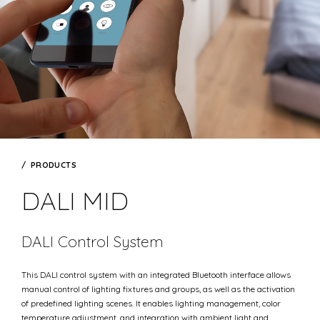
PRODUCTS
DALI MID
DALI Control System
This DALI control system with an integrated Bluetooth interface allows
manual control of lighting fixtures and groups, as well as the activation
of predefined lighting scenes. It enables lighting management, color
temperature adjustment, and integration with ambient light and