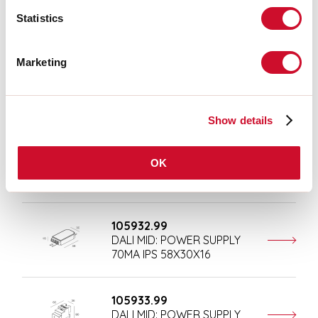
105929.99
DALI MID: COUPLER XC G3
Statistics
CFI 50X28X16
Marketing
105930.99
DALI MID: SENSORE
PLAFONE D.97X37
Show details
105931.99
OK
DALI MID: SENSORE INCASSO
D.58X84
105932.99
DALI MID: POWER SUPPLY
70MA IPS 58X30X16
105933.99
DALI MID: POWER SUPPLY