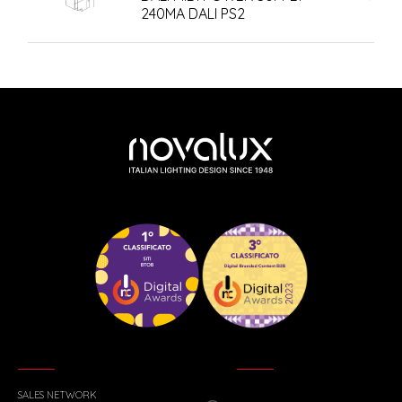
240MA DALI PS2
SALES NETWORK