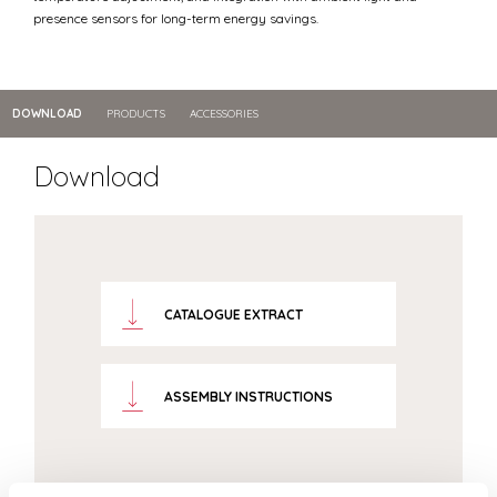
presence sensors for long-term energy savings.
DOWNLOAD
PRODUCTS
ACCESSORIES
Download
CATALOGUE EXTRACT
ASSEMBLY INSTRUCTIONS