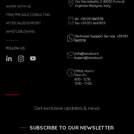
Via Marzabotto, 2 40050 Funo di
Argelato Bologna, Italy
WORK WITH US
FREE PRE-SALE CONSULTING
tel: +39 051 860558
fax +39 051 6647859
AFTER SALES SUPPORT
WHISTLEBLOWING
Technical Support Service: +39 051
860558
FOLLOW US
info@novalux.it
export@novalux.it
Office hours:
Mon-Fri
8:00 - 12:30
13:30 - 17:00
Get exclusive updates & news
SUBSCRIBE TO OUR NEWSLETTER