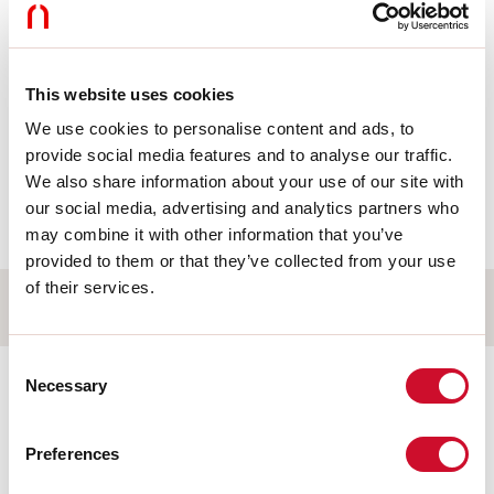
Products
This website uses cookies
105927.99
We use cookies to personalise content and ads, to
DALI MID:CENTRALINA DALI2
S 58X30X16
provide social media features and to analyse our traffic.
We also share information about your use of our site with
our social media, advertising and analytics partners who
Accessories
may combine it with other information that you’ve
provided to them or that they’ve collected from your use
of their services.
Electrical accessories
Consent
105928.99
Necessary
Selection
DALI MID: TELECOMANDO 6
PULSANTI
Preferences