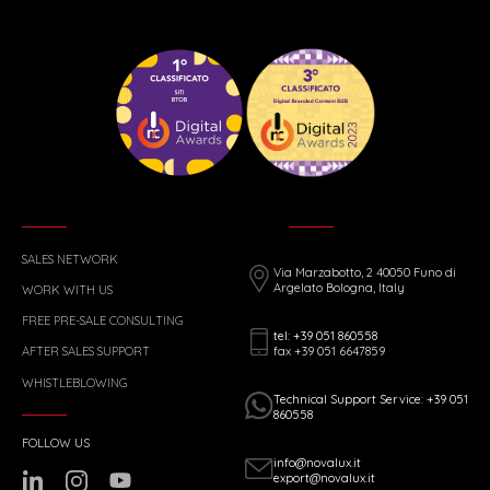
SALES NETWORK
Via Marzabotto, 2 40050 Funo di
Argelato Bologna, Italy
WORK WITH US
FREE PRE-SALE CONSULTING
tel: +39 051 860558
fax +39 051 6647859
AFTER SALES SUPPORT
WHISTLEBLOWING
Technical Support Service: +39 051
860558
FOLLOW US
info@novalux.it
export@novalux.it