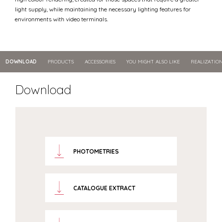
light supply, while maintaining the necessary lighting features for
environments with video terminals.
DOWNLOAD
PRODUCTS
ACCESSORIES
YOU MIGHT ALSO LIKE
REALIZATIO
Download
PHOTOMETRIES
CATALOGUE EXTRACT