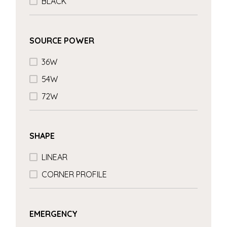
BLACK
SOURCE POWER
36W
54W
72W
SHAPE
LINEAR
CORNER PROFILE
EMERGENCY