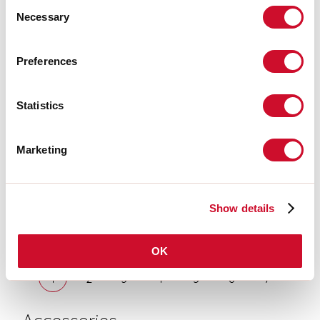
Consent
NERO L=1800<br>LUCKY
Necessary
MAXI: DIFF. OPALE PER L1800
Selection
106202.02 + 106224.99
LUCKY MAXI: LED 54W 3K
Preferences
NERO L=1800<br>LUCKY
MAXI: DIFF. MICRO UGR19
PER L1800
Statistics
106203.01 + 106221.99
LUCKY MAXI: LED 72W 3K BIA
Marketing
L=2400<br>LUCKY MAXI:
DIFF. OPALE PER L2400
106203.01 + 106225.99
LUCKY MAXI: LED 72W 3K BIA
Show details
L=2400<br>LUCKY MAXI:
DIFF. MICRO UGR19 PER
L2400
OK
1
2
3
4
5
6
7