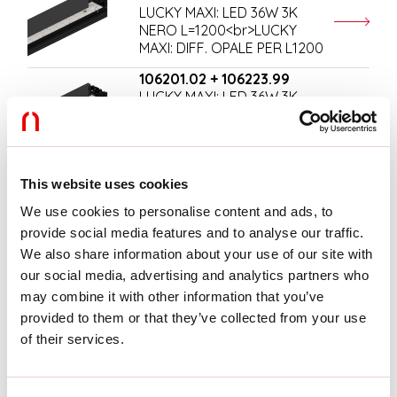
LUCKY MAXI: LED 36W 3K
NERO L=1200<br>LUCKY
MAXI: DIFF. OPALE PER L1200
106201.02 + 106223.99
LUCKY MAXI: LED 36W 3K
NERO L=1200<br>LUCKY
MAXI: DIFF. MICRO UGR19
PER L1200
106202.01 + 106220.99
This website uses cookies
LUCKY MAXI: LED 54W 3K BIA
We use cookies to personalise content and ads, to
L=1800<br>LUCKY MAXI:
DIFF. OPALE PER L1800
provide social media features and to analyse our traffic.
We also share information about your use of our site with
106202.01 + 106224.99
our social media, advertising and analytics partners who
LUCKY MAXI: LED 54W 3K BIA
may combine it with other information that you’ve
L=1800<br>LUCKY MAXI:
DIFF. MICRO UGR19 PER
provided to them or that they’ve collected from your use
L1800
of their services.
106202.02 + 106220.99
LUCKY MAXI: LED 54W 3K