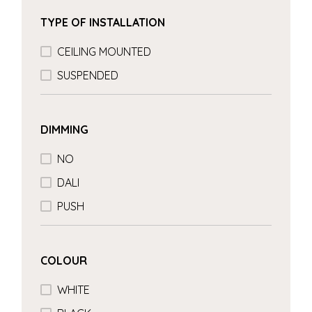
TYPE OF INSTALLATION
CEILING MOUNTED
SUSPENDED
DIMMING
NO
DALI
PUSH
COLOUR
WHITE