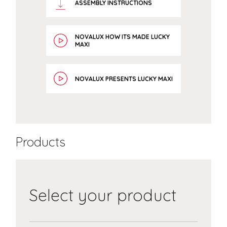
ASSEMBLY INSTRUCTIONS
NOVALUX HOW ITS MADE LUCKY
MAXI
NOVALUX PRESENTS LUCKY MAXI
Products
Select your product