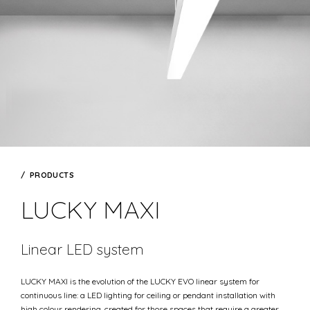
PRODUCTS
LUCKY MAXI
Linear LED system
LUCKY MAXI is the evolution of the LUCKY EVO linear system for
continuous line: a LED lighting for ceiling or pendant installation with
high colour rendering, created for those spaces that require a greater