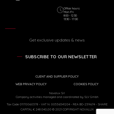
Office hours:
Mon-Fri
8:00 - 12:30
13:30 - 17:00
Get exclusive updates & news
SUBSCRIBE TO OUR NEWSLETTER
CLIENT AND SUPPLIER POLICY
WEB PRIVACY POLICY
COOKIES POLICY
Novalux Srl
Company activities managed and coordinated by SLV Gmbh
Tax Code 01170060378 - VAT N. 00536541204 - REA BO-239674 - SHARE
CAPITAL € 248.040,00 © 2021 COPYRIGHT NOVALUX