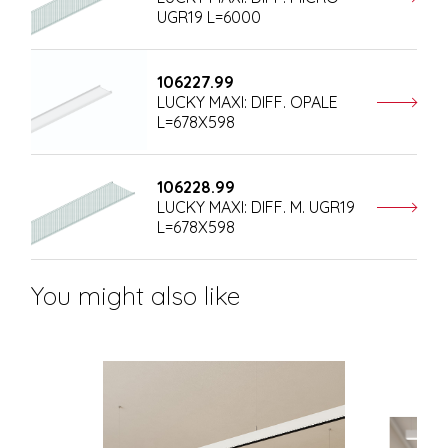
UGR19 L=6000
106227.99
LUCKY MAXI: DIFF. OPALE
L=678X598
106228.99
LUCKY MAXI: DIFF. M. UGR19
L=678X598
You might also like