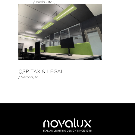
/ Imola - Italy
QSP TAX & LEGAL
/ Verona, Italy