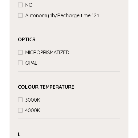
NO
Autonomy 1h/Recharge time 12h
OPTICS
MICROPRISMATIZED
OPAL
COLOUR TEMPERATURE
3000K
4000K
L