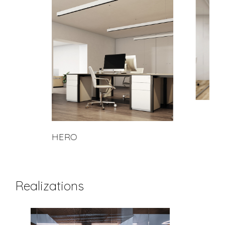
HERO
Realizations