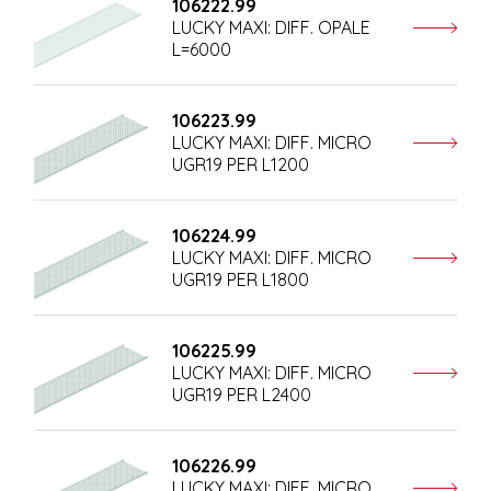
106222.99
LUCKY MAXI: DIFF. OPALE
L=6000
106223.99
LUCKY MAXI: DIFF. MICRO
UGR19 PER L1200
106224.99
LUCKY MAXI: DIFF. MICRO
UGR19 PER L1800
106225.99
LUCKY MAXI: DIFF. MICRO
UGR19 PER L2400
106226.99
LUCKY MAXI: DIFF. MICRO