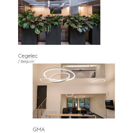
Cegelec
/ Belgium
GMA