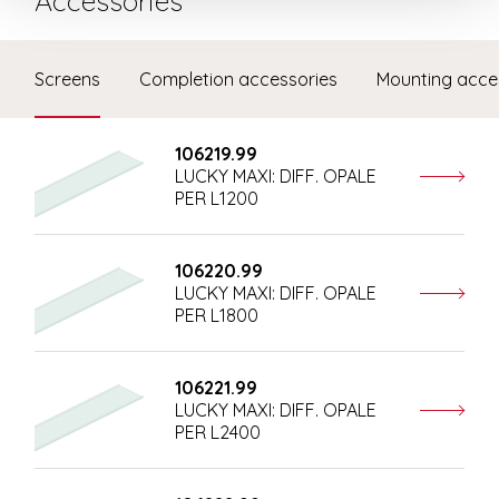
Accessories
Screens
Completion accessories
Mounting acce
106219.99
LUCKY MAXI: DIFF. OPALE
PER L1200
106220.99
LUCKY MAXI: DIFF. OPALE
PER L1800
106221.99
LUCKY MAXI: DIFF. OPALE
PER L2400