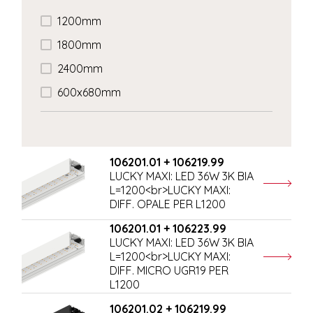
1200mm
1800mm
2400mm
600x680mm
106201.01 + 106219.99
LUCKY MAXI: LED 36W 3K BIA
L=1200<br>LUCKY MAXI:
DIFF. OPALE PER L1200
106201.01 + 106223.99
LUCKY MAXI: LED 36W 3K BIA
L=1200<br>LUCKY MAXI:
DIFF. MICRO UGR19 PER
L1200
106201.02 + 106219.99