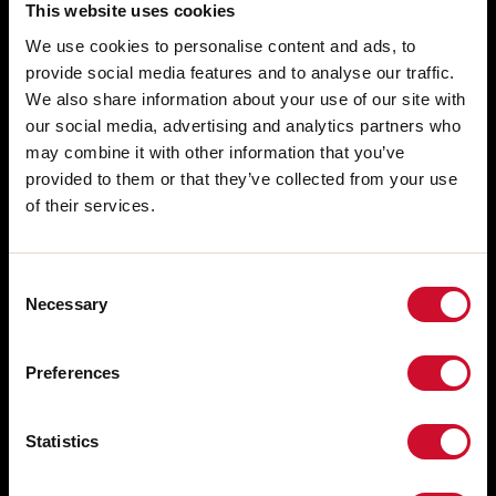
This website uses cookies
We use cookies to personalise content and ads, to
provide social media features and to analyse our traffic.
We also share information about your use of our site with
our social media, advertising and analytics partners who
may combine it with other information that you’ve
provided to them or that they’ve collected from your use
of their services.
Consent
Necessary
Selection
SALES NETWORK
Via Marzabotto, 2 40050 Funo di
Argelato Bologna, Italy
WORK WITH US
Preferences
FREE PRE-SALE CONSULTING
tel: +39 051 860558
fax +39 051 6647859
AFTER SALES SUPPORT
Statistics
WHISTLEBLOWING
Technical Support Service: +39 051
860558