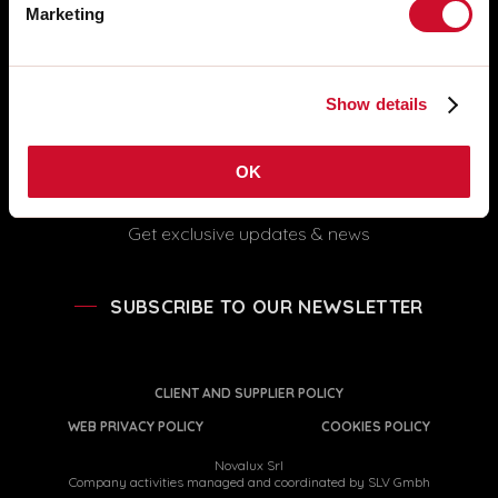
FOLLOW US
Marketing
info@novalux.it
export@novalux.it
Office hours:
Show details
Mon-Fri
8:00 - 12:30
13:30 - 17:00
OK
Get exclusive updates & news
SUBSCRIBE TO OUR NEWSLETTER
CLIENT AND SUPPLIER POLICY
WEB PRIVACY POLICY
COOKIES POLICY
Novalux Srl
Company activities managed and coordinated by SLV Gmbh