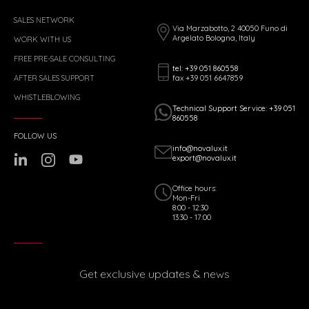
SALES NETWORK
Via Marzabotto, 2 40050 Funo di
Argelato Bologna, Italy
WORK WITH US
FREE PRE-SALE CONSULTING
tel: +39 051 860558
fax +39 051 6647859
AFTER SALES SUPPORT
WHISTLEBLOWING
Technical Support Service: +39 051
860558
FOLLOW US
info@novalux.it
export@novalux.it
Office hours:
Mon-Fri
8:00 - 12:30
13:30 - 17:00
Get exclusive updates & news