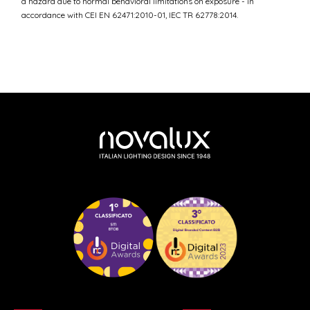
a hazard due to normal behavioral limitations on exposure - in
accordance with CEI EN 62471:2010-01, IEC TR 62778:2014.