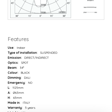
Features
Use:
Indoor
Type of installation:
SUSPENDED
Emission:
DIRECT/INDIRECT
Optics:
SPOT
Beam:
34°
Colour:
BLACK
Dimming:
DALI
Emergency:
NO
L:
1125mm
A:
Ø63mm
H:
65mm
Made in:
ITALY
Warranty:
5 years