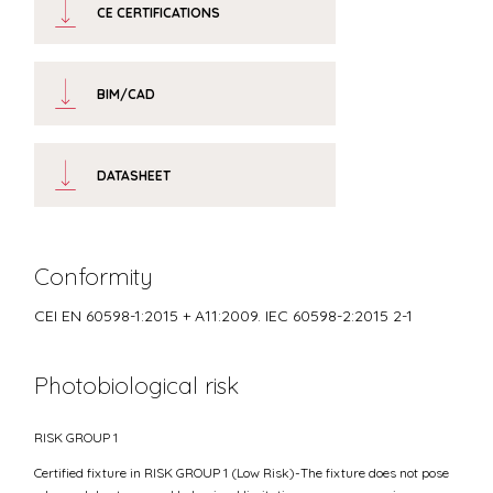
CE CERTIFICATIONS
BIM/CAD
DATASHEET
Conformity
CEI EN 60598-1:2015 + A11:2009. IEC 60598-2:2015 2-1
Photobiological risk
RISK GROUP 1
Certified fixture in RISK GROUP 1 (Low Risk)-The fixture does not pose