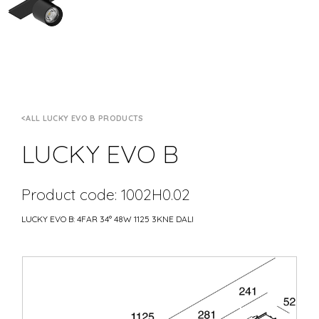
ALL LUCKY EVO B PRODUCTS
LUCKY EVO B
Product code: 1002H0.02
LUCKY EVO B: 4FAR 34° 48W 1125 3KNE DALI