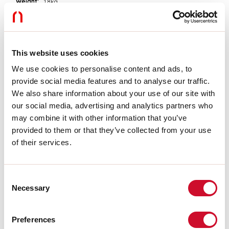
Weight:
1.8kg
Tech data
Luminaire input power:
55.7W
This website uses cookies
Luminaire luminouse flux:
4460lm
We use cookies to personalise content and ads, to
IP:
20
provide social media features and to analyse our traffic.
Insulation class:
I
Supply voltage:
220-240V 50/60Hz
We also share information about your use of our site with
SELV:
Sì
our social media, advertising and analytics partners who
may combine it with other information that you’ve
provided to them or that they’ve collected from your use
Source
of their services.
Light source:
LED
Source power:
4X12W
Source luminous flux:
5500lm
Consent
Colour temperature:
3000K
Necessary
Selection
CRI:
>90
Colour tolerance:
3 Step MacAdam
LED lifespan:
50000h L80 B20
Preferences