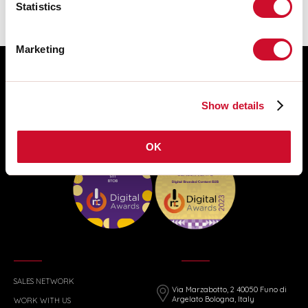
Statistics
Marketing
Show details
OK
SALES NETWORK
Via Marzabotto, 2 40050 Funo di
Argelato Bologna, Italy
WORK WITH US