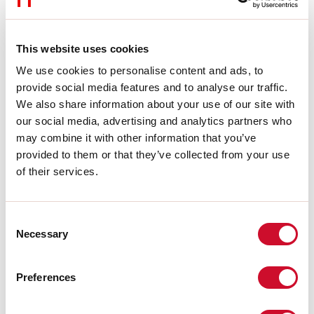
L:
44mm
A:
30mm
H:
53mm
This website uses cookies
Made in:
ITALY
Warranty:
5 years
We use cookies to personalise content and ads, to
Weight:
0.1kg
provide social media features and to analyse our traffic.
We also share information about your use of our site with
our social media, advertising and analytics partners who
Download
may combine it with other information that you’ve
provided to them or that they’ve collected from your use
ASSEMBLY INSTRUCTIONS
of their services.
CE CERTIFICATIONS
Consent
Necessary
Selection
DATASHEET
Preferences