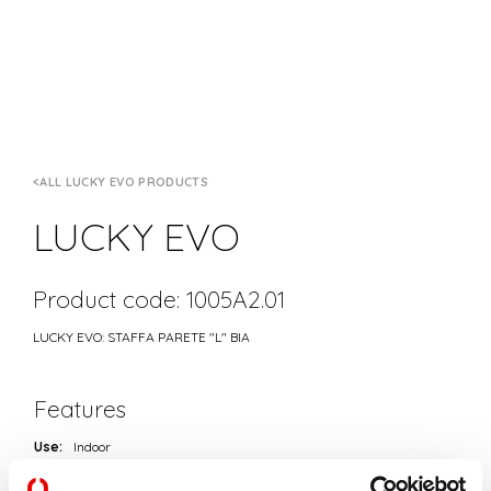
ALL LUCKY EVO PRODUCTS
LUCKY EVO
Product code: 1005A2.01
LUCKY EVO: STAFFA PARETE "L" BIA
Features
Use:
Indoor
Type of installation:
WALL
Colour:
WHITE