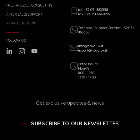
FREE PRE-SALE CONSULTING
tel: +39 051 860558
fax +39 051 6647859
AFTER SALES SUPPORT
WHISTLEBLOWING
Technical Support Service: +39 051
860558
FOLLOW US
info@novalux.it
export@novalux.it
Office hours:
Mon-Fri
8:00 - 12:30
13:30 - 17:00
Get exclusive updates & news
SUBSCRIBE TO OUR NEWSLETTER