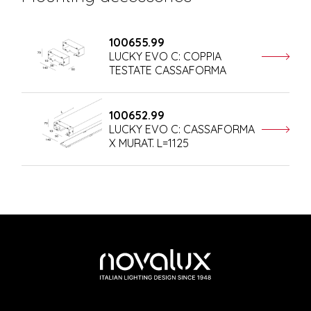
100655.99
LUCKY EVO C: COPPIA
TESTATE CASSAFORMA
100652.99
LUCKY EVO C: CASSAFORMA
X MURAT. L=1125