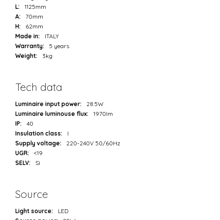
L:
1125mm
A:
70mm
H:
62mm
Made in:
ITALY
Warranty:
5 years
Weight:
3kg
Tech data
Luminaire input power:
28.5W
Luminaire luminouse flux:
1970lm
IP:
40
Insulation class:
I
Supply voltage:
220-240V 50/60Hz
UGR:
<19
SELV:
Sì
Source
Light source:
LED