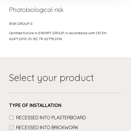
Photobiological risk
RISK GROUP 0
Certified fixture in EXEMPT GROUP, in accordance with CEI EN
62471:2010-01, IEC TR 62778:2014.
Select your product
TYPE OF INSTALLATION
RECESSED INTO PLASTERBOARD
RECESSED INTO BRICKWORK