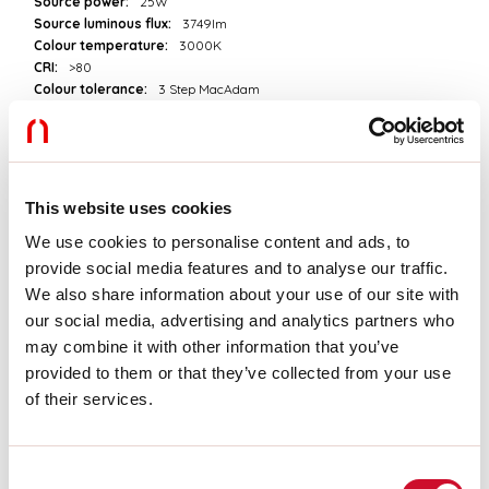
Source power:
25W
Source luminous flux:
3749lm
Colour temperature:
3000K
CRI:
>80
Colour tolerance:
3 Step MacAdam
LED lifespan:
50000h L80 B20
Download
This website uses cookies
PHOTOMETRIES
We use cookies to personalise content and ads, to
provide social media features and to analyse our traffic.
We also share information about your use of our site with
our social media, advertising and analytics partners who
CATALOGUE EXTRACT
may combine it with other information that you’ve
provided to them or that they’ve collected from your use
of their services.
PRICELIST EXTRACT
Consent
ASSEMBLY INSTRUCTIONS