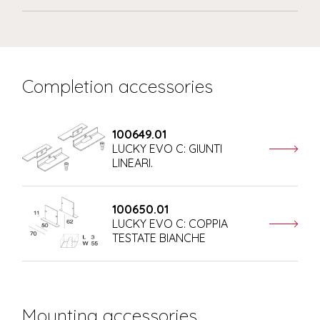
Completion accessories
100649.01
LUCKY EVO C: GIUNTI
LINEARI.
100650.01
LUCKY EVO C: COPPIA
TESTATE BIANCHE
Mounting accessories