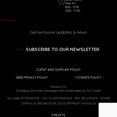
Mon-Fri
8:00 - 12:30
13:30 - 17:00
Get exclusive updates & news
SUBSCRIBE TO OUR NEWSLETTER
CLIENT AND SUPPLIER POLICY
WEB PRIVACY POLICY
COOKIES POLICY
Novalux Srl
Company activities managed and coordinated by SLV Gmbh
Tax Code 01170060378 - VAT N. 00536541204 - REA BO-239674 - SHARE
CAPITAL € 248.040,00 © 2021 COPYRIGHT NOVALUX
CREDITS