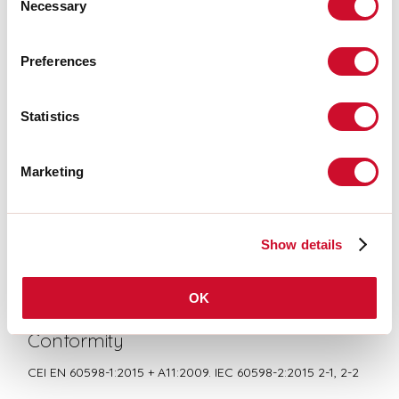
Necessary
Selection
Preferences
LIGHT SOURCE
Statistics
CE CERTIFICATIONS
Marketing
BIM/CAD
Show details
DATASHEET
OK
Conformity
CEI EN 60598-1:2015 + A11:2009. IEC 60598-2:2015 2-1, 2-2