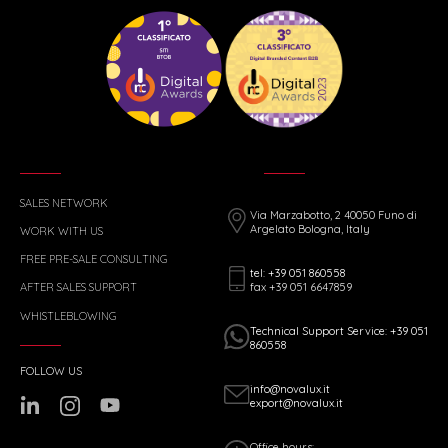
SALES NETWORK
Via Marzabotto, 2 40050 Funo di
Argelato Bologna, Italy
WORK WITH US
FREE PRE-SALE CONSULTING
tel: +39 051 860558
fax +39 051 6647859
AFTER SALES SUPPORT
WHISTLEBLOWING
Technical Support Service: +39 051
860558
FOLLOW US
info@novalux.it
export@novalux.it
Office hours: