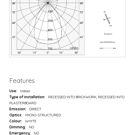
Features
Use:
Indoor
Type of installation:
RECESSED INTO BRICKWORK, RECESSED INTO
PLASTERBOARD
Emission:
DIRECT
Optics:
MICRO-STRUCTURED
Colour:
WHITE
Dimming:
NO
Emergency:
NO