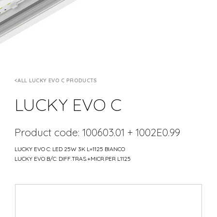
ALL LUCKY EVO C PRODUCTS
LUCKY EVO C
Product code: 100603.01 + 1002E0.99
LUCKY EVO C: LED 25W 3K L=1125 BIANCO
LUCKY EVO B/C: DIFF.TRAS.+MICR.PER L1125