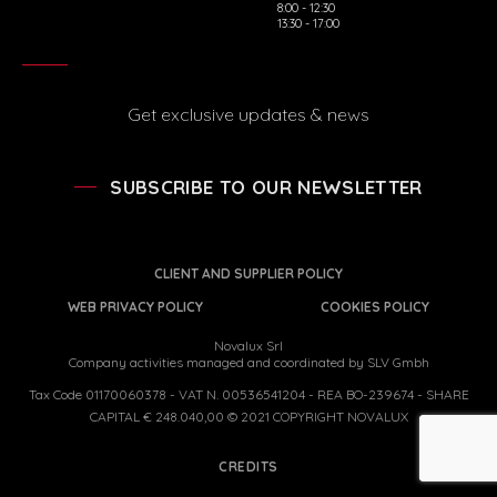
8:00 - 12:30
13:30 - 17:00
Get exclusive updates & news
SUBSCRIBE TO OUR NEWSLETTER
CLIENT AND SUPPLIER POLICY
WEB PRIVACY POLICY
COOKIES POLICY
Novalux Srl
Company activities managed and coordinated by SLV Gmbh
Tax Code 01170060378 - VAT N. 00536541204 - REA BO-239674 - SHARE
CAPITAL € 248.040,00 © 2021 COPYRIGHT NOVALUX
CREDITS