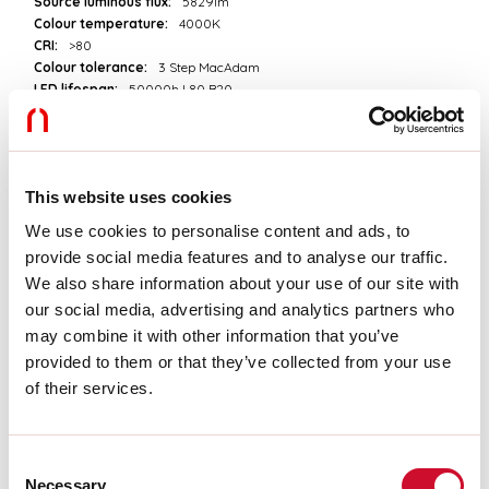
Source luminous flux:
5829lm
Colour temperature:
4000K
CRI:
>80
Colour tolerance:
3 Step MacAdam
LED lifespan:
50000h L80 B20
Download
This website uses cookies
PHOTOMETRIES
We use cookies to personalise content and ads, to
provide social media features and to analyse our traffic.
We also share information about your use of our site with
CATALOGUE EXTRACT
our social media, advertising and analytics partners who
may combine it with other information that you’ve
provided to them or that they’ve collected from your use
PRICELIST EXTRACT
of their services.
ASSEMBLY INSTRUCTIONS
Consent
Necessary