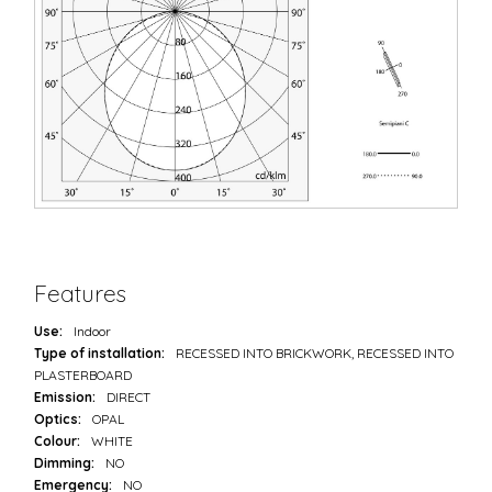
Features
Use:
Indoor
Type of installation:
RECESSED INTO BRICKWORK, RECESSED INTO
PLASTERBOARD
Emission:
DIRECT
Optics:
OPAL
Colour:
WHITE
Dimming:
NO
Emergency:
NO