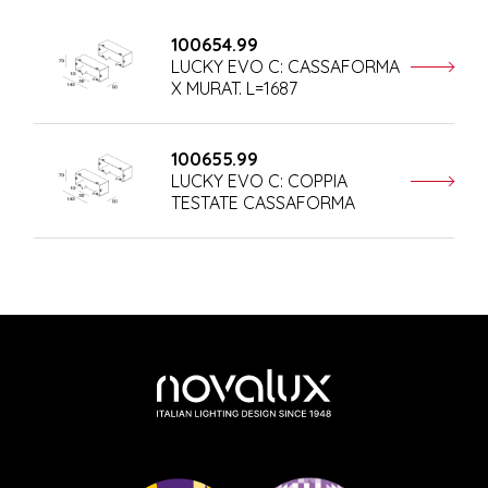
100654.99
LUCKY EVO C: CASSAFORMA
X MURAT. L=1687
100655.99
LUCKY EVO C: COPPIA
TESTATE CASSAFORMA