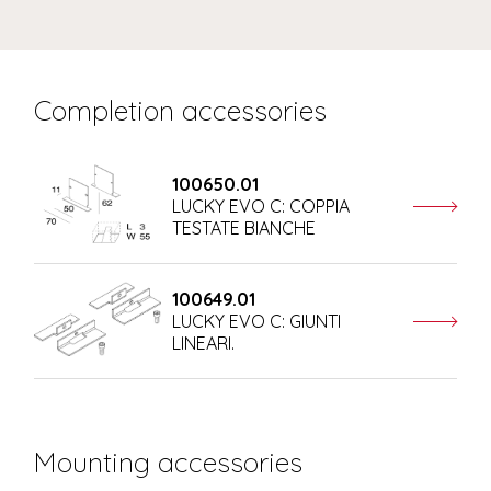
Completion accessories
100650.01
LUCKY EVO C: COPPIA
TESTATE BIANCHE
100649.01
LUCKY EVO C: GIUNTI
LINEARI.
Mounting accessories