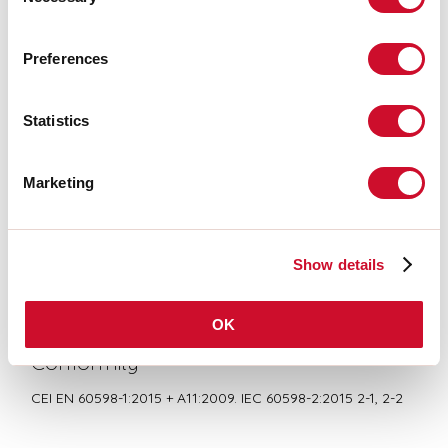
Selection
LIGHT SOURCE
Preferences
Statistics
CE CERTIFICATIONS
Marketing
BIM/CAD
Show details
DATASHEET
OK
Conformity
CEI EN 60598-1:2015 + A11:2009. IEC 60598-2:2015 2-1, 2-2