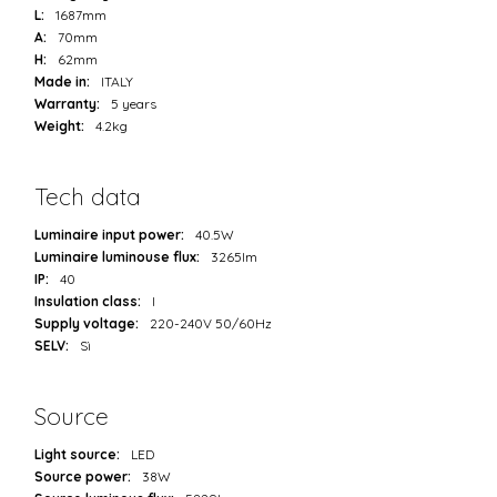
L:
1687mm
A:
70mm
H:
62mm
Made in:
ITALY
Warranty:
5 years
Weight:
4.2kg
Tech data
Luminaire input power:
40.5W
Luminaire luminouse flux:
3265lm
IP:
40
Insulation class:
I
Supply voltage:
220-240V 50/60Hz
SELV:
Sì
Source
Light source:
LED
Source power:
38W