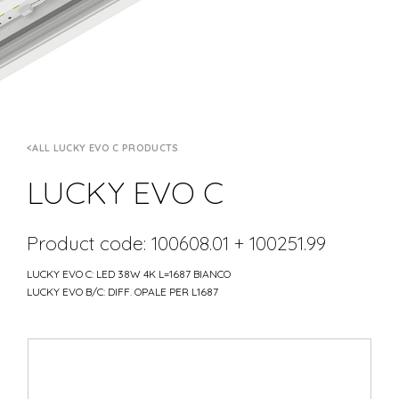
ALL LUCKY EVO C PRODUCTS
LUCKY EVO C
Product code: 100608.01 + 100251.99
LUCKY EVO C: LED 38W 4K L=1687 BIANCO
LUCKY EVO B/C: DIFF. OPALE PER L1687