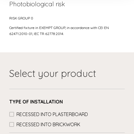
Photobiological risk
RISK GROUP 0
Certified fixture in EXEMPT GROUP, in accordance with CEI EN
62471:2010-01, IEC TR 62778:2014.
Select your product
TYPE OF INSTALLATION
RECESSED INTO PLASTERBOARD
RECESSED INTO BRICKWORK