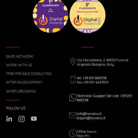
SALES NETWORK
Via Marzabotto, 2 40050 Funo di
Argelato Bologna, Italy
WORK WITH US
FREE PRE-SALE CONSULTING
tel: +39 051 860558
fax +39 051 6647859
AFTER SALES SUPPORT
WHISTLEBLOWING
Technical Support Service: +39 051
860558
FOLLOW US
info@novalux.it
export@novalux.it
Office hours:
Mon-Fri