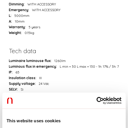
Dimming:
WITH ACCESSORY
Emergency:
WITH ACCESSORY
L:
5000mm
A:
10mm
Warranty:
5 years
Weight:
0.15kg
Tech data
Luminaire luminouse flux:
1260lm
Luminous flux in emergency:
L min = 30 L max = 130 - 1h: 17% / 3h: 7
IP:
65
Insulation class:
III
Supply voltage:
24 Vdc
SELV:
Sì
Source
Light source:
LED
This website uses cookies
Source power:
8.4W/m