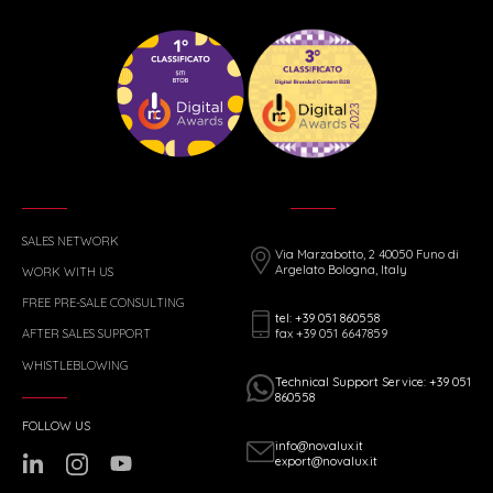
SALES NETWORK
Via Marzabotto, 2 40050 Funo di
Argelato Bologna, Italy
WORK WITH US
FREE PRE-SALE CONSULTING
tel: +39 051 860558
fax +39 051 6647859
AFTER SALES SUPPORT
WHISTLEBLOWING
Technical Support Service: +39 051
860558
FOLLOW US
info@novalux.it
export@novalux.it