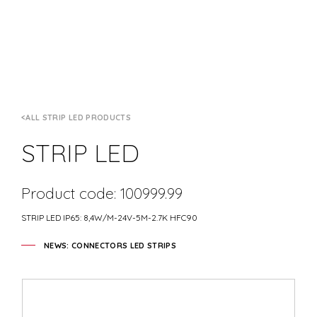
ALL STRIP LED PRODUCTS
STRIP LED
Product code: 100999.99
STRIP LED IP65: 8,4W/M-24V-5M-2.7K HFC90
NEWS: CONNECTORS LED STRIPS