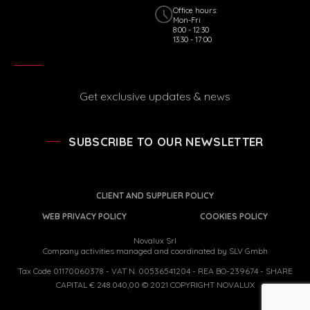
Office hours:
Mon-Fri
8:00 - 12:30
13:30 - 17:00
Get exclusive updates & news
SUBSCRIBE TO OUR NEWSLETTER
CLIENT AND SUPPLIER POLICY
WEB PRIVACY POLICY
COOKIES POLICY
Novalux Srl
Company activities managed and coordinated by SLV Gmbh
Tax Code 01170060378 - VAT N. 00536541204 - REA BO-239674 - SHARE
CAPITAL € 248.040,00 © 2021 COPYRIGHT NOVALUX