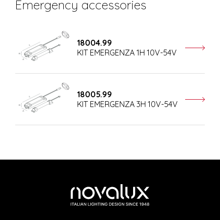
Emergency accessories
18004.99
KIT EMERGENZA 1H 10V-54V
18005.99
KIT EMERGENZA 3H 10V-54V