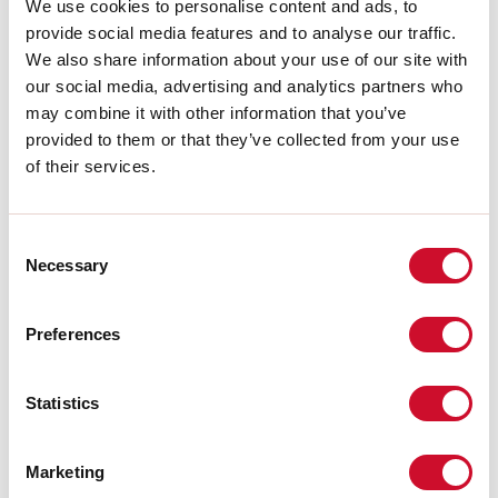
Source luminous flux:
1260lm
We use cookies to personalise content and ads, to
Colour temperature:
2700K
provide social media features and to analyse our traffic.
CRI:
>90
We also share information about your use of our site with
LED lifespan:
30000h L70 B20
our social media, advertising and analytics partners who
may combine it with other information that you’ve
Download
provided to them or that they’ve collected from your use
of their services.
PHOTOMETRIES
Consent
Necessary
Selection
CATALOGUE EXTRACT
Preferences
LIGHT SOURCE
Statistics
CE CERTIFICATIONS
Marketing