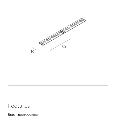
Features
Use:
Indoor, Outdoor