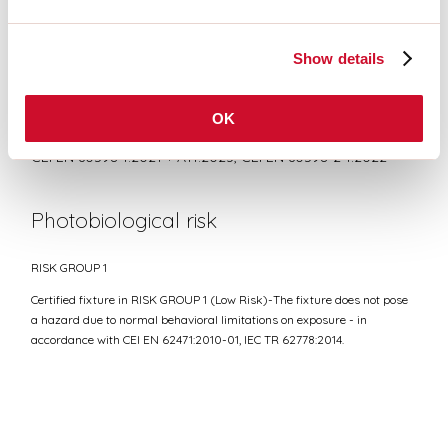
DATASHEET
Show details
Conformity
OK
CEI EN 60598-1:2021 + A11:2023, CEI EN 60598-2-1:2022
Photobiological risk
RISK GROUP 1
Certified fixture in RISK GROUP 1 (Low Risk)-The fixture does not pose
a hazard due to normal behavioral limitations on exposure - in
accordance with CEI EN 62471:2010-01, IEC TR 62778:2014.