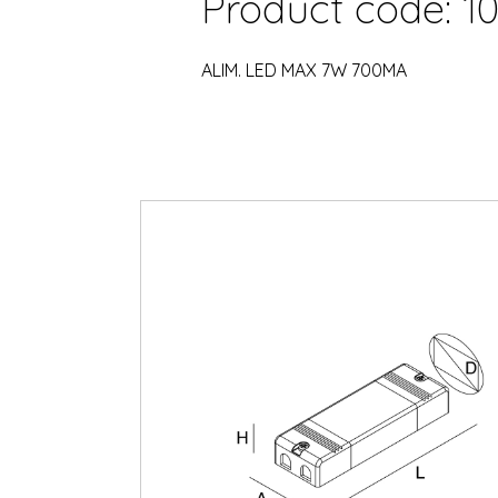
Product code: 10
ALIM. LED MAX 7W 700MA