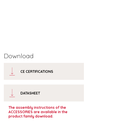
Download
CE CERTIFICATIONS
DATASHEET
The assembly instructions of the
ACCESSORIES are available in the
product family download.