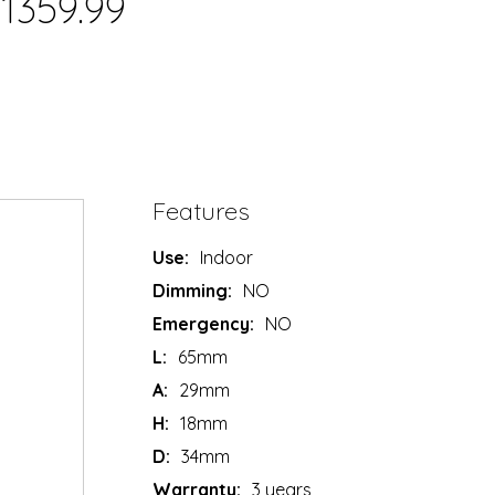
1359.99
Features
Use:
Indoor
Dimming:
NO
Emergency:
NO
L:
65mm
A:
29mm
H:
18mm
D:
34mm
Warranty:
3 years