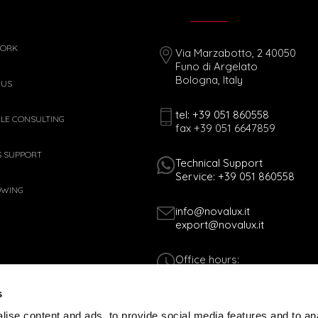
WORK
Via Marzabotto, 2 40050
Funo di Argelato
Bologna, Italy
 US
tel: +39 051 860558
ALE CONSULTING
fax +39 051 6647859
S SUPPORT
Technical Support
Service: +39 051 860558
OWING
info@novalux.it
export@novalux.it
Office hours:
Mon-Fri
8:00 - 12:30
s
13:30 - 17:00
ise content and ads, to provide social media features and to an