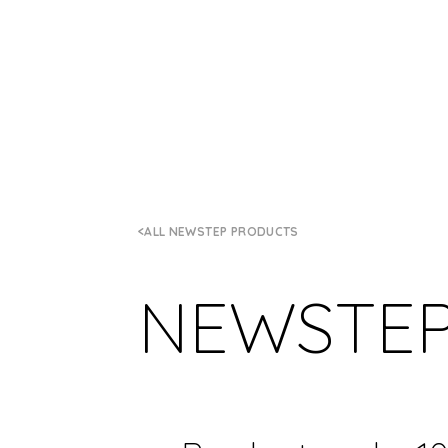
ALL NEWSTEP PRODUCTS
NEWSTE