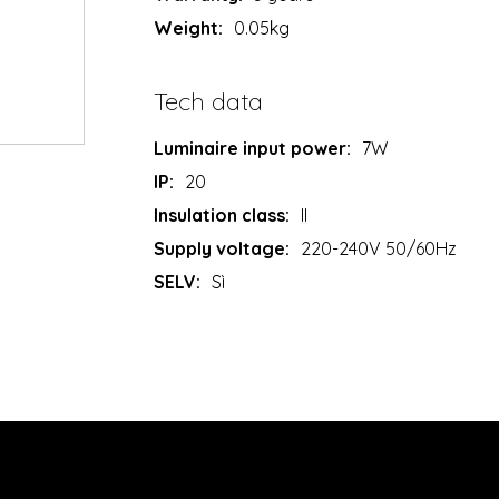
Weight:
0.05kg
Tech data
Luminaire input power:
7W
IP:
20
Insulation class:
II
Supply voltage:
220-240V 50/60Hz
SELV:
Sì