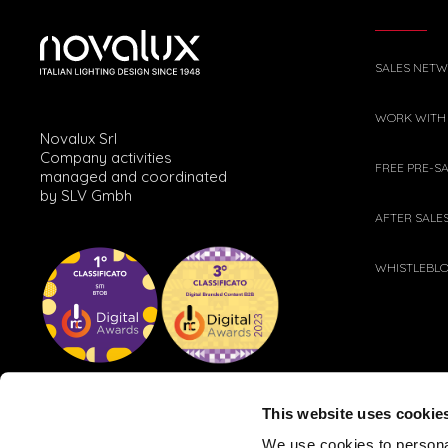
SALES NET
WORK WITH
Novalux Srl
Company activities
FREE PRE-S
managed and coordinated
by SLV Gmbh
AFTER SALE
WHISTLEBL
This website uses cookie
We use cookies to personal