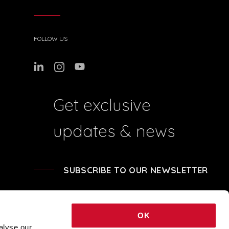
FOLLOW US
Get exclusive
updates & news
SUBSCRIBE TO OUR NEWSLETTER
OK
alyse our