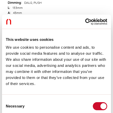
Dimming:
DALI2, PUSH
L:
133mm
A:
43mm
H:
23mm
D:
49mm
Warranty:
3 years
Weight:
0.2kg
This website uses cookies
We use cookies to personalise content and ads, to
Tech data
provide social media features and to analyse our traffic.
Luminaire input power:
44W
We also share information about your use of our site with
IP:
20
our social media, advertising and analytics partners who
Insulation class:
II
may combine it with other information that you’ve
Supply voltage:
220-240V 50/60Hz
provided to them or that they’ve collected from your use
SELV:
Sì
of their services.
Download
Consent
Necessary
Selection
CE CERTIFICATIONS