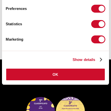
Preferences
DATASHEET
Statistics
The assembly instructions of the
ACCESSORIES are available in the
product family download.
Marketing
Show details
OK