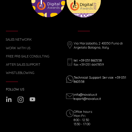
SALES NETWORK
Via Marzabotto, 2 40050 Funo di
Argelato Bologna, Italy
WORK WITH US
FREE PRE-SALE CONSULTING
tel: +39 051 860558
fax +39 051 6647859
AFTER SALES SUPPORT
WHISTLEBLOWING
Technical Support Service: +39 051
860558
FOLLOW US
info@novalux.it
export@novalux.it
Office hours:
Mon-Fri
8:00 - 12:30
13:30 - 17:00