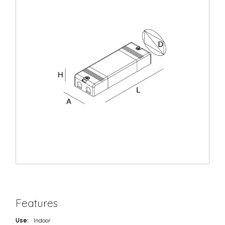
Features
Use:
Indoor