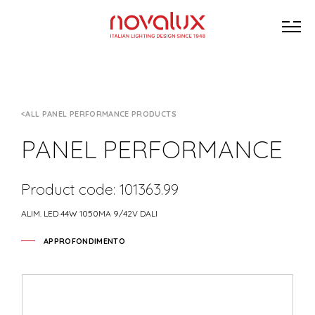
ALL PANEL PERFORMANCE PRODUCTS
PANEL PERFORMANCE
Product code: 101363.99
ALIM. LED 44W 1050MA 9/42V DALI
APPROFONDIMENTO