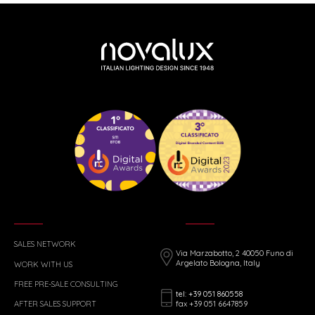
SALES NETWORK
Via Marzabotto, 2 40050 Funo di
Argelato Bologna, Italy
WORK WITH US
FREE PRE-SALE CONSULTING
tel: +39 051 860558
fax +39 051 6647859
AFTER SALES SUPPORT