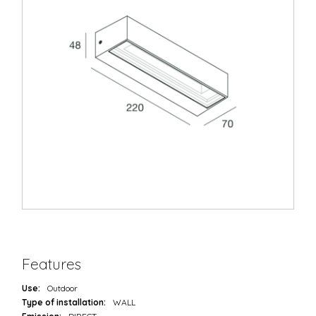
Features
Use:
Outdoor
Type of installation:
WALL