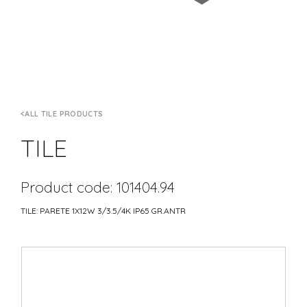
ALL TILE PRODUCTS
TILE
Product code: 101404.94
TILE: PARETE 1X12W 3/3.5/4K IP65 GR.ANTR