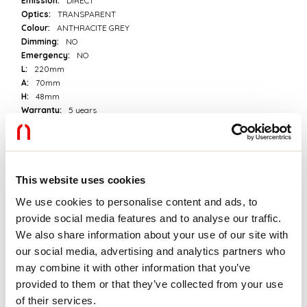
Emission:
DIRECT
Optics:
TRANSPARENT
Colour:
ANTHRACITE GREY
Dimming:
NO
Emergency:
NO
L:
220mm
A:
70mm
H:
48mm
Warranty:
5 years
Weight:
0.8kg
Tech data
This website uses cookies
Luminaire input power:
14W
We use cookies to personalise content and ads, to
Luminaire luminouse flux:
980/1000/1020lm
provide social media features and to analyse our traffic.
IP:
65
Insulation class:
I
We also share information about your use of our site with
Supply voltage:
220-240V 50/60Hz
our social media, advertising and analytics partners who
SELV:
No
may combine it with other information that you’ve
provided to them or that they’ve collected from your use
Source
of their services.