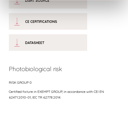
LIGHT SOURCE
CE CERTIFICATIONS
DATASHEET
Photobiological risk
RISK GROUP 0
Certified fixture in EXEMPT GROUP, in accordance with CEI EN
62471:2010-01, IEC TR 62778:2014.