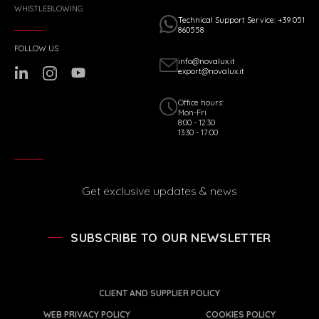
WHISTLEBLOWING
Technical Support Service: +39 051
860558
FOLLOW US
info@novalux.it
export@novalux.it
Office hours:
Mon-Fri
8:00 - 12:30
13:30 - 17:00
Get exclusive updates & news
SUBSCRIBE TO OUR NEWSLETTER
CLIENT AND SUPPLIER POLICY
WEB PRIVACY POLICY
COOKIES POLICY