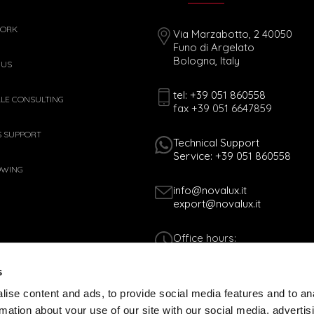
WORK
Via Marzabotto, 2 40050
Funo di Argelato
Bologna, Italy
 US
tel: +39 051 860558
ALE CONSULTING
fax +39 051 6647859
S SUPPORT
Technical Support
Service: +39 051 860558
OWING
info@novalux.it
export@novalux.it
Office hours:
Mon-Fri
8:00 - 12:30
s
13:30 - 17:00
ise content and ads, to provide social media features and to an
rmation about your use of our site with our social media, advertis