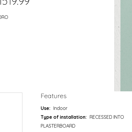
1519.99
YDRO
Features
Use:
Indoor
Type of installation:
RECESSED INTO
PLASTERBOARD