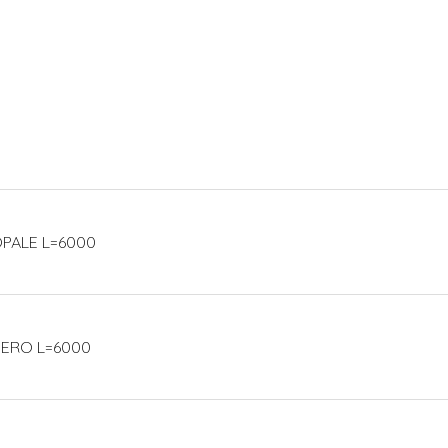
 OPALE L=6000
 NERO L=6000