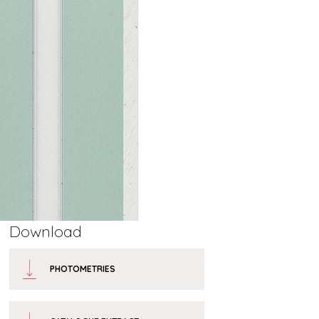
Download
PHOTOMETRIES