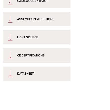
CATALOGUE EXTRACT
ASSEMBLY INSTRUCTIONS
LIGHT SOURCE
CE CERTIFICATIONS
DATASHEET