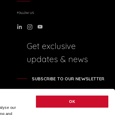
FOLLOW US
Get exclusive
updates & news
SUBSCRIBE TO OUR NEWSLETTER
OK
alyse our
ing and