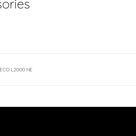
ories
CIECO L2000 NE