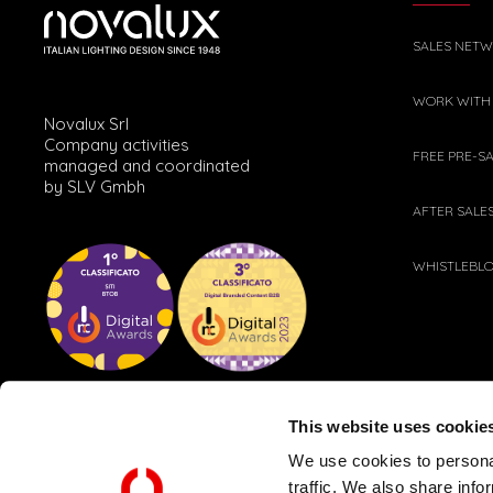
SALES NET
WORK WITH
Novalux Srl
Company activities
FREE PRE-S
managed and coordinated
by SLV Gmbh
AFTER SALE
WHISTLEBL
This website uses cookie
We use cookies to personal
traffic. We also share info