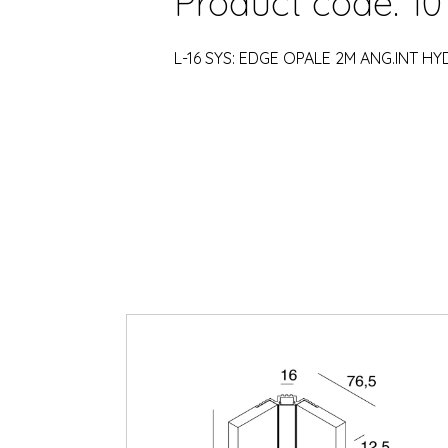
Product code: 10
L-16 SYS: EDGE OPALE 2M ANG.INT H