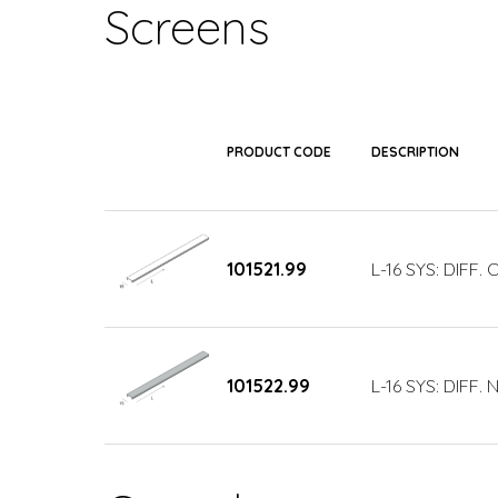
Screens
PRODUCT CODE
DESCRIPTION
101521.99
L-16 SYS: DIFF.
101522.99
L-16 SYS: DIFF.