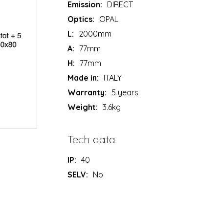
Emission:
DIRECT
Optics:
OPAL
L:
2000mm
A:
77mm
H:
77mm
Made in:
ITALY
Warranty:
5 years
Weight:
3.6kg
Tech data
IP:
40
SELV:
No