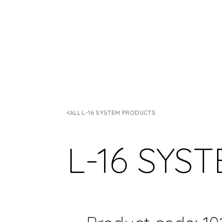
ALL L-16 SYSTEM PRODUCTS
L-16 SYS