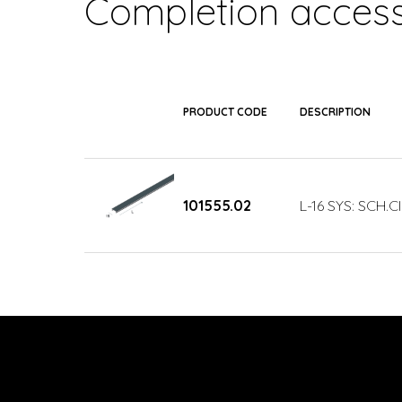
Completion access
PRODUCT CODE
DESCRIPTION
101555.02
L-16 SYS: SCH.