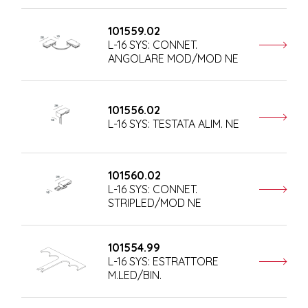
101559.02
L-16 SYS: CONNET.
ANGOLARE MOD/MOD NE
101556.02
L-16 SYS: TESTATA ALIM. NE
101560.02
L-16 SYS: CONNET.
STRIPLED/MOD NE
101554.99
L-16 SYS: ESTRATTORE
M.LED/BIN.