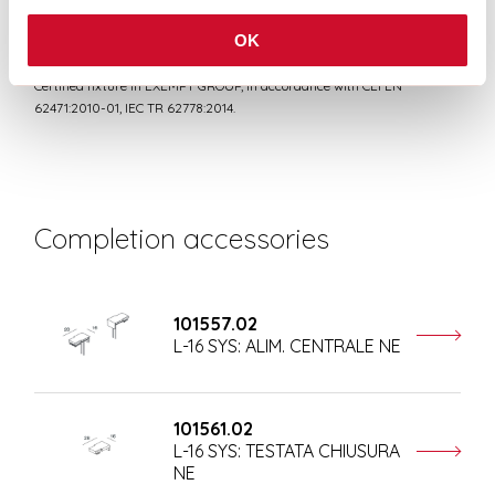
OK
RISK GROUP 0
Certified fixture in EXEMPT GROUP, in accordance with CEI EN
62471:2010-01, IEC TR 62778:2014.
Completion accessories
101557.02
L-16 SYS: ALIM. CENTRALE NE
101561.02
L-16 SYS: TESTATA CHIUSURA
NE