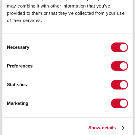
may combine it with other information that you’ve
ASSEMBLY INSTRUCTIONS
provided to them or that they’ve collected from your use
of their services.
LIGHT SOURCE
Consent
Necessary
Selection
CE CERTIFICATIONS
Preferences
DATASHEET
Statistics
Marketing
Conformity
CEI EN 60598-1:2021 + A11:2023, CEI EN 60598-2-1:2022
Show details
Photobiological risk