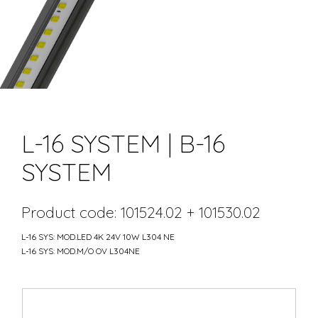
L-16 SYSTEM | B-16
SYSTEM
Product code: 101524.02 + 101530.02
L-16 SYS: MOD.LED 4K 24V 10W L304 NE
L-16 SYS: MOD.M/O OV L304NE