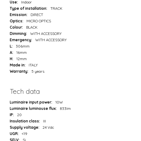
Use:
Indoor
Type of installation:
TRACK
Emission:
DIRECT
Optics:
MICRO OPTICS
Colour:
BLACK
Dimming:
WITH ACCESSORY
Emergency:
WITH ACCESSORY
L:
306mm
A:
16mm
H:
12mm
Made in:
ITALY
Warranty:
5 years
Tech data
Luminaire input power:
10W
Luminaire luminouse flux:
833lm
IP:
20
Insulation class:
III
Supply voltage:
24 Vdc
UGR:
<19
SELV:
Sì