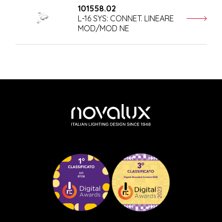
101558.02
L-16 SYS: CONNET. LINEARE
MOD/MOD NE