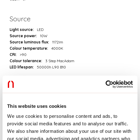
Source
Light source:
LED
Source power:
10W
Source luminous flux:
1172lm
Colour temperature:
4000K
CRI:
>90
Colour tolerance:
3 Step MacAdam
LED lifespan:
50000h L90 B10
Download
PHOTOMETRIES
This website uses cookies
We use cookies to personalise content and ads, to
provide social media features and to analyse our traffic.
CATALOGUE EXTRACT
We also share information about your use of our site with
our social media, advertising and analytics partners who