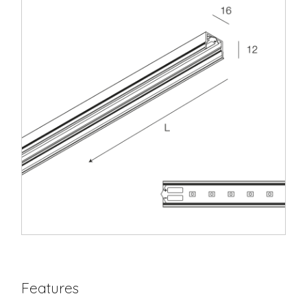
Features