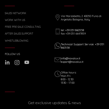
SALES NETWORK
Via Marzabotto, 2 40050 Funo di
Argelato Bologna, Italy
WORK WITH US
FREE PRE-SALE CONSULTING
tel: +39 051 860558
fax +39 051 6647859
AFTER SALES SUPPORT
WHISTLEBLOWING
Technical Support Service: +39 051
860558
FOLLOW US
info@novalux.it
export@novalux.it
Office hours:
Mon-Fri
8:00 - 12:30
13:30 - 17:00
Get exclusive updates & news