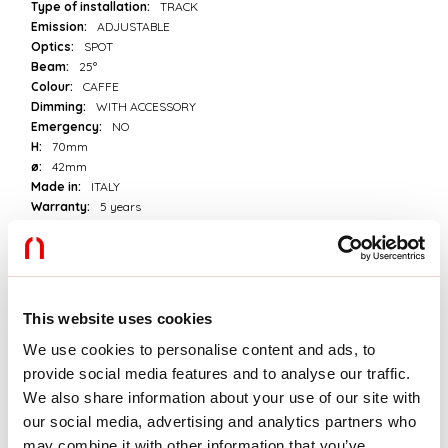
Type of installation:
TRACK
Emission:
ADJUSTABLE
Optics:
SPOT
Beam:
25°
Colour:
CAFFE
Dimming:
WITH ACCESSORY
Emergency:
NO
H:
70mm
ø:
42mm
Made in:
ITALY
Warranty:
5 years
Tech data
Luminaire input power:
5.3W
This website uses cookies
Luminaire luminouse flux:
535lm
IP:
20
We use cookies to personalise content and ads, to
Insulation class:
III
provide social media features and to analyse our traffic.
Supply voltage:
24 Vdc
We also share information about your use of our site with
SELV:
Sì
our social media, advertising and analytics partners who
may combine it with other information that you’ve