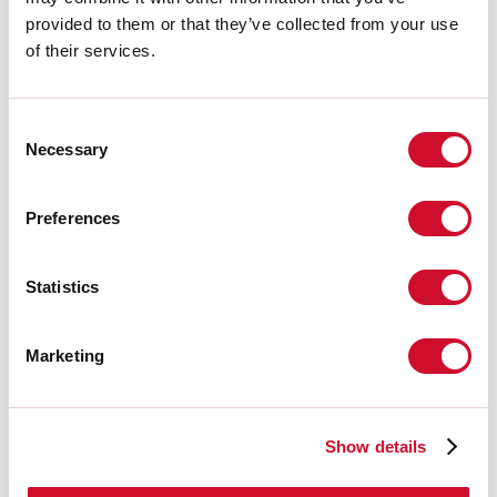
Source
provided to them or that they’ve collected from your use
of their services.
Light source:
LED
Source power:
5.3W
Source luminous flux:
670lm
Consent
Colour temperature:
4000K
Necessary
CRI:
>90
Selection
Colour tolerance:
3 Step MacAdam
LED lifespan:
50000h L90 B10
Preferences
Download
Statistics
PHOTOMETRIES
Marketing
CATALOGUE EXTRACT
Show details
LIGHT SOURCE