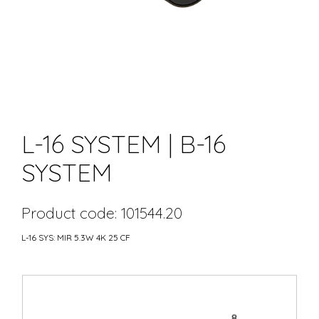
L-16 SYSTEM | B-16
SYSTEM
Product code: 101544.20
L-16 SYS: MIR 5.3W 4K 25 CF