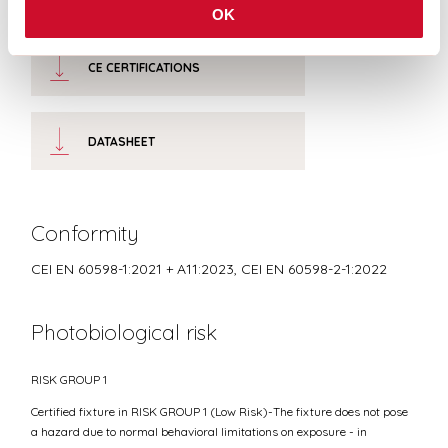
OK
CE CERTIFICATIONS
DATASHEET
Conformity
CEI EN 60598-1:2021 + A11:2023, CEI EN 60598-2-1:2022
Photobiological risk
RISK GROUP 1
Certified fixture in RISK GROUP 1 (Low Risk)-The fixture does not pose
a hazard due to normal behavioral limitations on exposure - in