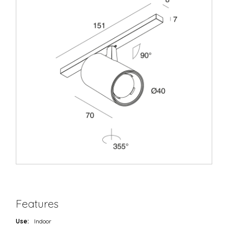
Features
Use:
Indoor