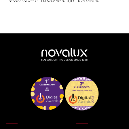
accordance with CEI EN 62471:2010-01, IEC TR 62778:2014.