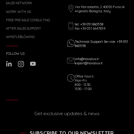
SALES NETWORK
Via Marzabotto, 2 40050 Funo di
Argelato Bologna, Italy
WORK WITH US
FREE PRE-SALE CONSULTING
tel: +39 051 860558
fax +39 051 6647859
AFTER SALES SUPPORT
WHISTLEBLOWING
Technical Support Service: +39 051
860558
FOLLOW US
info@novalux.it
export@novalux.it
Office hours:
Mon-Fri
8:00 - 12:30
13:30 - 17:00
Get exclusive updates & news
SUBSCRIBE TO OUR NEWSLETTER