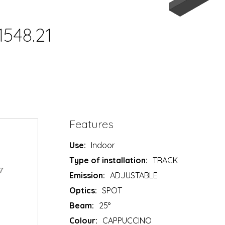
1548.21
Features
Use:
Indoor
Type of installation:
TRACK
Emission:
ADJUSTABLE
Optics:
SPOT
Beam:
25°
Colour:
CAPPUCCINO