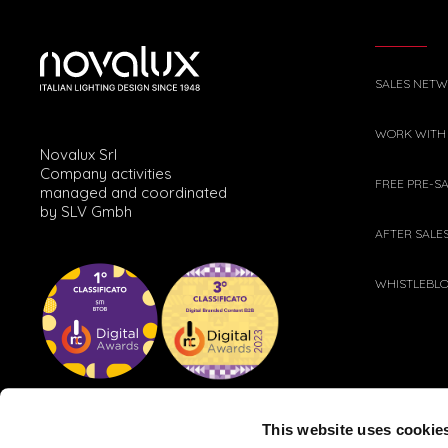
SALES NET
WORK WITH
Novalux Srl
Company activities
FREE PRE-S
managed and coordinated
by SLV Gmbh
AFTER SALE
WHISTLEBL
This website uses cookie