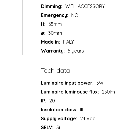
Dimming:
WITH ACCESSORY
Emergency:
NO
H:
65mm
ø:
30mm
Made in:
ITALY
Warranty:
5 years
Tech data
Luminaire input power:
3W
Luminaire luminouse flux:
230lm
IP:
20
Insulation class:
III
Supply voltage:
24 Vdc
SELV:
Sì