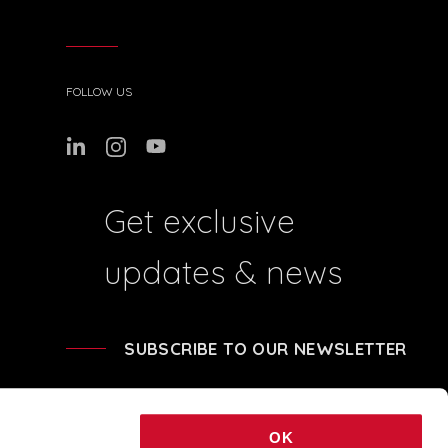
FOLLOW US
Get exclusive
updates & news
SUBSCRIBE TO OUR NEWSLETTER
OK