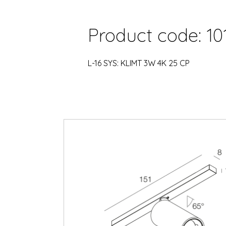
Product code: 10
L-16 SYS: KLIMT 3W 4K 25 CP