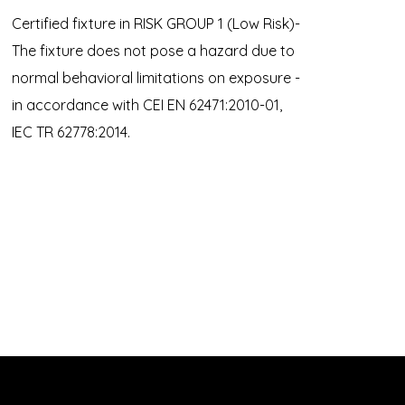
Certified fixture in RISK GROUP 1 (Low Risk)-
The fixture does not pose a hazard due to
normal behavioral limitations on exposure -
in accordance with CEI EN 62471:2010-01,
IEC TR 62778:2014.