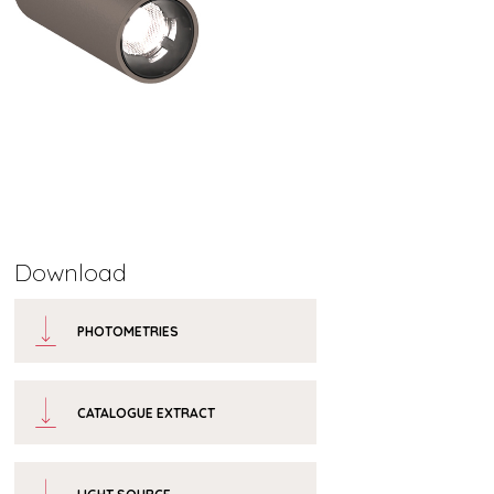
Download
PHOTOMETRIES
CATALOGUE EXTRACT