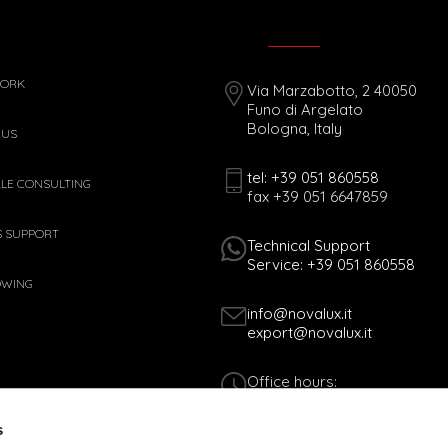
WORK
Via Marzabotto, 2 40050
Funo di Argelato
Bologna, Italy
 US
tel: +39 051 860558
ALE CONSULTING
fax +39 051 6647859
S SUPPORT
Technical Support
Service: +39 051 860558
OWING
info@novalux.it
export@novalux.it
Office hours:
Mon-Fri
8:00 - 12:30
s
13:30 - 17:00