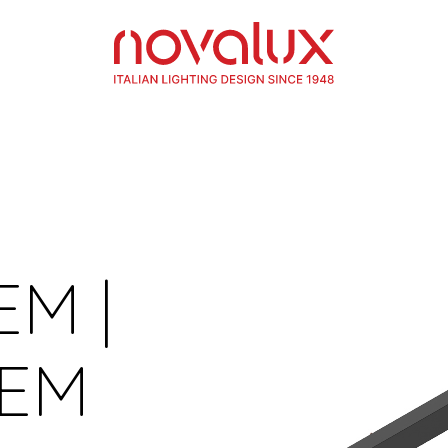
EM |
TEM