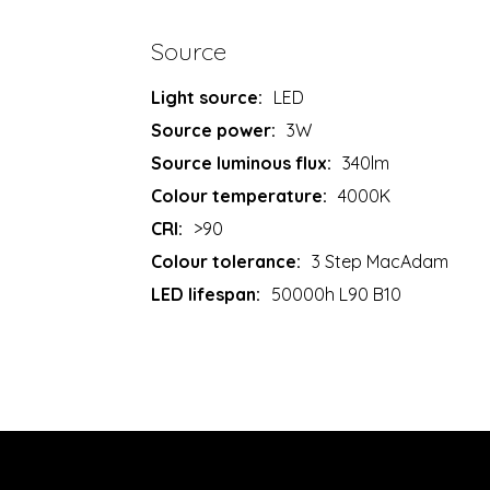
Source
Light source:
LED
Source power:
3W
Source luminous flux:
340lm
Colour temperature:
4000K
CRI:
>90
Colour tolerance:
3 Step MacAdam
LED lifespan:
50000h L90 B10