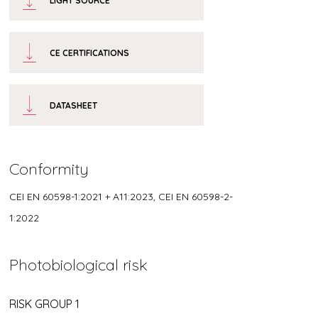
LIGHT SOURCE
CE CERTIFICATIONS
DATASHEET
Conformity
CEI EN 60598-1:2021 + A11:2023, CEI EN 60598-2-
1:2022
Photobiological risk
RISK GROUP 1