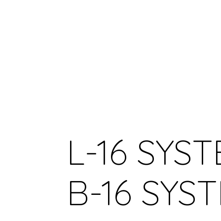
L-16 SYST
B-16 SYS