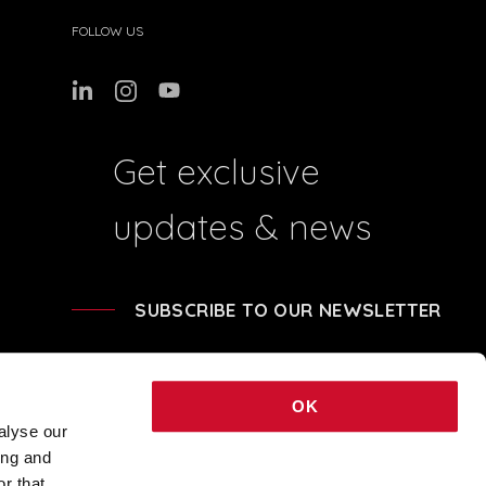
FOLLOW US
Get exclusive
updates & news
SUBSCRIBE TO OUR NEWSLETTER
OK
alyse our
ing and
41204 - REA BO-239674 - SHARE CAPITAL € 248.040,00 © 2021 COPYRIGHT
r that