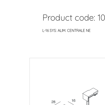
Product code: 10
L-16 SYS: ALIM. CENTRALE NE