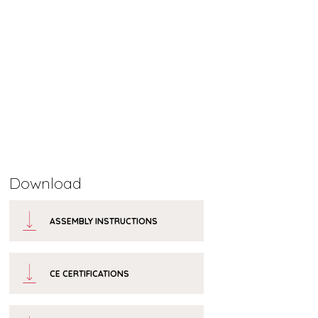
Download
ASSEMBLY INSTRUCTIONS
CE CERTIFICATIONS