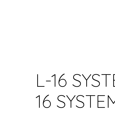
L-16 SYST
16 SYSTE