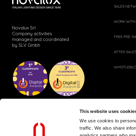
SALES NET
WORK WITH
Novalux Srl
Company activities
FREE PRE-S
managed and coordinated
by SLV Gmbh
AFTER SALE
WHISTLEBL
This website uses cookie
We use cookies to personal
traffic. We also share info
analytics partners who may
CLIENT AND SUPPLIER POLICY
WEB PRIVACY POLICY