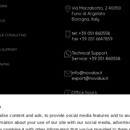
WORK
Via Marzabotto, 2 40050
Funo di Argelato
Bologna, Italy
 US
tel: +39 051 860558
ALE CONSULTING
fax +39 051 6647859
S SUPPORT
Technical Support
Service: +39 051 860558
OWING
info@novalux.it
export@novalux.it
Office hours:
Mon-Fri
8:00 - 12:30
s
13:30 - 17:00
ise content and ads, to provide social media features and to an
rmation about your use of our site with our social media, advertis
Tax Code 01170060378 - VAT N. 005365
 combine it with other information that you’ve provided to them o
COOKIES POLICY