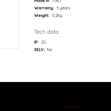
Made in:
ITALY
Warranty:
5 years
Weight:
0.2kg
Tech data
IP:
20
SELV:
No