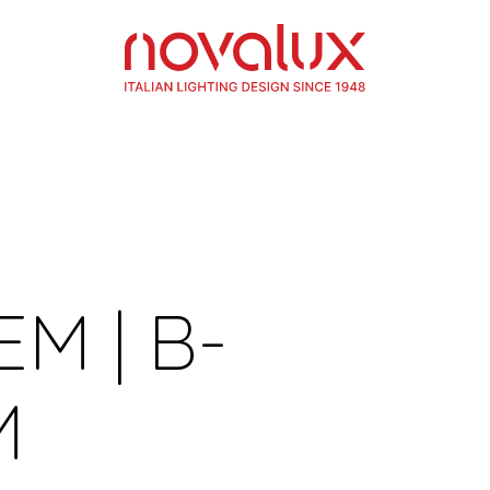
EM | B-
M