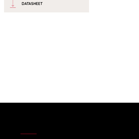
DATASHEET