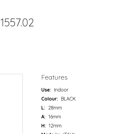
1557.02
Features
Use:
Indoor
Colour:
BLACK
L:
28mm
A:
16mm
H:
12mm