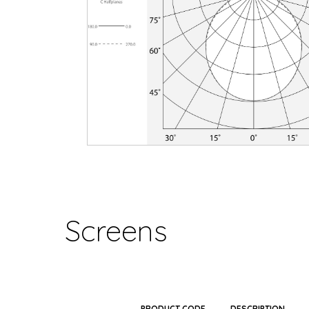
Screens
PRODUCT CODE
DESCRIPTION