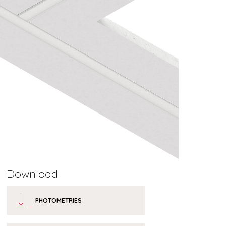
Download
PHOTOMETRIES