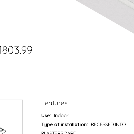
1803.99
Features
Use:
Indoor
Type of installation:
RECESSED INTO
PLASTERBOARD