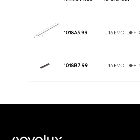
1018A3.99
L-16 EVO: DIFF
1018B7.99
L-16 EVO: DIFF