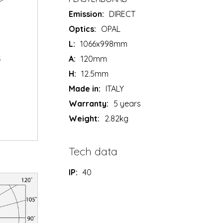
Emission:
DIRECT
Optics:
OPAL
L:
1066x998mm
A:
120mm
H:
12.5mm
Made in:
ITALY
Warranty:
5 years
Weight:
2.82kg
Tech data
IP:
40