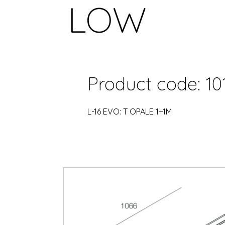
LOW
Product code: 10
L-16 EVO: T OPALE 1+1M