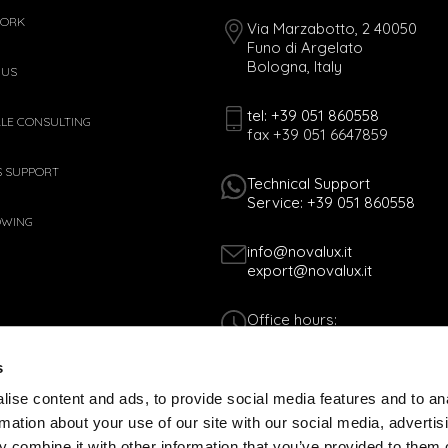
WORK
Via Marzabotto, 2 40050
Funo di Argelato
Bologna, Italy
 US
tel: +39 051 860558
ALE CONSULTING
fax +39 051 6647859
S SUPPORT
Technical Support
Service: +39 051 860558
OWING
info@novalux.it
export@novalux.it
Office hours:
Mon-Fri
8:00 - 12:30
s
13:30 - 17:00
ise content and ads, to provide social media features and to an
rmation about your use of our site with our social media, advertis
Tax Code 01170060378 - VAT N. 005365
 combine it with other information that you’ve provided to them o
COOKIES POLICY