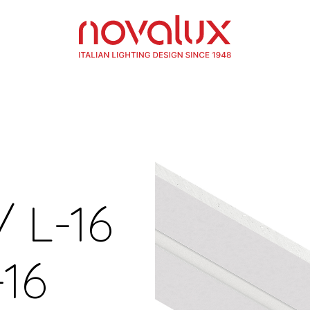
/ L-16
16