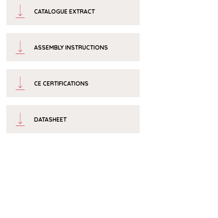
CATALOGUE EXTRACT
ASSEMBLY INSTRUCTIONS
CE CERTIFICATIONS
DATASHEET