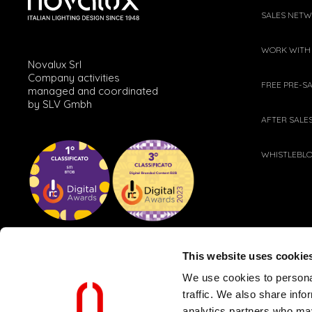
SALES NET
WORK WITH
Novalux Srl
Company activities
FREE PRE-S
managed and coordinated
by SLV Gmbh
AFTER SALE
WHISTLEBL
This website uses cookie
We use cookies to personal
traffic. We also share info
analytics partners who may
CLIENT AND SUPPLIER POLICY
WEB PRIVACY POLICY