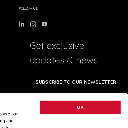
FOLLOW US
Get exclusive
updates & news
SUBSCRIBE TO OUR NEWSLETTER
OK
alyse our
ing and
41204 - REA BO-239674 - SHARE CAPITAL € 248.040,00 © 2021 COPYRIGHT
r that