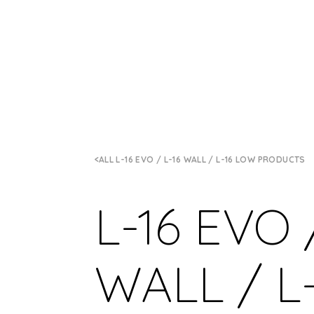
ALL L-16 EVO / L-16 WALL / L-16 LOW PRODUCTS
L-16 EVO 
WALL / L-