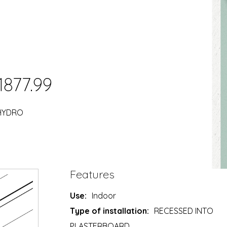
1877.99
 HYDRO
Features
Use:
Indoor
Type of installation:
RECESSED INTO
PLASTERBOARD