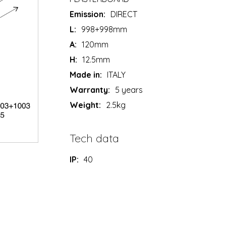
Emission:
DIRECT
L:
998+998mm
A:
120mm
H:
12.5mm
Made in:
ITALY
Warranty:
5 years
Weight:
2.5kg
Tech data
IP:
40