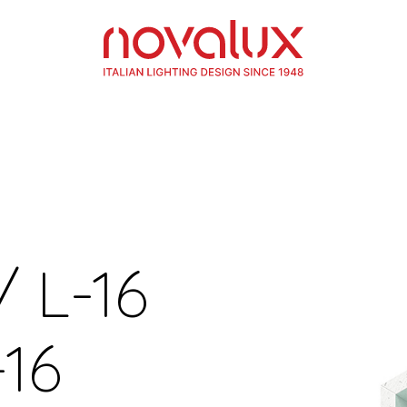
/ L-16
16