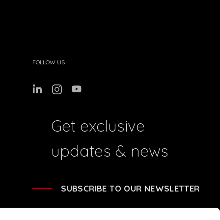
FOLLOW US
Get exclusive
updates & news
SUBSCRIBE TO OUR NEWSLETTER