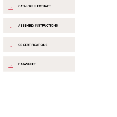
CATALOGUE EXTRACT
ASSEMBLY INSTRUCTIONS
CE CERTIFICATIONS
DATASHEET