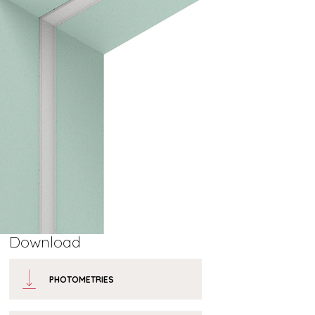
Download
PHOTOMETRIES