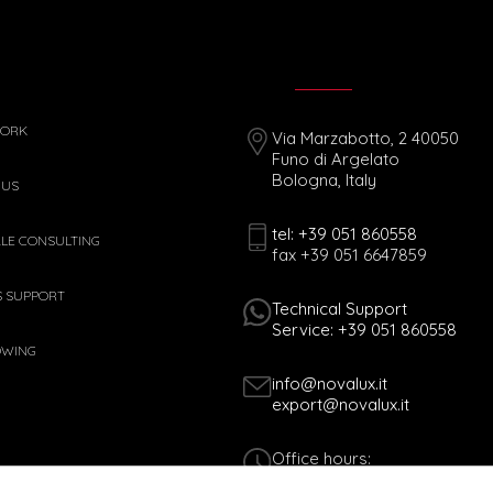
WORK
Via Marzabotto, 2 40050
Funo di Argelato
Bologna, Italy
 US
tel: +39 051 860558
ALE CONSULTING
fax +39 051 6647859
S SUPPORT
Technical Support
Service: +39 051 860558
OWING
info@novalux.it
export@novalux.it
Office hours:
Mon-Fri