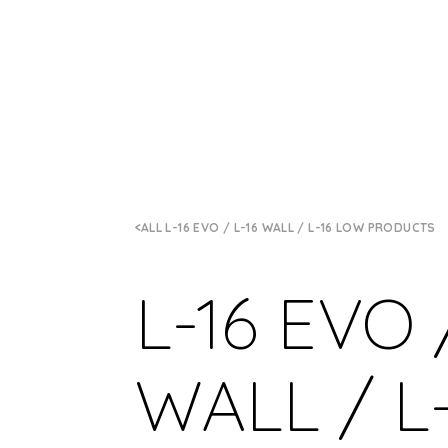
ALL L-16 EVO / L-16 WALL / L-16 LOW PRODUCTS
L-16 EVO 
WALL / L-