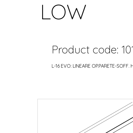
LOW
Product code: 10
L-16 EVO: LINEARE OP.PARETE-SOFF.