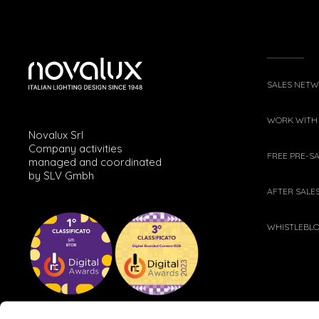
SALES NET
WORK WITH
Novalux Srl
Company activities
FREE PRE-S
managed and coordinated
by SLV Gmbh
AFTER SALE
WHISTLEBL