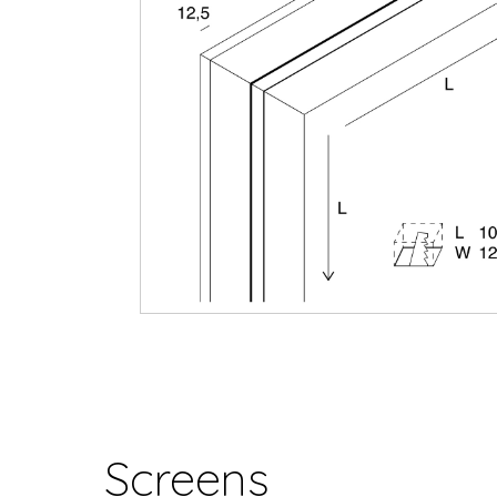
Screens