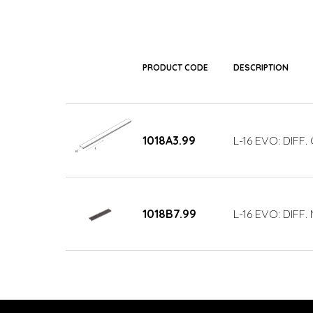
PRODUCT CODE
DESCRIPTION
1018A3.99
L-16 EVO: DIFF
1018B7.99
L-16 EVO: DIFF