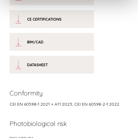
CE CERTIFICATIONS
BIM/CAD
DATASHEET
Conformity
CEI EN 60598-1:2021 + A11:2023, CEI EN 60598-2-1:2022
Photobiological risk