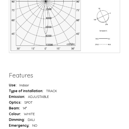
Features
Use:
Indoor
Type of installation:
TRACK
Emission:
ADJUSTABLE
Optics:
SPOT
Beam:
14°
Colour:
WHITE
Dimming:
DALI
Emergency:
NO