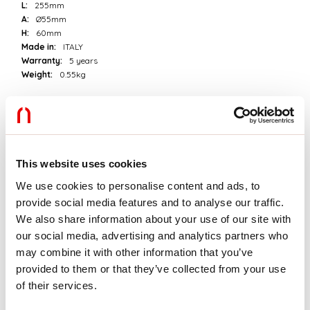
L:
255mm
A:
Ø55mm
H:
60mm
Made in:
ITALY
Warranty:
5 years
Weight:
0.55kg
Tech data
Luminaire input power:
15W
Luminaire luminouse flux:
1160lm
This website uses cookies
IP:
20
Insulation class:
II
We use cookies to personalise content and ads, to
No. of driver per product:
1
provide social media features and to analyse our traffic.
Supply voltage:
220-240V 50/60Hz
We also share information about your use of our site with
SELV:
Sì
our social media, advertising and analytics partners who
may combine it with other information that you’ve
Source
provided to them or that they’ve collected from your use
of their services.
Light source:
LED
Source power:
12W