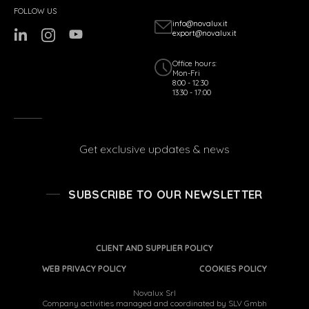
FOLLOW US
info@novalux.it
export@novalux.it
Office hours:
Mon-Fri
8:00 - 12:30
13:30 - 17:00
Get exclusive updates & news
SUBSCRIBE TO OUR NEWSLETTER
CLIENT AND SUPPLIER POLICY
WEB PRIVACY POLICY
COOKIES POLICY
Novalux Srl
Company activities managed and coordinated by SLV Gmbh