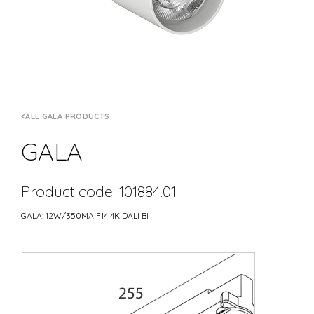
ALL GALA PRODUCTS
GALA
Product code: 101884.01
GALA: 12W/350MA F14 4K DALI BI