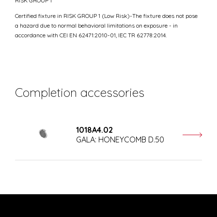
RISK GROUP 1
Certified fixture in RISK GROUP 1 (Low Risk)-The fixture does not pose
a hazard due to normal behavioral limitations on exposure - in
accordance with CEI EN 62471:2010-01, IEC TR 62778:2014.
Completion accessories
1018A4.02
GALA: HONEYCOMB D.50