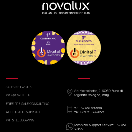
SALES NETWORK
Via Marzabotto, 2 40050 Funo di
Argelato Bologna, Italy
WORK WITH US
FREE PRE-SALE CONSULTING
tel: +39 051 860558
fax +39 051 6647859
AFTER SALES SUPPORT
WHISTLEBLOWING
Technical Support Service: +39 051
860558