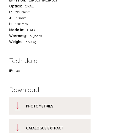
Emission:
DIRECT, INDIRECT
Optics:
OPAL
L:
2000mm
A:
50mm
H:
100mm
Made in:
ITALY
Warranty:
5 years
Weight:
3.94kg
Tech data
IP:
40
Download
PHOTOMETRIES
CATALOGUE EXTRACT