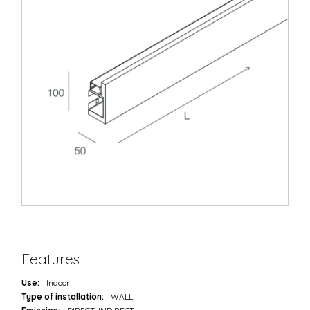
Features
Use:
Indoor
Type of installation:
WALL