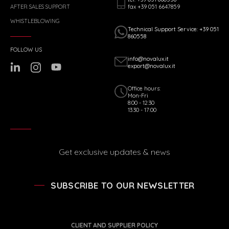
fax +39 051 6647859
AFTER SALES SUPPORT
WHISTLEBLOWING
Technical Support Service: +39 051
860558
FOLLOW US
info@novalux.it
export@novalux.it
Office hours:
Mon-Fri
8:00 - 12:30
13:30 - 17:00
Get exclusive updates & news
SUBSCRIBE TO OUR NEWSLETTER
CLIENT AND SUPPLIER POLICY