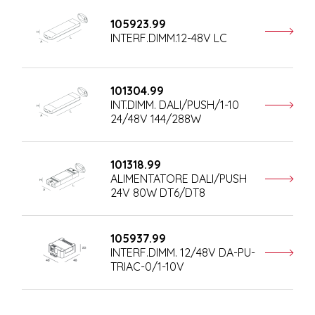
105923.99
INTERF.DIMM.12-48V LC
101304.99
INT.DIMM. DALI/PUSH/1-10
24/48V 144/288W
101318.99
ALIMENTATORE DALI/PUSH
24V 80W DT6/DT8
105937.99
INTERF.DIMM. 12/48V DA-PU-
TRIAC-0/1-10V