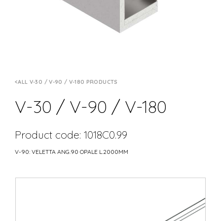
ALL V-30 / V-90 / V-180 PRODUCTS
V-30 / V-90 / V-180
Product code: 1018C0.99
V-90: VELETTA ANG.90 OPALE L.2000MM