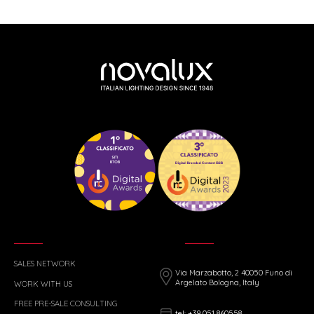
SALES NETWORK
Via Marzabotto, 2 40050 Funo di
Argelato Bologna, Italy
WORK WITH US
FREE PRE-SALE CONSULTING
tel: +39 051 860558