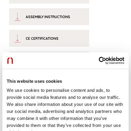
ASSEMBLY INSTRUCTIONS
CE CERTIFICATIONS
DATASHEET
This website uses cookies
We use cookies to personalise content and ads, to
Completion accessories
provide social media features and to analyse our traffic.
We also share information about your use of our site with
our social media, advertising and analytics partners who
may combine it with other information that you’ve
1018C5.99
V-90: COPPIA TESTATE
provided to them or that they’ve collected from your use
CARTONGESSO VELETTA