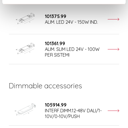
101375.99
ALIM. LED 24V - 150W IND.
101361.99
ALIM. SLIM LED 24V - 100W
PER SISTEMI
Dimmable accessories
105914.99
INTERF.DIMM.12-48V DALI/1-
10V/0-10V/PUSH