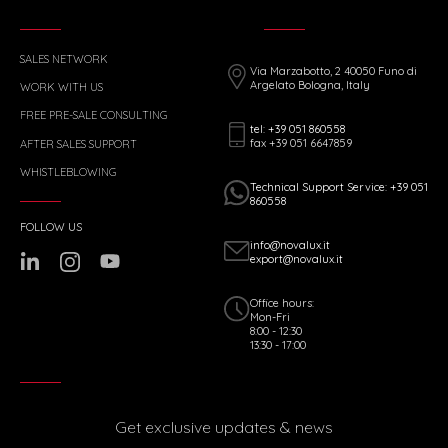
SALES NETWORK
Via Marzabotto, 2 40050 Funo di
Argelato Bologna, Italy
WORK WITH US
FREE PRE-SALE CONSULTING
tel: +39 051 860558
fax +39 051 6647859
AFTER SALES SUPPORT
WHISTLEBLOWING
Technical Support Service: +39 051
860558
FOLLOW US
info@novalux.it
export@novalux.it
Office hours:
Mon-Fri
8:00 - 12:30
13:30 - 17:00
Get exclusive updates & news