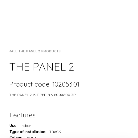
ALL THE PANEL 2 PRODUCTS
THE PANEL 2
Product code: 102053.01
THE PANEL 2: KIT PER BIN.600X600 3P
Features
Use:
Indoor
Type of installation:
TRACK
Colour:
WHITE