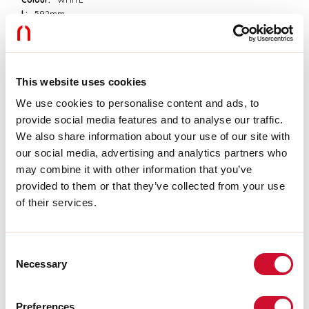
L:
592mm
A:
85mm
H:
81mm
Made in:
ITALY
Warranty:
5 years
This website uses cookies
Weight:
1.7kg
We use cookies to personalise content and ads, to
provide social media features and to analyse our traffic.
Tech data
We also share information about your use of our site with
Insulation class:
I
our social media, advertising and analytics partners who
may combine it with other information that you’ve
provided to them or that they’ve collected from your use
Download
of their services.
ASSEMBLY INSTRUCTIONS
Consent
Necessary
Selection
CE CERTIFICATIONS
Preferences