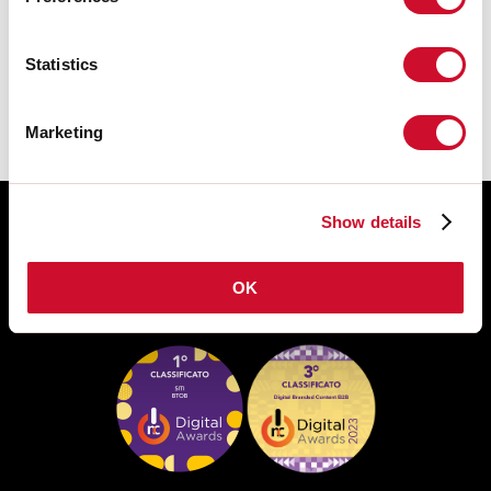
DATASHEET
Statistics
Marketing
Show details
OK