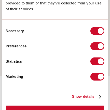
provided to them or that they’ve collected from your use
Select your product
of their services.
Consent
TYPE OF INSTALLATION
Necessary
Selection
CEILING MOUNTED
Preferences
RECESSED INTO PLASTERBOARD
SUSPENDED
Statistics
Marketing
Mounting accessories
Show details
108921.01