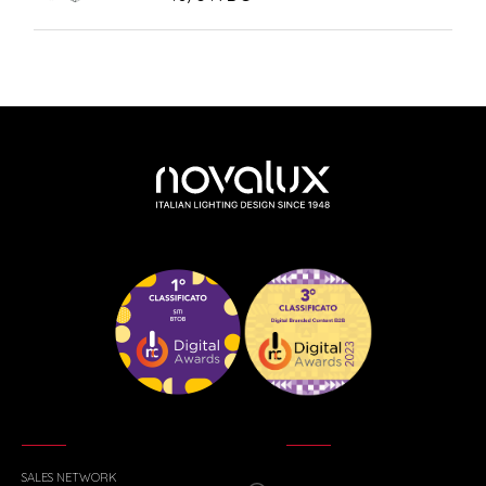
SALES NETWORK