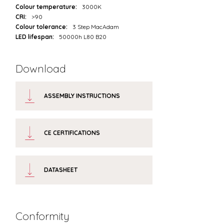
Colour temperature:
3000K
CRI:
>90
Colour tolerance:
3 Step MacAdam
LED lifespan:
50000h L80 B20
Download
ASSEMBLY INSTRUCTIONS
CE CERTIFICATIONS
DATASHEET
Conformity