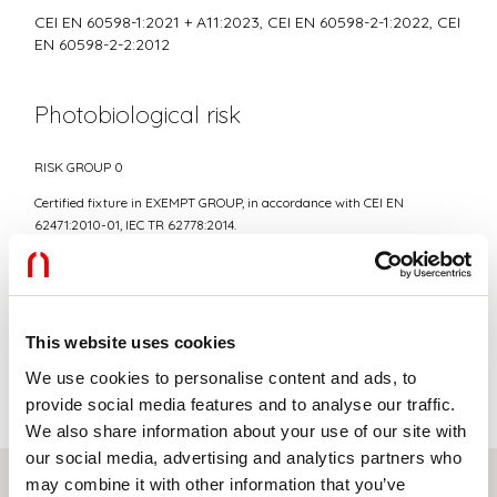
CEI EN 60598-1:2021 + A11:2023, CEI EN 60598-2-1:2022, CEI
EN 60598-2-2:2012
Photobiological risk
RISK GROUP 0
Certified fixture in EXEMPT GROUP, in accordance with CEI EN
62471:2010-01, IEC TR 62778:2014.
Average luminance
This website uses cookies
Average luminance limits for DSE workstation <3000
cd/sqm, for elevation angles γ>65°(in accordance to EN
We use cookies to personalise content and ads, to
12464-1:2012).
provide social media features and to analyse our traffic.
We also share information about your use of our site with
our social media, advertising and analytics partners who
may combine it with other information that you’ve