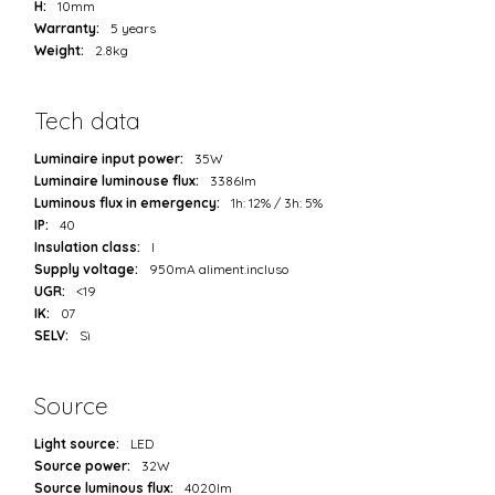
H:
10mm
Warranty:
5 years
Weight:
2.8kg
Tech data
Luminaire input power:
35W
Luminaire luminouse flux:
3386lm
Luminous flux in emergency:
1h: 12% / 3h: 5%
IP:
40
Insulation class:
I
Supply voltage:
950mA aliment.incluso
UGR:
<19
IK:
07
SELV:
Sì
Source
Light source:
LED
Source power:
32W
Source luminous flux:
4020lm