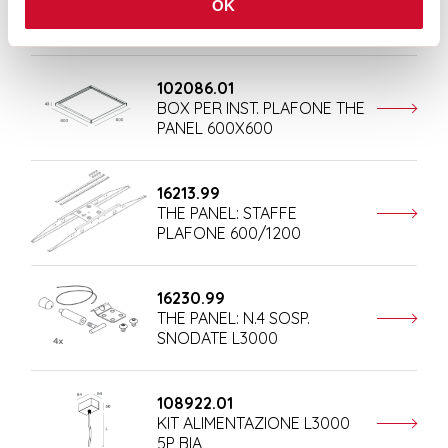
KIT ALIMENTAZIONE L1200
OK
5P BIA
102086.01
BOX PER INST. PLAFONE THE
PANEL 600X600
16213.99
THE PANEL: STAFFE
PLAFONE 600/1200
16230.99
THE PANEL: N.4 SOSP.
SNODATE L3000
108922.01
KIT ALIMENTAZIONE L3000
5P BIA