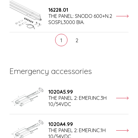
16228.01
THE PANEL: SNODO 600+N.2
SOSP.L3000 BIA.
1
2
Emergency accessories
1020A5.99
THE PANEL 2: EMER.INC.3H
10/54VDC
1020A4.99
THE PANEL 2: EMER.INC.1H
10/54VDC