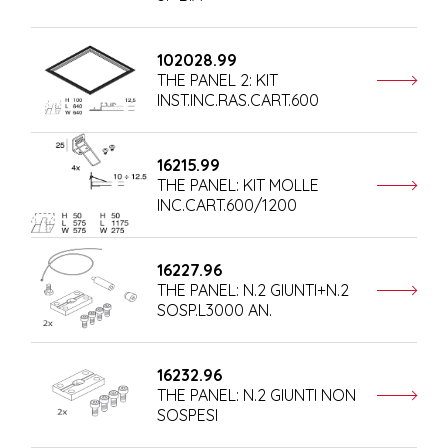
102028.99
THE PANEL 2: KIT
INST.INC.RAS.CART.600
16215.99
THE PANEL: KIT MOLLE
INC.CART.600/1200
16227.96
THE PANEL: N.2 GIUNTI+N.2
SOSP.L3000 AN.
16232.96
THE PANEL: N.2 GIUNTI NON
SOSPESI