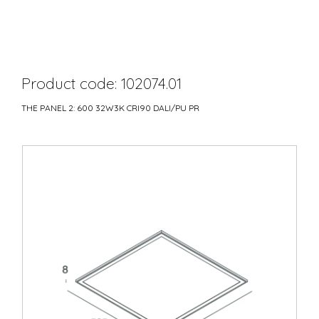
Product code: 102074.01
THE PANEL 2: 600 32W3K CRI90 DALI/PU PR