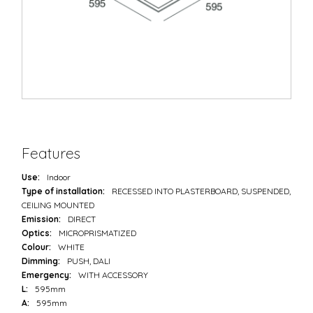
Features
Use:
Indoor
Type of installation:
RECESSED INTO PLASTERBOARD, SUSPENDED,
CEILING MOUNTED
Emission:
DIRECT
Optics:
MICROPRISMATIZED
Colour:
WHITE
Dimming:
PUSH, DALI
Emergency:
WITH ACCESSORY
L:
595mm
A:
595mm