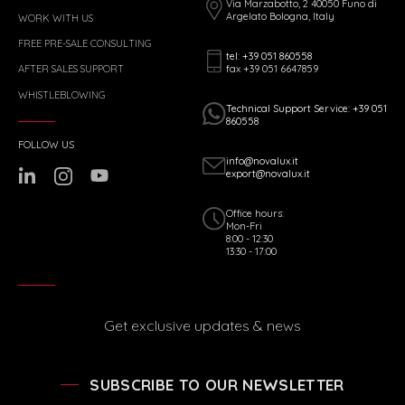
Via Marzabotto, 2 40050 Funo di
Argelato Bologna, Italy
WORK WITH US
FREE PRE-SALE CONSULTING
tel: +39 051 860558
fax +39 051 6647859
AFTER SALES SUPPORT
WHISTLEBLOWING
Technical Support Service: +39 051
860558
FOLLOW US
info@novalux.it
export@novalux.it
Office hours:
Mon-Fri
8:00 - 12:30
13:30 - 17:00
Get exclusive updates & news
SUBSCRIBE TO OUR NEWSLETTER