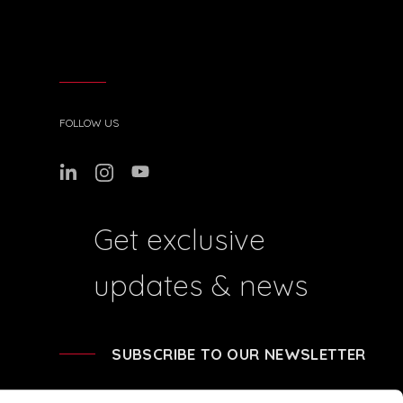
FOLLOW US
Get exclusive
updates & news
SUBSCRIBE TO OUR NEWSLETTER