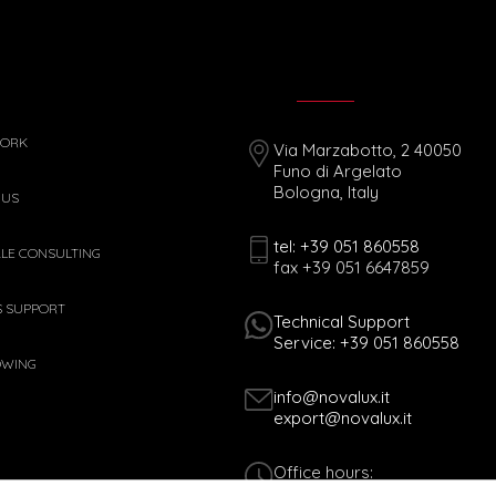
WORK
Via Marzabotto, 2 40050
Funo di Argelato
Bologna, Italy
 US
tel: +39 051 860558
ALE CONSULTING
fax +39 051 6647859
S SUPPORT
Technical Support
Service: +39 051 860558
OWING
info@novalux.it
export@novalux.it
Office hours:
Mon-Fri