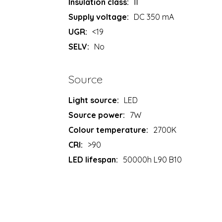
Insulation class:
III
Supply voltage:
DC 350 mA
UGR:
<19
SELV:
No
Source
Light source:
LED
Source power:
7W
Colour temperature:
2700K
CRI:
>90
LED lifespan:
50000h L90 B10