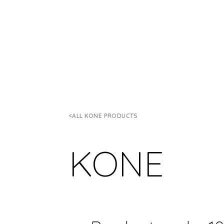
ALL KONE PRODUCTS
KONE