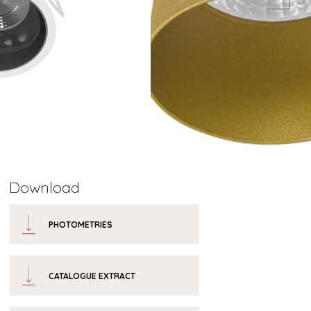
Download
PHOTOMETRIES
CATALOGUE EXTRACT