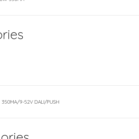
ries
2W 350MA/9-52V DALI/PUSH
ories