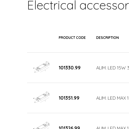
Electrical accessor
PRODUCT CODE
DESCRIPTION
101330.99
ALIM. LED 15W
101351.99
ALIM. LED MAX 
101326.99
ALIM. LED MAX