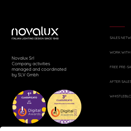
SALES NET
WORK WITH
Novalux Srl
Company activities
FREE PRE-S
managed and coordinated
by SLV Gmbh
AFTER SALE
WHISTLEBL