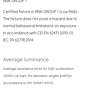
RISK GROUP 1
Certified fixture in RISK GROUP 1 (Low Risk)-
The fixture does not pose a hazard due to
normal behavioral limitations on exposure -
in accordance with CEI EN 62471:2010-01,
IEC TR 62778:2014.
Average luminance
Average luminance limits for DSE workstation
<3000 cd/sqm, for elevation angles γ>65°(in
accordance to EN 12464-1:2012).