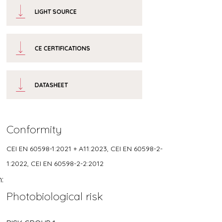
LIGHT SOURCE
CE CERTIFICATIONS
DATASHEET
Conformity
CEI EN 60598-1:2021 + A11:2023, CEI EN 60598-2-
1:2022, CEI EN 60598-2-2:2012
h:
Photobiological risk