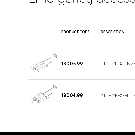
PRODUCT CODE
DESCRIPTION
18005.99
KIT EMERGENZA
18004.99
KIT EMERGENZA