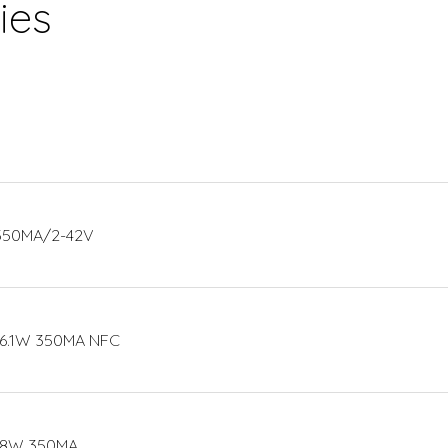
ies
 350MA/2-42V
16.1W 350MA NFC
 18W 350MA