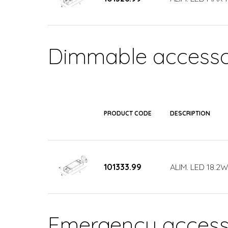
Dimmable accesso
PRODUCT CODE
DESCRIPTION
101333.99
ALIM. LED 18.
Emergency access