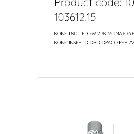
Product code: 1
103612.15
KONE TND: LED 7W 2.7K 350MA F36
KONE: INSERTO ORO OPACO PER 7