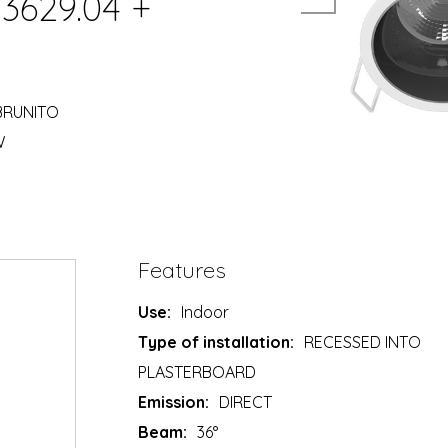
03629.04 +
 BRUNITO
W
Features
Use:
Indoor
Type of installation:
RECESSED INTO
PLASTERBOARD
Emission:
DIRECT
Beam:
36°