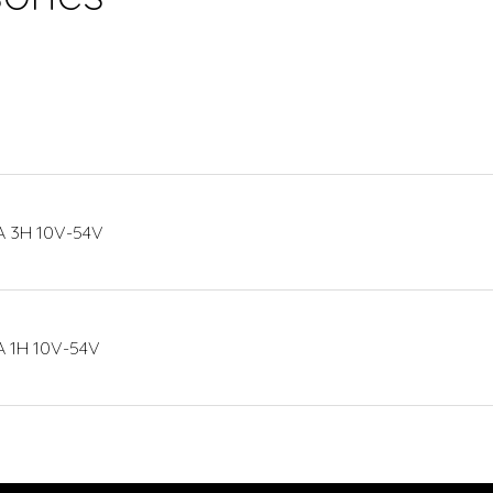
 3H 10V-54V
 1H 10V-54V