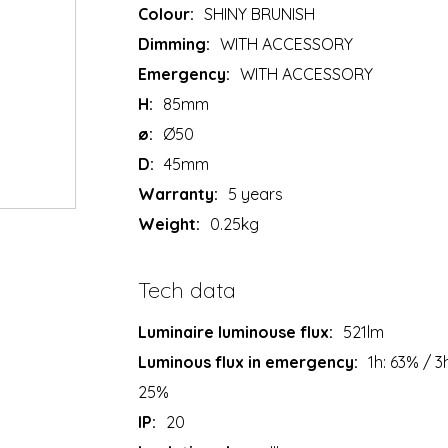
Colour:
SHINY BRUNISH
Dimming:
WITH ACCESSORY
Emergency:
WITH ACCESSORY
H:
85mm
ø:
Ø50
D:
45mm
Warranty:
5 years
Weight:
0.25kg
Tech data
Luminaire luminouse flux:
521lm
Luminous flux in emergency:
1h: 63% / 3
25%
IP:
20