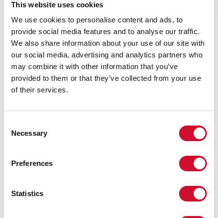
This website uses cookies
We use cookies to personalise content and ads, to
LIGHT SOURCE
provide social media features and to analyse our traffic.
We also share information about your use of our site with
our social media, advertising and analytics partners who
CE CERTIFICATIONS
may combine it with other information that you’ve
provided to them or that they’ve collected from your use
of their services.
DATASHEET
Consent
Necessary
Selection
Conformity
CEI EN 60598-1:2021 + A11:2023, CEI EN 60598-2-1:2022, CEI
Preferences
EN 60598-2-2:2012
Statistics
Photobiological risk