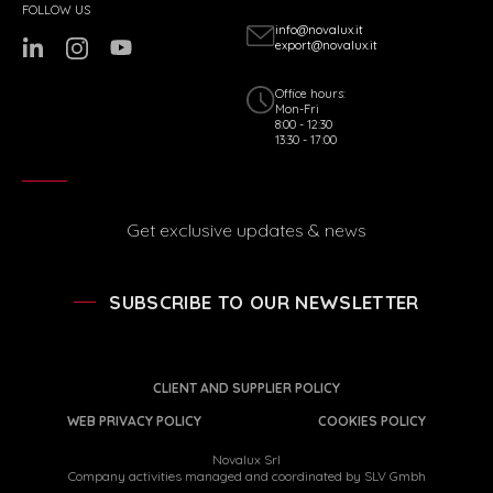
FOLLOW US
info@novalux.it
export@novalux.it
Office hours:
Mon-Fri
8:00 - 12:30
13:30 - 17:00
Get exclusive updates & news
SUBSCRIBE TO OUR NEWSLETTER
CLIENT AND SUPPLIER POLICY
WEB PRIVACY POLICY
COOKIES POLICY
Novalux Srl
Company activities managed and coordinated by SLV Gmbh