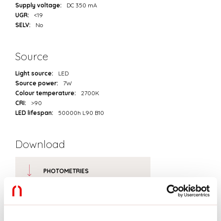
Supply voltage:
DC 350 mA
UGR:
<19
SELV:
No
Source
Light source:
LED
Source power:
7W
Colour temperature:
2700K
CRI:
>90
LED lifespan:
50000h L90 B10
Download
PHOTOMETRIES
CATALOGUE EXTRACT