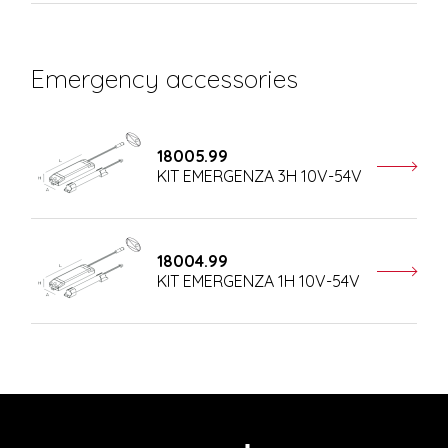
Emergency accessories
18005.99
KIT EMERGENZA 3H 10V-54V
18004.99
KIT EMERGENZA 1H 10V-54V