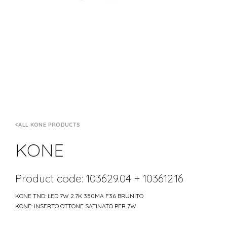
ALL KONE PRODUCTS
KONE
Product code: 103629.04 + 103612.16
KONE TND: LED 7W 2.7K 350MA F36 BRUNITO
KONE: INSERTO OTTONE SATINATO PER 7W