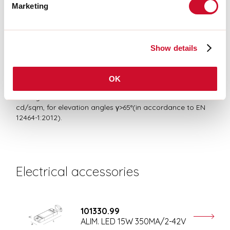
RISK GROUP 1
Marketing
Certified fixture in RISK GROUP 1 (Low Risk)-The fixture does not pose
a hazard due to normal behavioral limitations on exposure - in
accordance with CEI EN 62471:2010-01, IEC TR 62778:2014.
Show details
Average luminance
OK
Average luminance limits for DSE workstation <3000
cd/sqm, for elevation angles γ>65°(in accordance to EN
12464-1:2012).
Electrical accessories
101330.99
ALIM. LED 15W 350MA/2-42V