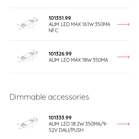
101351.99
ALIM. LED MAX 16.1W 350MA
NFC
101326.99
ALIM. LED MAX 18W 350MA
Dimmable accessories
101333.99
ALIM. LED 18.2W 350MA/9-
52V DALI/PUSH