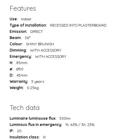
Features
Use:
Indoor
Type of installation:
RECESSED INTO PLASTERBOARD
Emission:
DIRECT
Beam:
36°
Colour:
SHINY BRUNISH
Dimming:
WITH ACCESSORY
Emergency:
WITH ACCESSORY
H:
85mm
ø:
Ø50
D:
45mm
Warranty:
5 years
Weight:
0.25kg
Tech data
Luminaire luminouse flux:
530lm
Luminous flux in emergency:
1h: 63% / 3h: 25%
IP:
20
Insulation class:
III