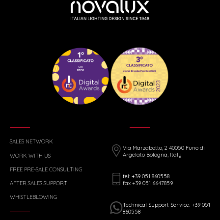
SALES NETWORK
Via Marzabotto, 2 40050 Funo di
Argelato Bologna, Italy
WORK WITH US
FREE PRE-SALE CONSULTING
tel: +39 051 860558
fax +39 051 6647859
AFTER SALES SUPPORT
WHISTLEBLOWING
Technical Support Service: +39 051
860558