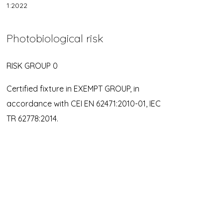
1:2022
Photobiological risk
RISK GROUP 0
Certified fixture in EXEMPT GROUP, in
accordance with CEI EN 62471:2010-01, IEC
TR 62778:2014.