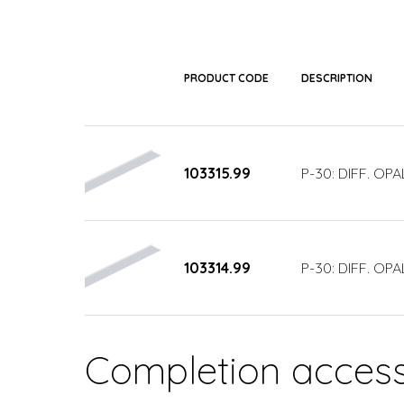
PRODUCT CODE
DESCRIPTION
103315.99
P-30: DIFF. OP
103314.99
P-30: DIFF. OP
Completion access