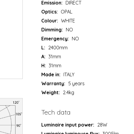
Emission:
DIRECT
Optics:
OPAL
Colour:
WHITE
Dimming:
NO
Emergency:
NO
L:
2400mm
A:
31mm
H:
31mm
Made in:
ITALY
Warranty:
5 years
Weight:
2.4kg
Tech data
Luminaire input power:
28W
Luminaire luminouse flux:
3005lm