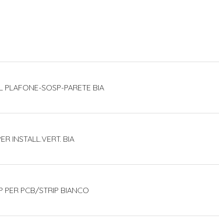
L PLAFONE-SOSP-PARETE BIA
PER INSTALL.VERT. BIA
P PER PCB/STRIP BIANCO