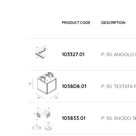
PRODUCT CODE
DESCRIPTION
103327.01
P-30: ANGOLO 
1058D8.01
P-30: TESTATA 
105853.01
P-30: SNODO 3