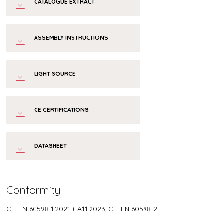
CATALOGUE EXTRACT
ASSEMBLY INSTRUCTIONS
LIGHT SOURCE
CE CERTIFICATIONS
DATASHEET
Conformity
CEI EN 60598-1:2021 + A11:2023, CEI EN 60598-2-