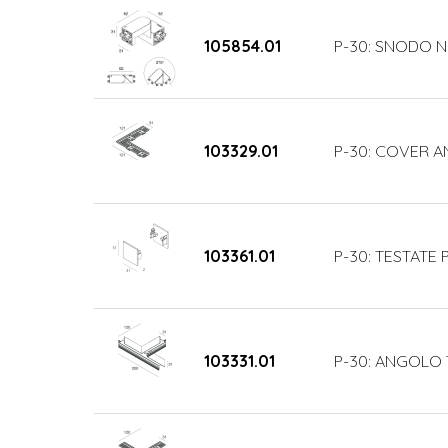
105854.01
P-30: SNODO N
103329.01
P-30: COVER 
103361.01
P-30: TESTATE
103331.01
P-30: ANGOLO 