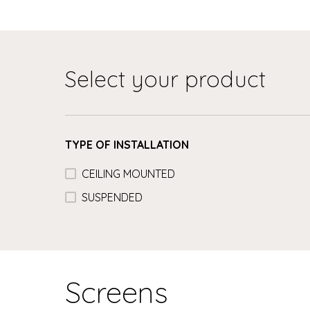
Select your product
TYPE OF INSTALLATION
CEILING MOUNTED
SUSPENDED
Screens