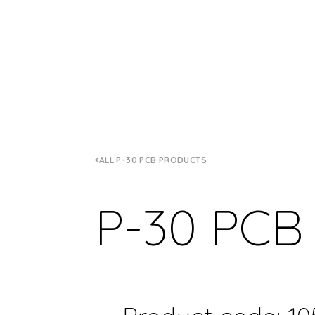
ALL P-30 PCB PRODUCTS
P-30 PCB