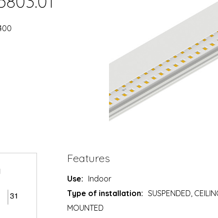
5803.01
2400
Features
Use:
Indoor
Type of installation:
SUSPENDED, CEILIN
MOUNTED