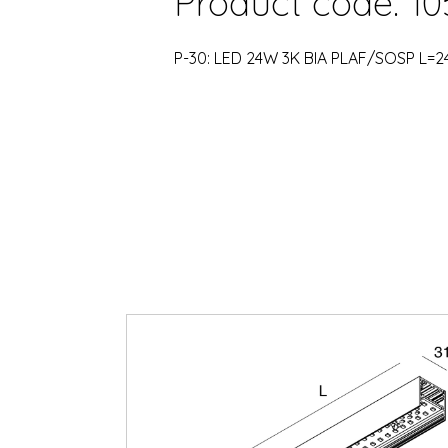
Product code: 10
P-30: LED 24W 3K BIA PLAF/SOSP L=