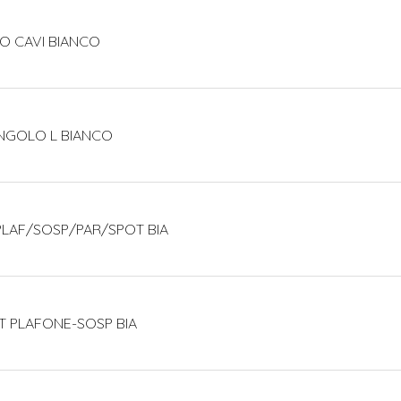
O CAVI BIANCO
ANGOLO L BIANCO
 PLAF/SOSP/PAR/SPOT BIA
T PLAFONE-SOSP BIA