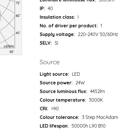
IP:
40
Insulation class:
I
No. of driver per product:
1
Supply voltage:
220-240V 50/60Hz
SELV:
Sì
Source
Light source:
LED
Source power:
24W
Source luminous flux:
4452lm
Colour temperature:
3000K
CRI:
>90
Colour tolerance:
3 Step MacAdam
LED lifespan:
50000h L90 B10