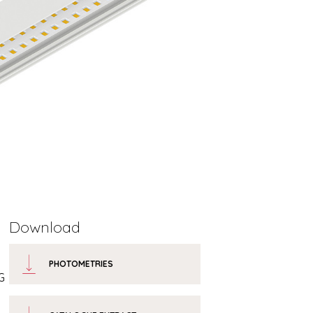
Download
PHOTOMETRIES
G