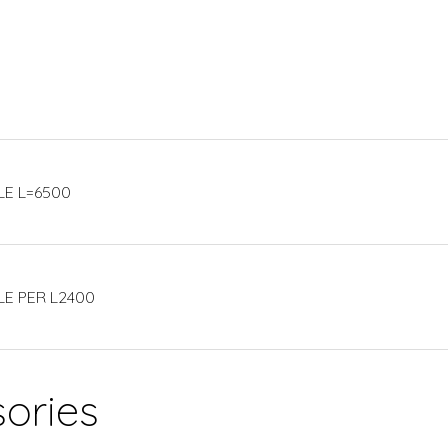
ALE L=6500
ALE PER L2400
ories