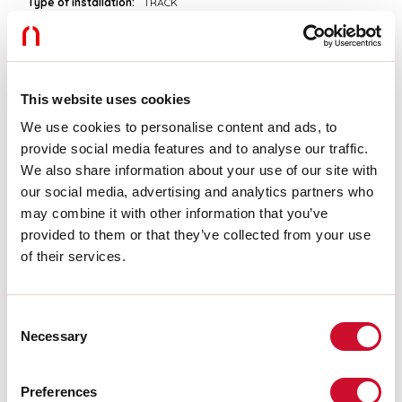
Type of installation:
TRACK
Colour:
BLACK
L:
113mm
H:
54mm
Warranty:
5 years
Weight:
0.118kg
This website uses cookies
We use cookies to personalise content and ads, to
Tech data
provide social media features and to analyse our traffic.
We also share information about your use of our site with
IP:
20
our social media, advertising and analytics partners who
may combine it with other information that you’ve
Download
provided to them or that they’ve collected from your use
of their services.
ASSEMBLY INSTRUCTIONS
Consent
Necessary
Selection
CE CERTIFICATIONS
Preferences