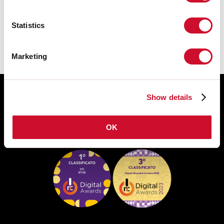
DATASHEET
Statistics
Marketing
Show details
OK