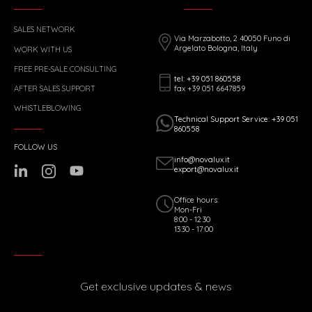
SALES NETWORK
Via Marzabotto, 2 40050 Funo di
Argelato Bologna, Italy
WORK WITH US
FREE PRE-SALE CONSULTING
tel: +39 051 860558
fax +39 051 6647859
AFTER SALES SUPPORT
WHISTLEBLOWING
Technical Support Service: +39 051
860558
FOLLOW US
info@novalux.it
export@novalux.it
Office hours:
Mon-Fri
8:00 - 12:30
13:30 - 17:00
Get exclusive updates & news