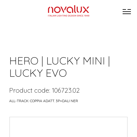
HERO | LUCKY MINI |
LUCKY EVO
Product code: 106723.02
ALL-TRACK: COPPIA ADATT. 3P+DALI NER