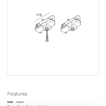
Features
Use:
Indoor