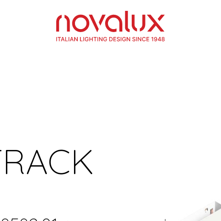
TRACK