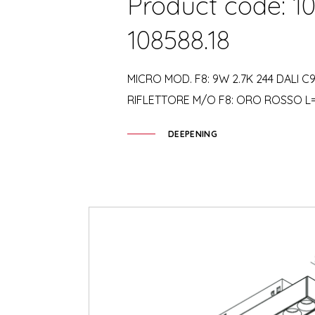
Product code: 10
108588.18
MICRO MOD. F8: 9W 2.7K 244 DALI C9
RIFLETTORE M/O F8: ORO ROSSO L
DEEPENING