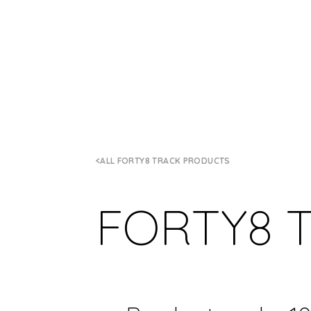
ALL FORTY8 TRACK PRODUCTS
FORTY8 