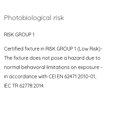
Photobiological risk
RISK GROUP 1
Certified fixture in RISK GROUP 1 (Low Risk)-
The fixture does not pose a hazard due to
normal behavioral limitations on exposure -
in accordance with CEI EN 62471:2010-01,
IEC TR 62778:2014.