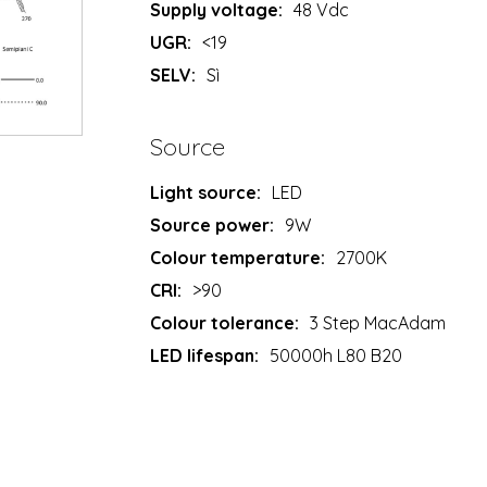
Supply voltage:
48 Vdc
UGR:
<19
SELV:
Sì
Source
Light source:
LED
Source power:
9W
Colour temperature:
2700K
CRI:
>90
Colour tolerance:
3 Step MacAdam
LED lifespan:
50000h L80 B20