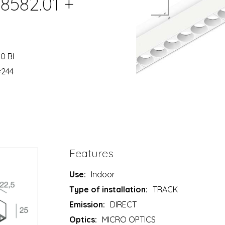
8582.01 +
0 BI
=244
Features
Use:
Indoor
Type of installation:
TRACK
Emission:
DIRECT
Optics:
MICRO OPTICS