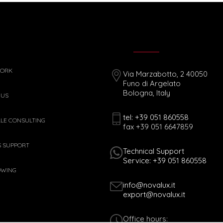
WORK
Via Marzabotto, 2 40050
Funo di Argelato
Bologna, Italy
 US
tel: +39 051 860558
ALE CONSULTING
fax +39 051 6647859
S SUPPORT
Technical Support
Service: +39 051 860558
OWING
info@novalux.it
export@novalux.it
Office hours: