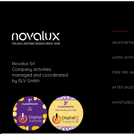
SALES NET
WORK WITH
Novalux Srl
Company activities
FREE PRE-S
managed and coordinated
by SLV Gmbh
AFTER SALE
WHISTLEBL