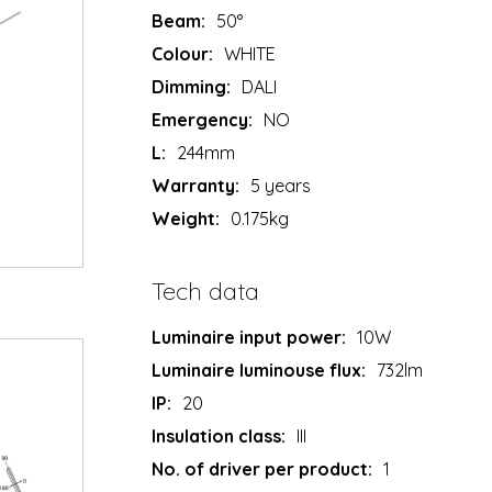
Beam:
50°
Colour:
WHITE
Dimming:
DALI
Emergency:
NO
L:
244mm
Warranty:
5 years
Weight:
0.175kg
Tech data
Luminaire input power:
10W
Luminaire luminouse flux:
732lm
IP:
20
Insulation class:
III
No. of driver per product:
1