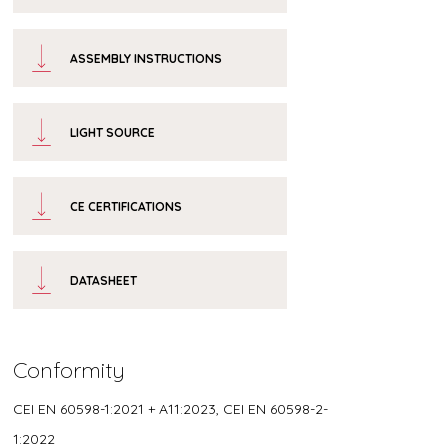
ASSEMBLY INSTRUCTIONS
LIGHT SOURCE
CE CERTIFICATIONS
DATASHEET
Conformity
CEI EN 60598-1:2021 + A11:2023, CEI EN 60598-2-
1:2022