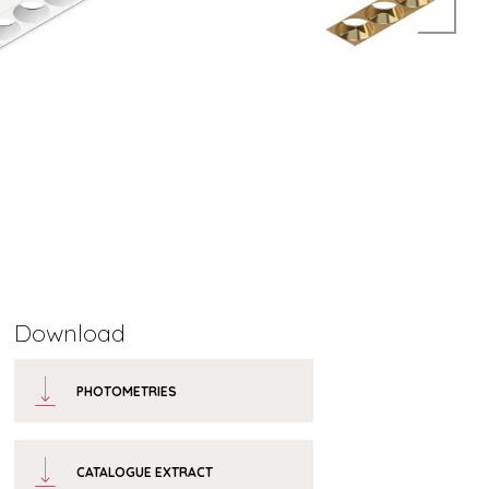
Download
PHOTOMETRIES
CATALOGUE EXTRACT