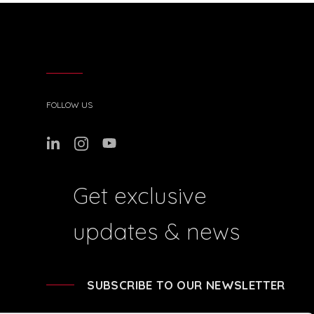
FOLLOW US
Get exclusive
updates & news
SUBSCRIBE TO OUR NEWSLETTER