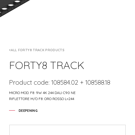
ALL FORTY8 TRACK PRODUCTS
FORTY8 TRACK
Product code: 108584.02 + 108588.18
MICRO MOD. F8: 9W 4K 244 DALI C90 NE
RIFLETTORE M/O F8: ORO ROSSO L=244
DEEPENING