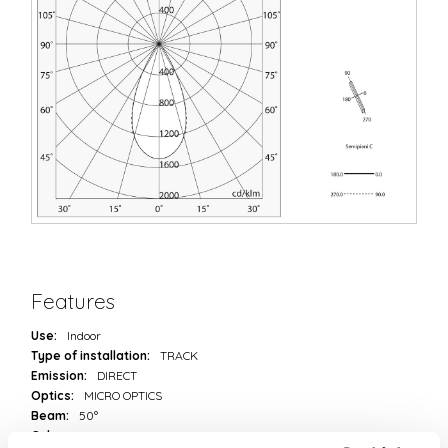
Features
Use:
Indoor
Type of installation:
TRACK
Emission:
DIRECT
Optics:
MICRO OPTICS
Beam:
50°
Colour:
BLACK