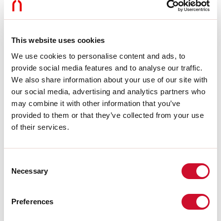
Dimming:
DALI
Emergency:
NO
L:
244mm
Warranty:
5 years
This website uses cookies
Weight:
0.175kg
We use cookies to personalise content and ads, to
provide social media features and to analyse our traffic.
Tech data
We also share information about your use of our site with
our social media, advertising and analytics partners who
Luminaire input power:
10W
Luminaire luminouse flux:
795lm
may combine it with other information that you’ve
IP:
20
provided to them or that they’ve collected from your use
Insulation class:
III
of their services.
No. of driver per product:
1
Supply voltage:
48 Vdc
UGR:
<19
Consent
SELV:
Sì
Necessary
Selection
Source
Preferences
Light source:
LED
Source power:
9W