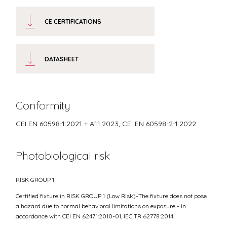
CE CERTIFICATIONS
DATASHEET
Conformity
CEI EN 60598-1:2021 + A11:2023, CEI EN 60598-2-1:2022
Photobiological risk
RISK GROUP 1
Certified fixture in RISK GROUP 1 (Low Risk)-The fixture does not pose
a hazard due to normal behavioral limitations on exposure - in
accordance with CEI EN 62471:2010-01, IEC TR 62778:2014.