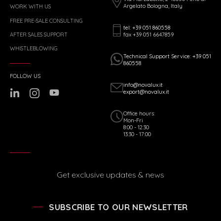
Argelato Bologna, Italy
WORK WITH US
FREE PRE-SALE CONSULTING
tel: +39 051 860558
fax +39 051 6647859
AFTER SALES SUPPORT
WHISTLEBLOWING
Technical Support Service: +39 051
860558
FOLLOW US
info@novalux.it
export@novalux.it
Office hours:
Mon-Fri
8:00 - 12:30
13:30 - 17:00
Get exclusive updates & news
SUBSCRIBE TO OUR NEWSLETTER