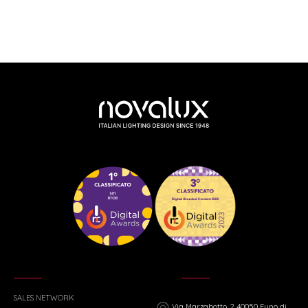
SALES NETWORK
Via Marzabotto, 2 40050 Funo di