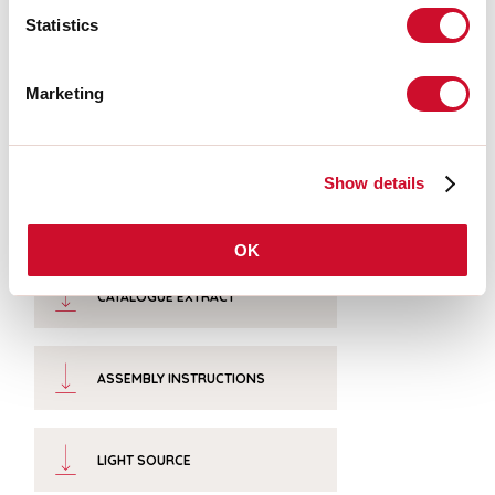
Colour temperature:
4000K
Statistics
CRI:
>90
Colour tolerance:
3 Step MacAdam
LED lifespan:
50000h L80 B20
Marketing
Download
Show details
PHOTOMETRIES
OK
CATALOGUE EXTRACT
ASSEMBLY INSTRUCTIONS
LIGHT SOURCE