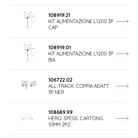
108919.21
KIT ALIMENTAZIONE L1200 3P
CAP
108919.01
KIT ALIMENTAZIONE L1200 3P
BIA
106722.02
ALL-TRACK: COPPIA ADATT.
3P NER
108689.99
HERO: SPESS. CARTONG.
10MM 2PZ.