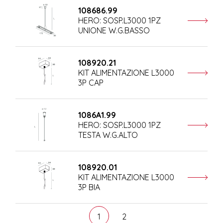
108686.99
HERO: SOSP.L3000 1PZ
UNIONE W.G.BASSO
108920.21
KIT ALIMENTAZIONE L3000
3P CAP
1086A1.99
HERO: SOSP.L3000 1PZ
TESTA W.G.ALTO
108920.01
KIT ALIMENTAZIONE L3000
3P BIA
1
2