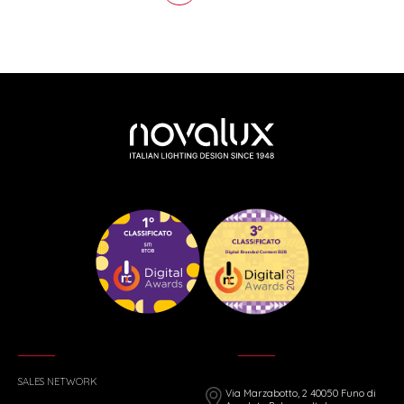
SALES NETWORK
Via Marzabotto, 2 40050 Funo di