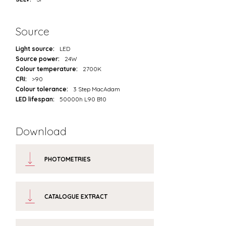
Source
Light source:
LED
Source power:
24W
Colour temperature:
2700K
CRI:
>90
Colour tolerance:
3 Step MacAdam
LED lifespan:
50000h L90 B10
Download
PHOTOMETRIES
CATALOGUE EXTRACT