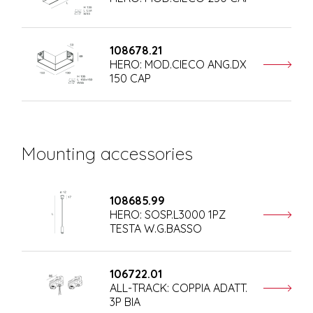
108678.21
HERO: MOD.CIECO ANG.DX
150 CAP
Mounting accessories
108685.99
HERO: SOSP.L3000 1PZ
TESTA W.G.BASSO
106722.01
ALL-TRACK: COPPIA ADATT.
3P BIA