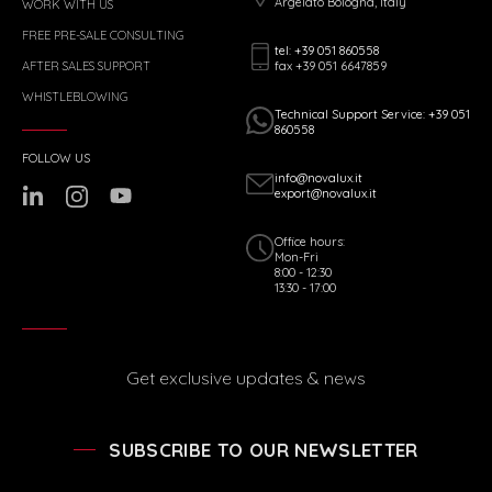
Argelato Bologna, Italy
WORK WITH US
FREE PRE-SALE CONSULTING
tel: +39 051 860558
fax +39 051 6647859
AFTER SALES SUPPORT
WHISTLEBLOWING
Technical Support Service: +39 051
860558
FOLLOW US
info@novalux.it
export@novalux.it
Office hours:
Mon-Fri
8:00 - 12:30
13:30 - 17:00
Get exclusive updates & news
SUBSCRIBE TO OUR NEWSLETTER