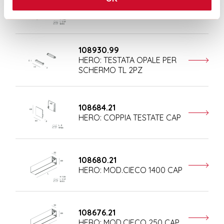
108681.21
HERO: MOD.CIECO 1680 CAP
108930.99
HERO: TESTATA OPALE PER
SCHERMO TL 2PZ
108684.21
HERO: COPPIA TESTATE CAP
108680.21
HERO: MOD.CIECO 1400 CAP
108676.21
HERO: MOD.CIECO 250 CAP