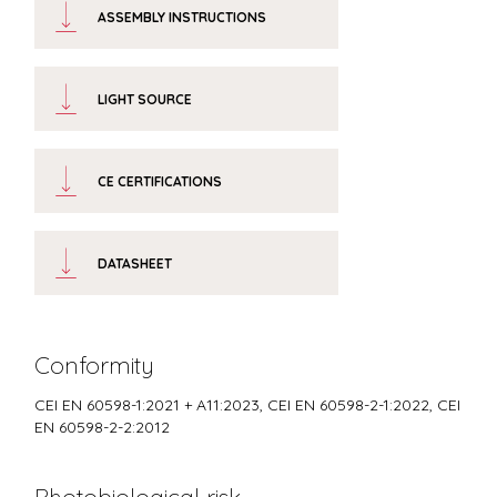
ASSEMBLY INSTRUCTIONS
LIGHT SOURCE
CE CERTIFICATIONS
DATASHEET
Conformity
CEI EN 60598-1:2021 + A11:2023, CEI EN 60598-2-1:2022, CEI
EN 60598-2-2:2012