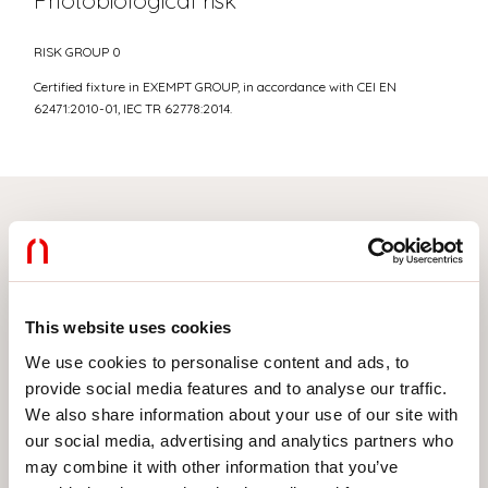
Photobiological risk
RISK GROUP 0
Certified fixture in EXEMPT GROUP, in accordance with CEI EN
62471:2010-01, IEC TR 62778:2014.
Select your product
This website uses cookies
TYPE OF INSTALLATION
We use cookies to personalise content and ads, to
provide social media features and to analyse our traffic.
CEILING MOUNTED
We also share information about your use of our site with
RECESSED INTO PLASTERBOARD
our social media, advertising and analytics partners who
may combine it with other information that you’ve
SUSPENDED