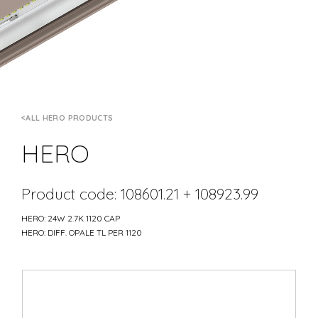
ALL HERO PRODUCTS
HERO
Product code: 108601.21 + 108923.99
HERO: 24W 2.7K 1120 CAP
HERO: DIFF. OPALE TL PER 1120