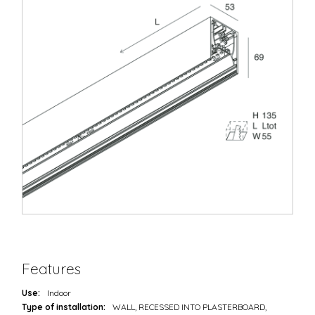
Features
Use:
Indoor
Type of installation:
WALL, RECESSED INTO PLASTERBOARD,