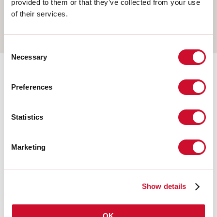
provided to them or that they’ve collected from your use
WALL
of their services.
TRACK
Consent
Necessary
Selection
Completion accessories
Preferences
108677.21
Statistics
HERO: MOD.CIECO ANG.SX
150 CAP
Marketing
108679.21
HERO: MOD.CIECO 1120 CAP
Show details
OK