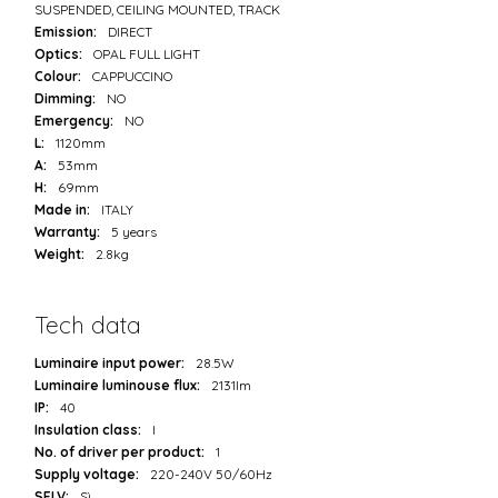
SUSPENDED, CEILING MOUNTED, TRACK
Emission:
DIRECT
Optics:
OPAL FULL LIGHT
Colour:
CAPPUCCINO
Dimming:
NO
Emergency:
NO
L:
1120mm
A:
53mm
H:
69mm
Made in:
ITALY
Warranty:
5 years
Weight:
2.8kg
Tech data
Luminaire input power:
28.5W
Luminaire luminouse flux:
2131lm
IP:
40
Insulation class:
I
No. of driver per product:
1
Supply voltage:
220-240V 50/60Hz
SELV:
Sì