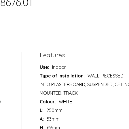
8676.01
Features
Use:
Indoor
Type of installation:
WALL, RECESSED
INTO PLASTERBOARD, SUSPENDED, CEILIN
MOUNTED, TRACK
Colour:
WHITE
L:
250mm
A:
53mm
H:
69mm