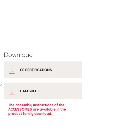
Download
CE CERTIFICATIONS
G
DATASHEET
The assembly instructions of the
ACCESSORIES are available in the
product family download.