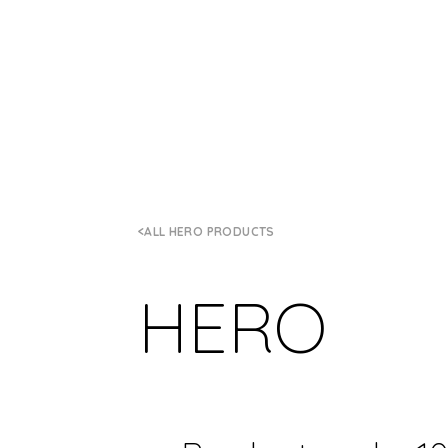
ALL HERO PRODUCTS
HERO