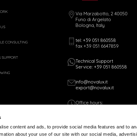
WORK
Via Marzabotto, 2 40050
Funo di Argelato
Bologna, Italy
 US
tel: +39 051 860558
ALE CONSULTING
fax +39 051 6647859
S SUPPORT
Technical Support
Service: +39 051 860558
OWING
info@novalux.it
export@novalux.it
Office hours:
Mon-Fri
8:00 - 12:30
s
13:30 - 17:00
ise content and ads, to provide social media features and to an
rmation about your use of our site with our social media, advertis
Tax Code 01170060378 - VAT N. 005365