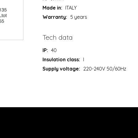
Made in:
ITALY
Warranty:
5 years
Tech data
IP:
40
Insulation class:
I
Supply voltage:
220-240V 50/60Hz