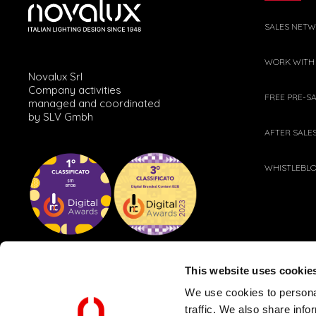
SALES NET
WORK WITH
Novalux Srl
Company activities
FREE PRE-S
managed and coordinated
by SLV Gmbh
AFTER SALE
WHISTLEBL
This website uses cookie
We use cookies to personal
traffic. We also share info