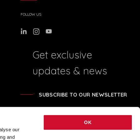
FOLLOW US
Get exclusive
updates & news
SUBSCRIBE TO OUR NEWSLETTER
OK
alyse our
ing and
41204 - REA BO-239674 - SHARE CAPITAL € 248.040,00 © 2021 COPYRIGHT