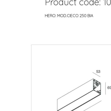
Product code: 10
HERO: MOD.CIECO 250 BIA