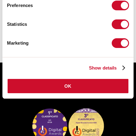
Preferences
DATASHEET
The assembly instructions of the
Statistics
ACCESSORIES are available in the
product family download.
Marketing
Show details
OK