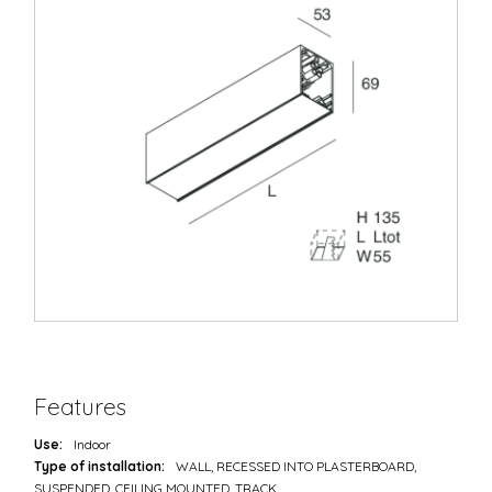
Features
Use:
Indoor
Type of installation:
WALL, RECESSED INTO PLASTERBOARD,
SUSPENDED, CEILING MOUNTED, TRACK