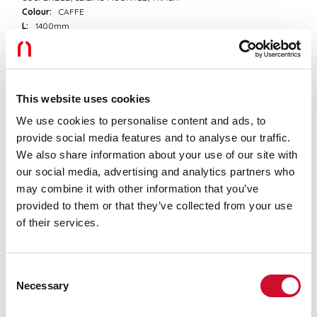
Colour:
CAFFE
L:
1400mm
A:
53mm
H:
69mm
Made in:
ITALY
Warranty:
5 years
Weight:
3kg
This website uses cookies
We use cookies to personalise content and ads, to
provide social media features and to analyse our traffic.
Tech data
We also share information about your use of our site with
IP:
40
our social media, advertising and analytics partners who
Insulation class:
I
may combine it with other information that you’ve
Supply voltage:
220-240V 50/60Hz
provided to them or that they’ve collected from your use
of their services.
Download
Consent
CE CERTIFICATIONS
Necessary
Selection