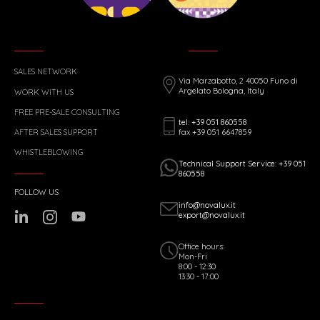
SALES NETWORK
Via Marzabotto, 2 40050 Funo di
Argelato Bologna, Italy
WORK WITH US
FREE PRE-SALE CONSULTING
tel: +39 051 860558
fax +39 051 6647859
AFTER SALES SUPPORT
WHISTLEBLOWING
Technical Support Service: +39 051
860558
FOLLOW US
info@novalux.it
export@novalux.it
Office hours:
Mon-Fri
8:00 - 12:30
13:30 - 17:00