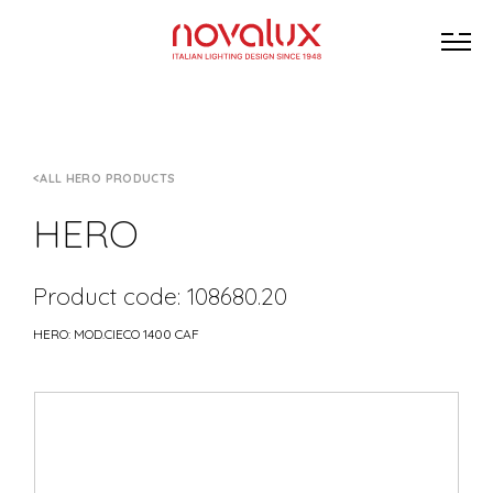
ALL HERO PRODUCTS
HERO
Product code: 108680.20
HERO: MOD.CIECO 1400 CAF