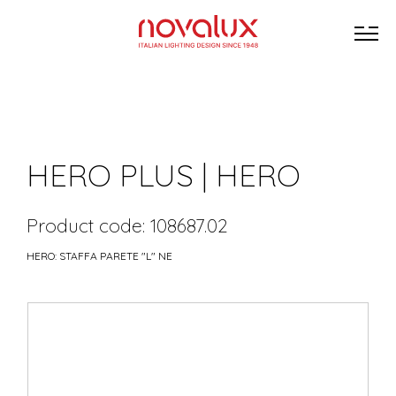
HERO PLUS | HERO
Product code: 108687.02
HERO: STAFFA PARETE "L" NE