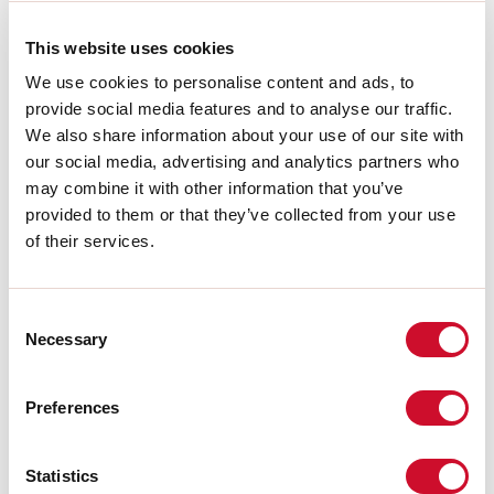
L:
44mm
A:
30mm
This website uses cookies
H:
53mm
Made in:
ITALY
We use cookies to personalise content and ads, to
Warranty:
5 years
provide social media features and to analyse our traffic.
We also share information about your use of our site with
Download
our social media, advertising and analytics partners who
may combine it with other information that you’ve
provided to them or that they’ve collected from your use
CE CERTIFICATIONS
of their services.
DATASHEET
Consent
Necessary
Selection
The assembly instructions of the
ACCESSORIES are available in the
product family download.
Preferences
Statistics