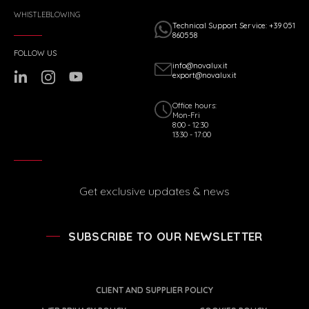
WHISTLEBLOWING
Technical Support Service: +39 051
860558
FOLLOW US
info@novalux.it
export@novalux.it
Office hours:
Mon-Fri
8:00 - 12:30
13:30 - 17:00
Get exclusive updates & news
SUBSCRIBE TO OUR NEWSLETTER
CLIENT AND SUPPLIER POLICY