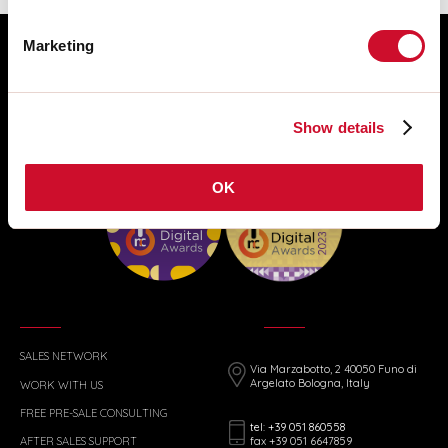
Marketing
Show details
OK
SALES NETWORK
Via Marzabotto, 2 40050 Funo di
Argelato Bologna, Italy
WORK WITH US
FREE PRE-SALE CONSULTING
tel: +39 051 860558
fax +39 051 6647859
AFTER SALES SUPPORT