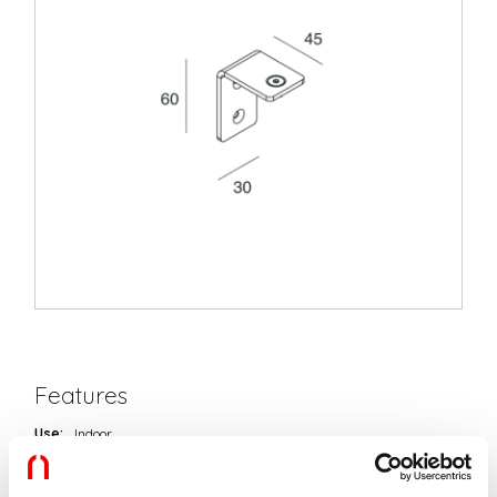
Features
Use:
Indoor
Type of installation:
WALL
Colour:
BLACK