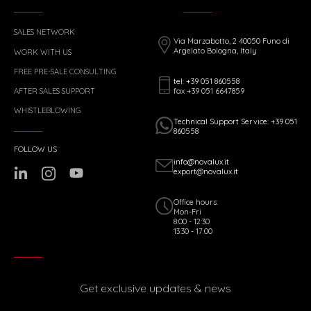
SALES NETWORK
Via Marzabotto, 2 40050 Funo di
Argelato Bologna, Italy
WORK WITH US
FREE PRE-SALE CONSULTING
tel: +39 051 860558
fax +39 051 6647859
AFTER SALES SUPPORT
WHISTLEBLOWING
Technical Support Service: +39 051
860558
FOLLOW US
info@novalux.it
export@novalux.it
Office hours:
Mon-Fri
8:00 - 12:30
13:30 - 17:00
Get exclusive updates & news