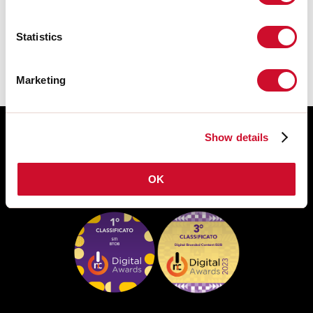
The assembly instructions of the
ACCESSORIES are available in the
product family download.
Statistics
Marketing
Show details
OK