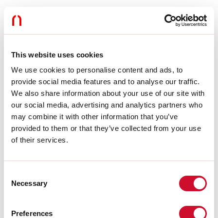
Use:
Indoor
Type of installation:
SUSPENDED
Colour:
BLACK
L:
1200mm
Warranty:
5 years
This website uses cookies
Weight:
0.355kg
We use cookies to personalise content and ads, to
provide social media features and to analyse our traffic.
Tech data
We also share information about your use of our site with
our social media, advertising and analytics partners who
Insulation class:
I
may combine it with other information that you’ve
provided to them or that they’ve collected from your use
Download
of their services.
CE CERTIFICATIONS
Consent
Necessary
Selection
DATASHEET
Preferences