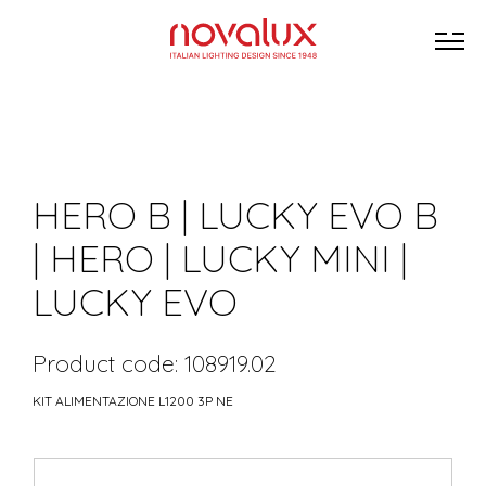
HERO B | LUCKY EVO B
| HERO | LUCKY MINI |
LUCKY EVO
Product code: 108919.02
KIT ALIMENTAZIONE L1200 3P NE