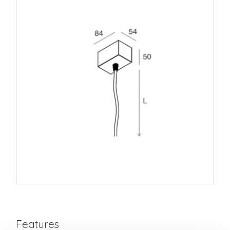
Features