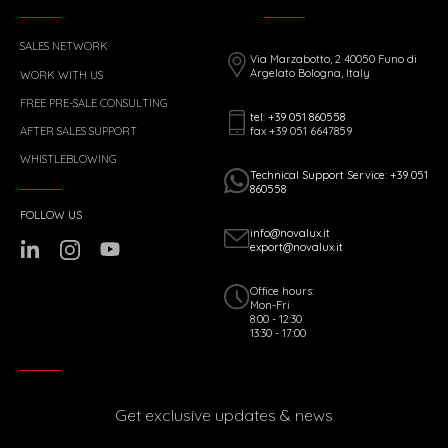
SALES NETWORK
Via Marzabotto, 2 40050 Funo di
Argelato Bologna, Italy
WORK WITH US
FREE PRE-SALE CONSULTING
tel: +39 051 860558
fax +39 051 6647859
AFTER SALES SUPPORT
WHISTLEBLOWING
Technical Support Service: +39 051
860558
FOLLOW US
info@novalux.it
export@novalux.it
Office hours:
Mon-Fri
8:00 - 12:30
13:30 - 17:00
Get exclusive updates & news