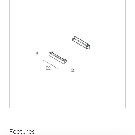
Features