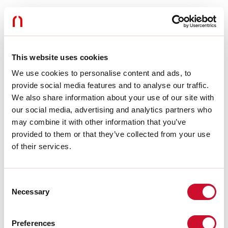
Optics:
OPAL FULL LIGHT
L:
52.5mm
A:
8.5mm
H:
11.5mm
Made in:
ITALY
This website uses cookies
Warranty:
5 years
We use cookies to personalise content and ads, to
provide social media features and to analyse our traffic.
Tech data
We also share information about your use of our site with
our social media, advertising and analytics partners who
SELV:
No
may combine it with other information that you’ve
provided to them or that they’ve collected from your use
Download
of their services.
CE CERTIFICATIONS
Consent
Necessary
Selection
DATASHEET
Preferences