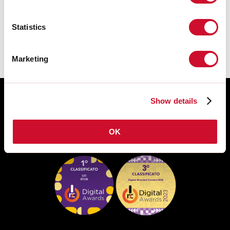
The assembly instructions of the
ACCESSORIES are available in the
product family download.
Statistics
Marketing
Show details
OK