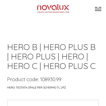
HERO B | HERO PLUS B
| HERO PLUS | HERO |
HERO C | HERO PLUS C
Product code: 108930.99
HERO: TESTATA OPALE PER SCHERMO TL 2PZ