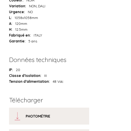
Couleur:
NOIR
Variation:
NON, DALI
Urgence:
NO
L:
1058x1058mm
A:
120mm
H:
12.5mm
Fabriqué en:
ITALY
Garantie:
5 ans
Données techniques
IP:
20
Classe d’isolation:
III
Tension d’alimentation:
48 Vdc
Télécharger
PHOTOMÉTRIE