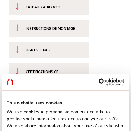
EXTRAIT CATALOGUE
INSTRUCTIONS DE MONTAGE
LIGHT SOURCE
CERTIFICATIONS CE
FICHE DE DONNÉES
This website uses cookies
We use cookies to personalise content and ads, to
provide social media features and to analyse our traffic.
We also share information about your use of our site with