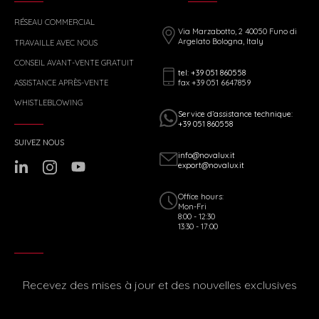
RÉSEAU COMMERCIAL
Via Marzabotto, 2 40050 Funo di
Argelato Bologna, Italy
TRAVAILLE AVEC NOUS
CONSEIL AVANT-VENTE GRATUIT
tel: +39 051 860558
fax +39 051 6647859
ASSISTANCE APRÈS-VENTE
WHISTLEBLOWING
Service d’assistance technique:
+39 051 860558
SUIVEZ NOUS
info@novalux.it
export@novalux.it
Office hours:
Mon-Fri
8:00 - 12:30
13:30 - 17:00
Recevez des mises à jour et des nouvelles exclusives