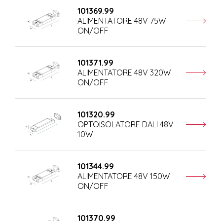
101369.99
ALIMENTATORE 48V 75W
ON/OFF
101371.99
ALIMENTATORE 48V 320W
ON/OFF
101320.99
OPTOISOLATORE DALI 48V
10W
101344.99
ALIMENTATORE 48V 150W
ON/OFF
101370.99