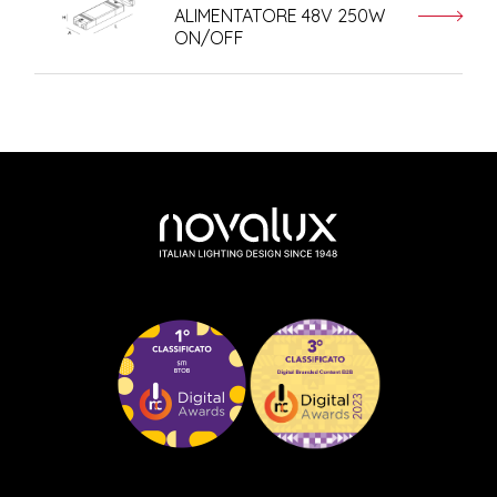
ALIMENTATORE 48V 250W
ON/OFF