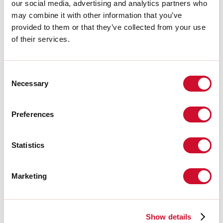
Accessoires complémentaires
our social media, advertising and analytics partners who
may combine it with other information that you’ve
provided to them or that they’ve collected from your use
108407.02
of their services.
T-48 MINI/L-16 TRACK:
ALIMENTAZ. NERA
Consent
Necessary
Selection
108409.02
T-48 MINI/L-16 TRACK:
GIUN.EL. L NERO
Preferences
108411.02
Statistics
T-48 MINI/L-16 TRACK:
COVER L=3000 NERA
Marketing
108408.02
T-48 MINI/L-16 TRACK:
GIUN.EL. LIN. NERO
Show details