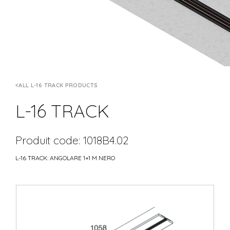
ALL L-16 TRACK PRODUCTS
L-16 TRACK
Produit code: 1018B4.02
L-16 TRACK: ANGOLARE 1+1 M NERO