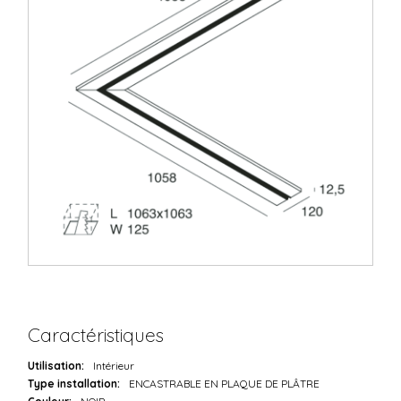
Caractéristiques
Utilisation:
Intérieur
Type installation:
ENCASTRABLE EN PLAQUE DE PLÂTRE