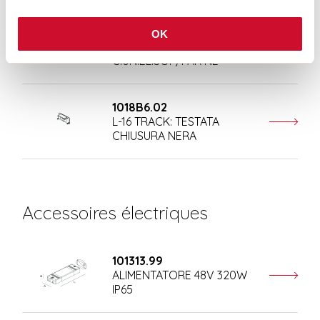
108410.02
OK
T-48 MINI/L-16 TRACK:
GIUN.EL.SOF/PAR NE
1018B6.02
L-16 TRACK: TESTATA
CHIUSURA NERA
Accessoires électriques
101313.99
ALIMENTATORE 48V 320W
IP65