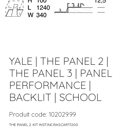
YALE | THE PANEL 2 |
THE PANEL 3 | PANEL
PERFORMANCE |
BACKLIT | SCHOOL
Produit code: 102029.99
THE PANEL 2: KIT INST.INC.RAS.CART.1200