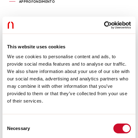
APPROFONDIMENTO
Caractéristiques
Utilisation:
Intérieur
Type installation:
ENCASTRABLE EN PLAQUE DE PLÂTRE
L:
1309mm
This website uses cookies
A:
409mm
H:
22mm
We use cookies to personalise content and ads, to
Fabriqué en:
ITALY
provide social media features and to analyse our traffic.
Garantie:
5 ans
We also share information about your use of our site with
Poids:
1.85kg
our social media, advertising and analytics partners who
may combine it with other information that you’ve
Télécharger
provided to them or that they’ve collected from your use
of their services.
INSTRUCTIONS DE MONTAGE
Consent
Necessary
Selection
CERTIFICATIONS CE