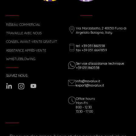
RÉSEAU COMMERCIAL
Via Marzabotto, 2 40050 Funo di
Argelato Bologna, Italy
TRAVAILLE AVEC NOUS
CONSEIL AVANT-VENTE GRATUIT
tel: +39 051 860558
fax +39 051 6647859
ASSISTANCE APRÈS-VENTE
WHISTLEBLOWING
Service d’assistance technique:
+39 051 860558
SUIVEZ NOUS
info@novalux.it
export@novalux.it
Office hours:
Mon-Fri
8:00 - 12:30
13:30 - 17:00