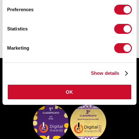
Preferences
FICHE DE DONNÉES
Statistics
Marketing
Show details
OK