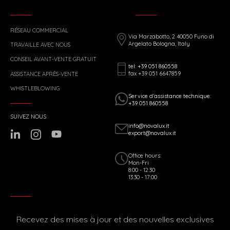
RÉSEAU COMMERCIAL
Via Marzabotto, 2 40050 Funo di
Argelato Bologna, Italy
TRAVAILLE AVEC NOUS
CONSEIL AVANT-VENTE GRATUIT
tel: +39 051 860558
fax +39 051 6647859
ASSISTANCE APRÈS-VENTE
WHISTLEBLOWING
Service d’assistance technique:
+39 051 860558
SUIVEZ NOUS
info@novalux.it
export@novalux.it
Office hours:
Mon-Fri
8:00 - 12:30
13:30 - 17:00
Recevez des mises à jour et des nouvelles exclusives