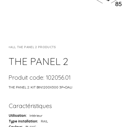
ALL THE PANEL 2 PRODUCTS
THE PANEL 2
Produit code: 102056.01
THE PANEL 2: KIT BIN.1200X300 3P+DALI
Caractéristiques
Utilisation:
Intérieur
Type installation:
RAIL
Couleur:
BLANC