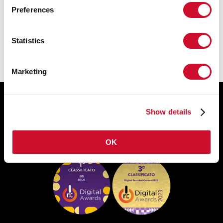
Preferences
FICHE DE DONNÉES
Statistics
Marketing
Show details
OK