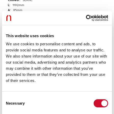
L:
1192mm
A:
85mm
H:
81mm
Fabriqué en:
ITALY
Garantie:
5 ans
Poids:
1.7kg
This website uses cookies
We use cookies to personalise content and ads, to
Données techniques
provide social media features and to analyse our traffic.
Classe d’isolation:
I
We also share information about your use of our site with
our social media, advertising and analytics partners who
may combine it with other information that you’ve
Télécharger
provided to them or that they’ve collected from your use
of their services.
INSTRUCTIONS DE MONTAGE
Consent
Necessary
Selection
CERTIFICATIONS CE