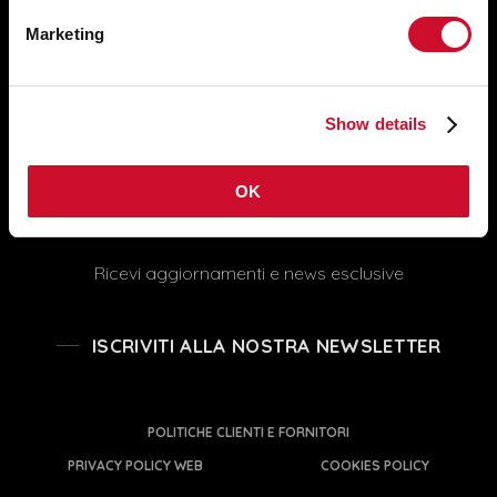
Servizio assistenza tecnica: +39
051 860558
Marketing
SEGUICI
info@novalux.it
export@novalux.it
Show details
Orari Uffici:
Lun-Ven
8:00 - 12:30
13:30 - 17:00
OK
Ricevi aggiornamenti e news esclusive
ISCRIVITI ALLA NOSTRA NEWSLETTER
POLITICHE CLIENTI E FORNITORI
PRIVACY POLICY WEB
COOKIES POLICY