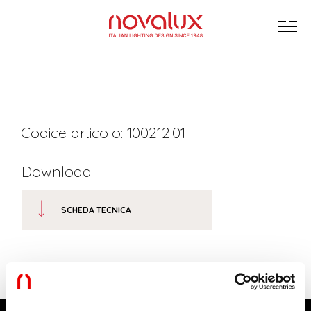
Codice articolo: 100212.01
Download
SCHEDA TECNICA