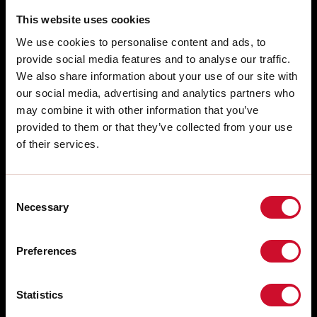
This website uses cookies
We use cookies to personalise content and ads, to
provide social media features and to analyse our traffic.
We also share information about your use of our site with
our social media, advertising and analytics partners who
may combine it with other information that you’ve
provided to them or that they’ve collected from your use
of their services.
Consent
Necessary
Selection
RETE VENDITA
Via Marzabotto, 2 40050 Funo di
Argelato Bologna, Italy
Preferences
LAVORA CON NOI
CONSULENZA GRATUITA PREVENDITA
tel: +39 051 860558
fax +39 051 6647859
SUPPORTO CLIENTI
Statistics
WHISTLEBLOWING