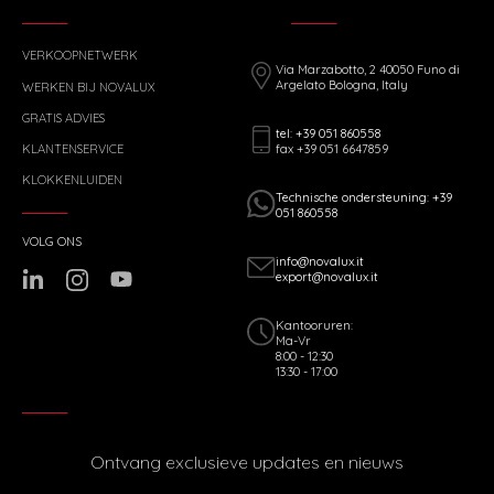
VERKOOPNETWERK
Via Marzabotto, 2 40050 Funo di
Argelato Bologna, Italy
WERKEN BIJ NOVALUX
GRATIS ADVIES
tel: +39 051 860558
fax +39 051 6647859
KLANTENSERVICE
KLOKKENLUIDEN
Technische ondersteuning: +39
051 860558
VOLG ONS
info@novalux.it
export@novalux.it
Kantooruren:
Ma-Vr
8:00 - 12:30
13:30 - 17:00
Ontvang exclusieve updates en nieuws