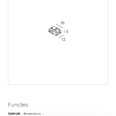
Functies
Gebruik:
Binnenshuis