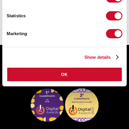
TECHNISCHE FICHE
Statistics
Marketing
Show details
OK