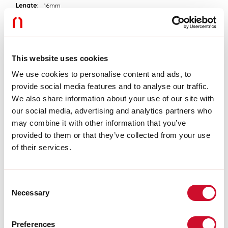
Lengte:
16mm
A:
12mm
H:
5mm
Garantie:
3 jaar
Gewicht:
0.06kg
This website uses cookies
We use cookies to personalise content and ads, to
Technische gegevens
provide social media features and to analyse our traffic.
IP:
20
We also share information about your use of our site with
SELV:
No
our social media, advertising and analytics partners who
may combine it with other information that you’ve
provided to them or that they’ve collected from your use
Download
of their services.
MONTAGE-INSTRUCTIES
Consent
Necessary
Selection
CERTIFICATIES CE
Preferences