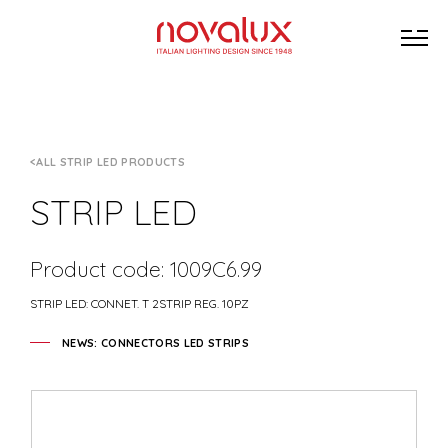
ALL STRIP LED PRODUCTS
STRIP LED
Product code: 1009C6.99
STRIP LED: CONNET. T 2STRIP REG. 10PZ
NEWS: CONNECTORS LED STRIPS