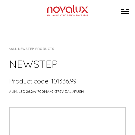
ALL NEWSTEP PRODUCTS
NEWSTEP
Product code: 101336.99
ALIM. LED 26.2W 700MA/9-37.5V DALI/PUSH