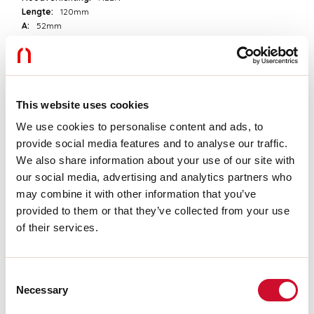
Lengte:
120mm
A:
52mm
H:
23mm
D:
55mm
Garantie:
3 jaar
Gewicht:
0.133kg
This website uses cookies
Technische gegevens
We use cookies to personalise content and ads, to
provide social media features and to analyse our traffic.
Echt apparaatvermogen:
25W
We also share information about your use of our site with
IP:
20
our social media, advertising and analytics partners who
Isolatieklasse:
II
Voedingsspanning:
220-240V 50/60Hz
may combine it with other information that you’ve
SELV:
Sì
provided to them or that they’ve collected from your use
of their services.
Download
Consent
Necessary
CERTIFICATIES CE
Selection