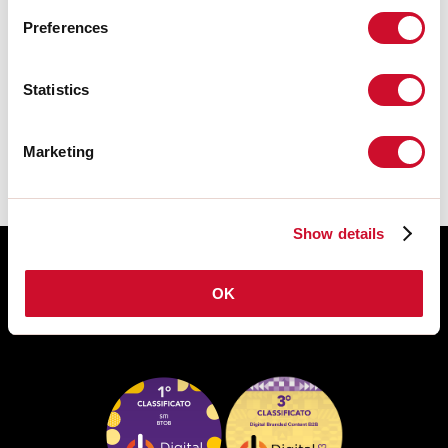
Preferences
TECHNISCHE FICHE
Statistics
De montagehandleiding van de
ACCESSORIES is beschikbaar bij de
downloads van de productfamilie.
Marketing
Show details
OK