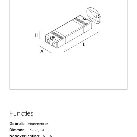
Functies
Gebruik:
Binnenshuis
Dimmen:
PUSH, DALI
Noodverlichting:
NEEN