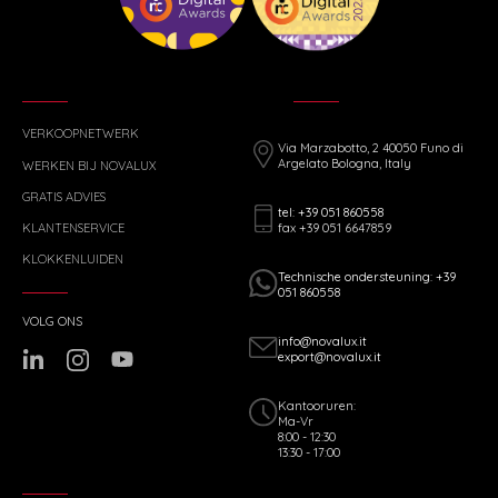
VERKOOPNETWERK
Via Marzabotto, 2 40050 Funo di
Argelato Bologna, Italy
WERKEN BIJ NOVALUX
GRATIS ADVIES
tel: +39 051 860558
fax +39 051 6647859
KLANTENSERVICE
KLOKKENLUIDEN
Technische ondersteuning: +39
051 860558
VOLG ONS
info@novalux.it
export@novalux.it
Kantooruren:
Ma-Vr
8:00 - 12:30
13:30 - 17:00