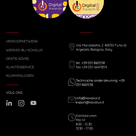
VERKOOPNETWERK
Via Marzabotto, 2 40050 Funo di
Argelato Bologna, Italy
WERKEN BIJ NOVALUX
GRATIS ADVIES
tel: +39 051 860558
fax +39 051 6647859
KLANTENSERVICE
KLOKKENLUIDEN
Technische ondersteuning: +39
051 860558
VOLG ONS
info@novalux.it
export@novalux.it
Kantooruren:
Ma-Vr
8:00 - 12:30
13:30 - 17:00