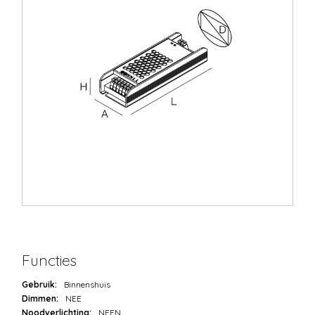
Functies
Gebruik:
Binnenshuis
Dimmen:
NEE
Noodverlichting:
NEEN