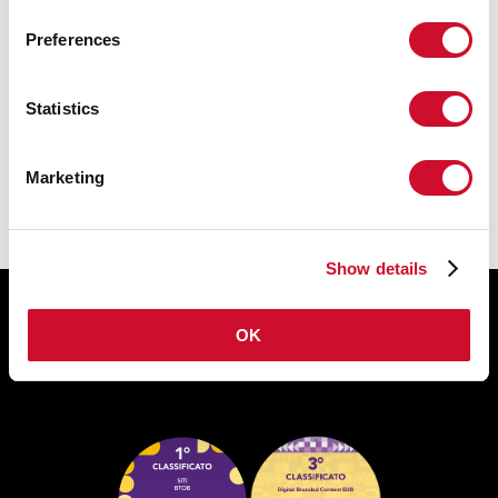
Preferences
CERTIFICATIES CE
Statistics
TECHNISCHE FICHE
Marketing
Show details
OK