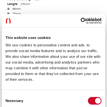
Lengte:
215mm
A:
48mm
H:
25mm
D:
54mm
Garantie:
3 jaar
Gewicht:
0.36kg
This website uses cookies
Technische gegevens
We use cookies to personalise content and ads, to
provide social media features and to analyse our traffic.
Echt apparaatvermogen:
200W
IP:
20
We also share information about your use of our site with
Isolatieklasse:
I
our social media, advertising and analytics partners who
Voedingsspanning:
220-240V 50/60Hz
may combine it with other information that you’ve
SELV:
Sì
provided to them or that they’ve collected from your use
of their services.
Download
Consent
UITTREKSEL CATALOGUS
Necessary
Selection