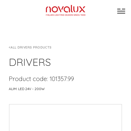
ALL DRIVERS PRODUCTS
DRIVERS
Product code: 101357.99
ALIM. LED 24V - 200W