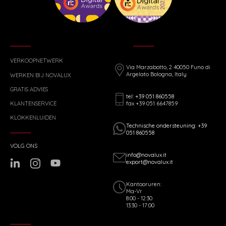
VERKOOPNETWERK
Via Marzabotto, 2 40050 Funo di
Argelato Bologna, Italy
WERKEN BIJ NOVALUX
GRATIS ADVIES
tel: +39 051 860558
fax +39 051 6647859
KLANTENSERVICE
KLOKKENLUIDEN
Technische ondersteuning: +39
051 860558
VOLG ONS
info@novalux.it
export@novalux.it
Kantooruren:
Ma-Vr
8:00 - 12:30
13:30 - 17:00