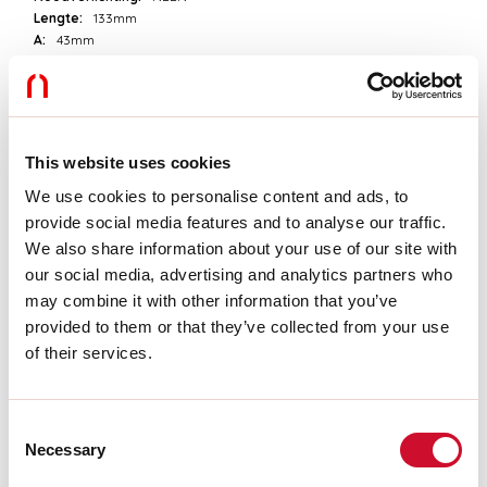
Lengte:
133mm
A:
43mm
H:
22mm
D:
49mm
Garantie:
3 jaar
Gewicht:
0.2kg
This website uses cookies
Technische gegevens
We use cookies to personalise content and ads, to
provide social media features and to analyse our traffic.
Echt apparaatvermogen:
17.15W
We also share information about your use of our site with
IP:
20
our social media, advertising and analytics partners who
Isolatieklasse:
II
Voedingsspanning:
220-240V 50/60Hz
may combine it with other information that you’ve
SELV:
Sì
provided to them or that they’ve collected from your use
of their services.
Download
Consent
Necessary
CERTIFICATIES CE
Selection