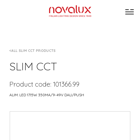
ALL SLIM CCT PRODUCTS
SLIM CCT
Product code: 101366.99
ALIM. LED 17.15W 350MA/9-49V DALI/PUSH