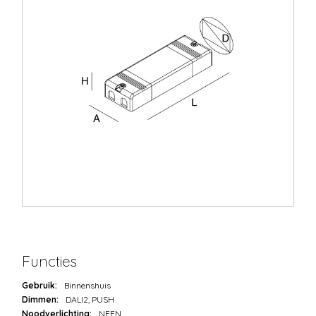
Functies
Gebruik:
Binnenshuis
Dimmen:
DALI2, PUSH
Noodverlichting:
NEEN