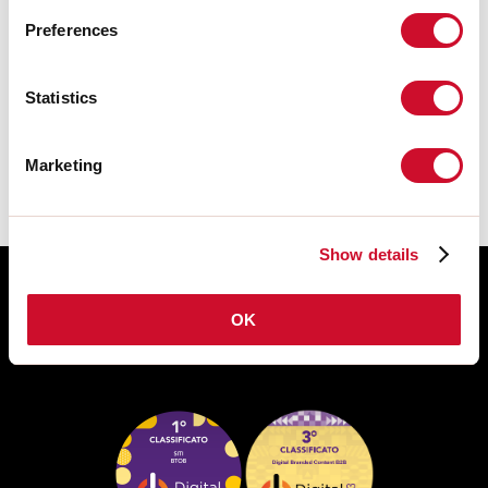
Preferences
TECHNISCHE FICHE
Statistics
De montagehandleiding van de
ACCESSORIES is beschikbaar bij de
downloads van de productfamilie.
Marketing
Show details
OK