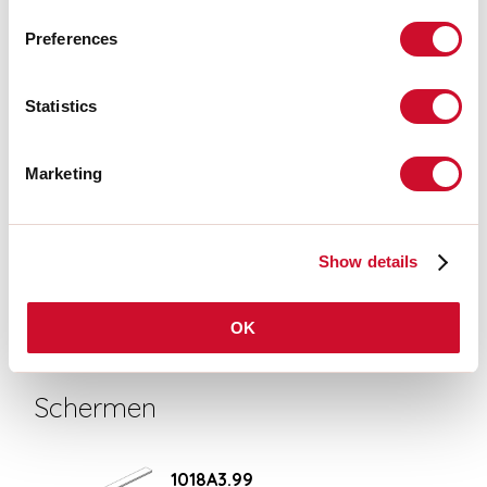
UITTREKSEL CATALOGUS
Preferences
MONTAGE-INSTRUCTIES
Statistics
Marketing
CERTIFICATIES CE
Show details
TECHNISCHE FICHE
OK
Schermen
1018A3.99