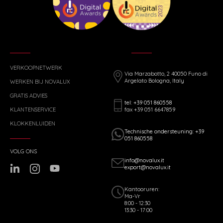
VERKOOPNETWERK
Via Marzabotto, 2 40050 Funo di
Argelato Bologna, Italy
WERKEN BIJ NOVALUX
GRATIS ADVIES
tel: +39 051 860558
fax +39 051 6647859
KLANTENSERVICE
KLOKKENLUIDEN
Technische ondersteuning: +39
051 860558
VOLG ONS
info@novalux.it
export@novalux.it
Kantooruren:
Ma-Vr
8:00 - 12:30
13:30 - 17:00