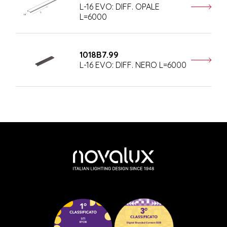
L-16 EVO: DIFF. OPALE
L=6000
1018B7.99
L-16 EVO: DIFF. NERO L=6000