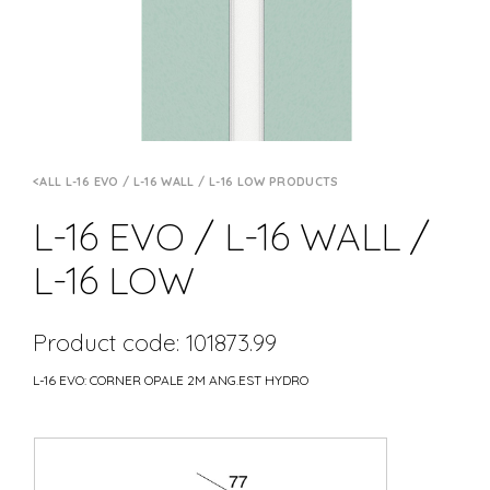
ALL L-16 EVO / L-16 WALL / L-16 LOW PRODUCTS
L-16 EVO / L-16 WALL /
L-16 LOW
Product code: 101873.99
L-16 EVO: CORNER OPALE 2M ANG.EST HYDRO