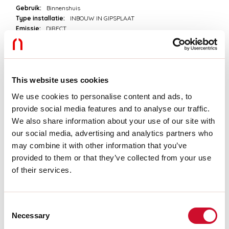
Gebruik:
Binnenshuis
Type installatie:
INBOUW IN GIPSPLAAT
Emissie:
DIRECT
Lengte:
2000mm
A:
74mm
H:
74mm
Made in:
ITALY
Garantie:
5 jaar
This website uses cookies
Gewicht:
3.94kg
We use cookies to personalise content and ads, to
provide social media features and to analyse our traffic.
Technische gegevens
We also share information about your use of our site with
our social media, advertising and analytics partners who
IP:
40
may combine it with other information that you’ve
provided to them or that they’ve collected from your use
of their services.
Download
FOTOMETRISCH
Consent
Necessary
Selection