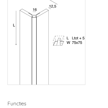
Functies