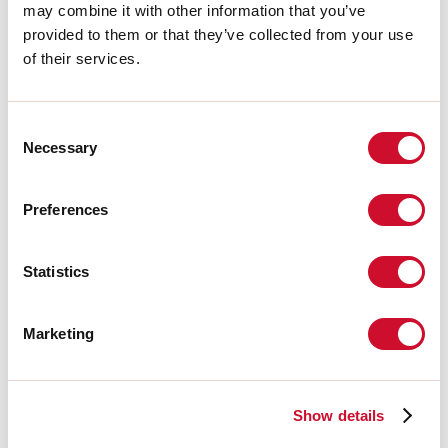
may combine it with other information that you’ve
H:
16mm
provided to them or that they’ve collected from your use
Made in:
ITALY
Garantie:
5 jaar
of their services.
Gewicht:
1.4kg
Consent
Technische gegevens
Necessary
Selection
IP:
40
Preferences
Download
Statistics
FOTOMETRISCH
Marketing
UITTREKSEL CATALOGUS
Show details
MONTAGE-INSTRUCTIES