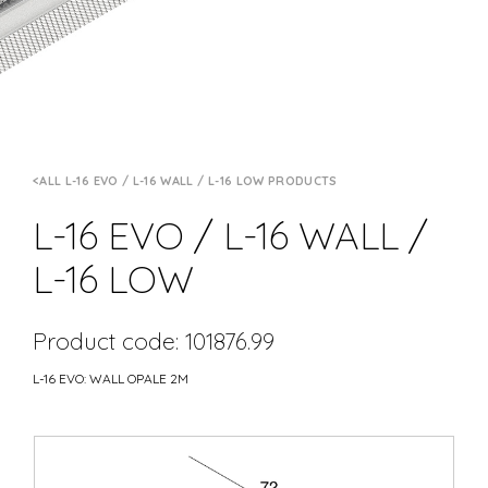
ALL L-16 EVO / L-16 WALL / L-16 LOW PRODUCTS
L-16 EVO / L-16 WALL /
L-16 LOW
Product code: 101876.99
L-16 EVO: WALL OPALE 2M