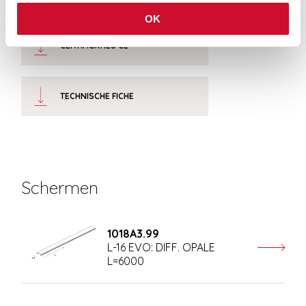
OK
CERTIFICATIES CE
TECHNISCHE FICHE
Schermen
1018A3.99
L-16 EVO: DIFF. OPALE
L=6000