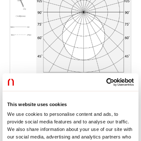
Functies
This website uses cookies
We use cookies to personalise content and ads, to
Gebruik:
Binnenshuis
Type installatie:
INBOUW IN METSELWERK
provide social media features and to analyse our traffic.
Emissie:
DIRECT
We also share information about your use of our site with
Lengte:
2000mm
our social media, advertising and analytics partners who
A:
72mm