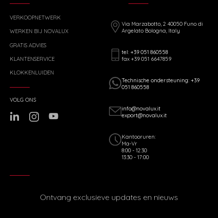
VERKOOPNETWERK
Via Marzabotto, 2 40050 Funo di
Argelato Bologna, Italy
WERKEN BIJ NOVALUX
GRATIS ADVIES
tel: +39 051 860558
fax +39 051 6647859
KLANTENSERVICE
KLOKKENLUIDEN
Technische ondersteuning: +39
051 860558
VOLG ONS
info@novalux.it
export@novalux.it
Kantooruren:
Ma-Vr
8:00 - 12:30
13:30 - 17:00
Ontvang exclusieve updates en nieuws