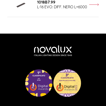
1018B7.99
L-16 EVO: DIFF. NERO L=6000