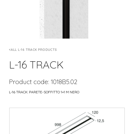
ALL L-16 TRACK PRODUCTS
L-16 TRACK
Product code: 1018B5.02
L-16 TRACK: PARETE-SOFFITTO 1+1 M NERO