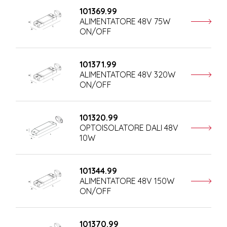
101369.99
ALIMENTATORE 48V 75W
ON/OFF
101371.99
ALIMENTATORE 48V 320W
ON/OFF
101320.99
OPTOISOLATORE DALI 48V
10W
101344.99
ALIMENTATORE 48V 150W
ON/OFF
101370.99