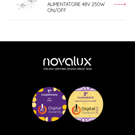
ALIMENTATORE 48V 250W
ON/OFF