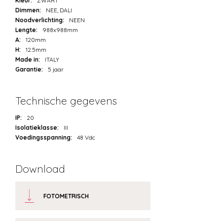
Kleur:
ZWART
Dimmen:
NEE, DALI
Noodverlichting:
NEEN
Lengte:
988x988mm
A:
120mm
H:
12.5mm
Made in:
ITALY
Garantie:
5 jaar
Technische gegevens
IP:
20
Isolatieklasse:
III
Voedingsspanning:
48 Vdc
Download
FOTOMETRISCH