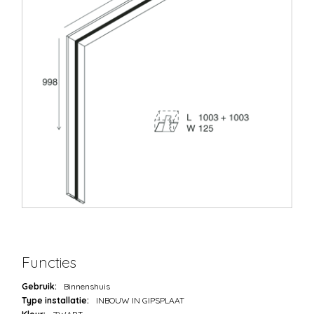
Functies
Gebruik:
Binnenshuis
Type installatie:
INBOUW IN GIPSPLAAT