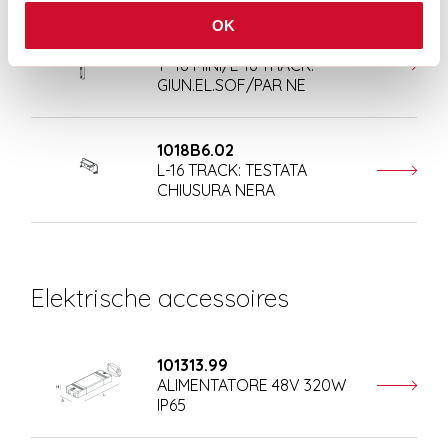
OK
108410.02
T-48 MINI/L-16 TRACK:
GIUN.EL.SOF/PAR NE
1018B6.02
L-16 TRACK: TESTATA
CHIUSURA NERA
Elektrische accessoires
101313.99
ALIMENTATORE 48V 320W
IP65