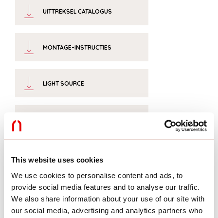
UITTREKSEL CATALOGUS
MONTAGE-INSTRUCTIES
LIGHT SOURCE
CERTIFICATIES CE
TECHNISCHE FICHE
This website uses cookies
We use cookies to personalise content and ads, to
provide social media features and to analyse our traffic.
We also share information about your use of our site with
our social media, advertising and analytics partners who