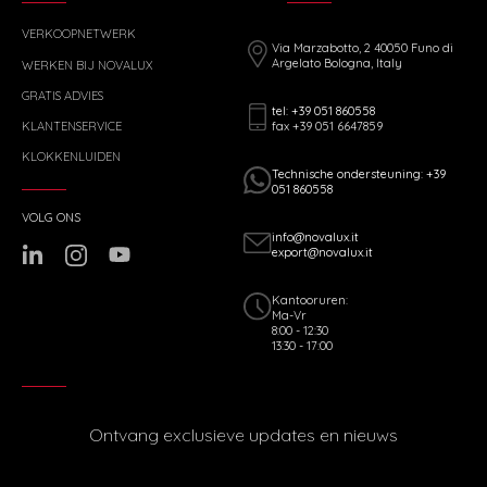
VERKOOPNETWERK
Via Marzabotto, 2 40050 Funo di
Argelato Bologna, Italy
WERKEN BIJ NOVALUX
GRATIS ADVIES
tel: +39 051 860558
fax +39 051 6647859
KLANTENSERVICE
KLOKKENLUIDEN
Technische ondersteuning: +39
051 860558
VOLG ONS
info@novalux.it
export@novalux.it
Kantooruren:
Ma-Vr
8:00 - 12:30
13:30 - 17:00
Ontvang exclusieve updates en nieuws