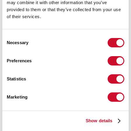
Aanvullende accessoires
may combine it with other information that you’ve
provided to them or that they’ve collected from your use
of their services.
108407.02
T-48 MINI/L-16 TRACK:
ALIMENTAZ. NERA
Consent
Necessary
Selection
108409.02
T-48 MINI/L-16 TRACK:
Preferences
GIUN.EL. L NERO
Statistics
108411.02
T-48 MINI/L-16 TRACK:
COVER L=3000 NERA
Marketing
108408.02
T-48 MINI/L-16 TRACK:
Show details
GIUN.EL. LIN. NERO