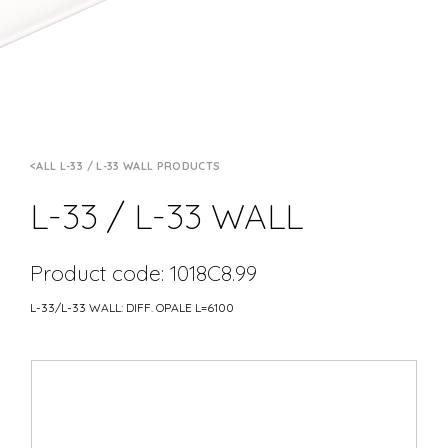
ALL L-33 / L-33 WALL PRODUCTS
L-33 / L-33 WALL
Product code: 1018C8.99
L-33/L-33 WALL: DIFF. OPALE L=6100