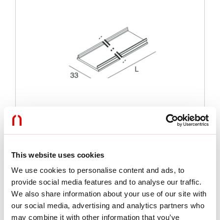
This website uses cookies
We use cookies to personalise content and ads, to
Functies
provide social media features and to analyse our traffic.
We also share information about your use of our site with
Gebruik:
Binnenshuis
our social media, advertising and analytics partners who
Lengte:
6100mm
may combine it with other information that you’ve