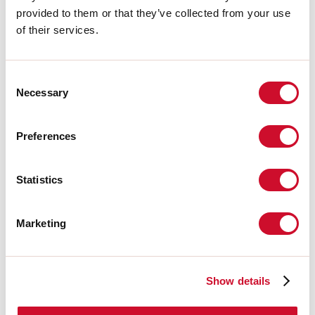
A:
33mm
provided to them or that they’ve collected from your use
H:
6mm
Made in:
ITALY
of their services.
Garantie:
5 jaar
Gewicht:
1kg
Consent
Necessary
Selection
Technische gegevens
IP:
40
Preferences
Download
Statistics
CERTIFICATIES CE
Marketing
TECHNISCHE FICHE
Show details
De montagehandleiding van de
ACCESSORIES is beschikbaar bij de