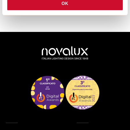
downloads van de productfamilie.
OK