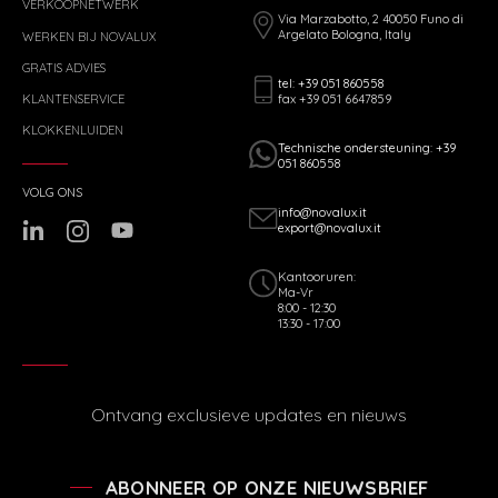
VERKOOPNETWERK
Via Marzabotto, 2 40050 Funo di
Argelato Bologna, Italy
WERKEN BIJ NOVALUX
GRATIS ADVIES
tel: +39 051 860558
fax +39 051 6647859
KLANTENSERVICE
KLOKKENLUIDEN
Technische ondersteuning: +39
051 860558
VOLG ONS
info@novalux.it
export@novalux.it
Kantooruren:
Ma-Vr
8:00 - 12:30
13:30 - 17:00
Ontvang exclusieve updates en nieuws
ABONNEER OP ONZE NIEUWSBRIEF