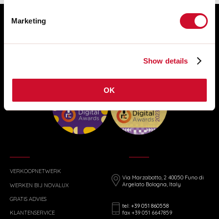
Marketing
Show details
OK
VERKOOPNETWERK
Via Marzabotto, 2 40050 Funo di
Argelato Bologna, Italy
WERKEN BIJ NOVALUX
GRATIS ADVIES
tel: +39 051 860558
fax +39 051 6647859
KLANTENSERVICE