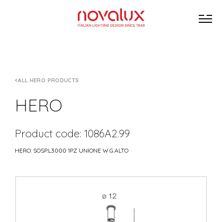
ALL HERO PRODUCTS
HERO
Product code: 1086A2.99
HERO: SOSP.L3000 1PZ UNIONE W.G.ALTO