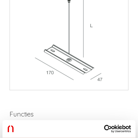
Functies
Gebruik:
Binnenshuis
Type installatie:
PENDEL
Lengte:
3000mm