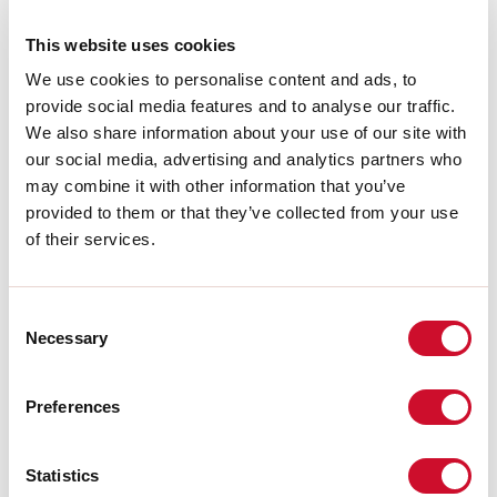
A:
48mm
H:
10mm
This website uses cookies
Garantie:
5 jaar
We use cookies to personalise content and ads, to
Gewicht:
0.055kg
provide social media features and to analyse our traffic.
We also share information about your use of our site with
Download
our social media, advertising and analytics partners who
may combine it with other information that you’ve
provided to them or that they’ve collected from your use
CERTIFICATIES CE
of their services.
TECHNISCHE FICHE
Consent
Necessary
Selection
De montagehandleiding van de
ACCESSORIES is beschikbaar bij de
downloads van de productfamilie.
Preferences
Statistics