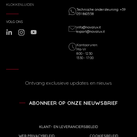
KLOKKENLUIDEN
Technische ondersteuning: +39
051 860558
VOLG ONS
info@novalux.it
export@novalux.it
Kantooruren:
Ma-Vr
8:00 - 12:30
13:30 - 17:00
Ontvang exclusieve updates en nieuws
ABONNEER OP ONZE NIEUWSBRIEF
KLANT- EN LEVERANCIERSBELEID
WEB PRIVACYBELEID
COOKIESBELEID