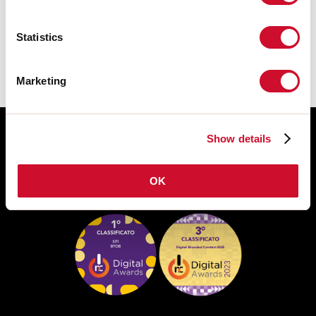
De montagehandleiding van de
ACCESSORIES is beschikbaar bij de
downloads van de productfamilie.
Statistics
Marketing
Show details
OK