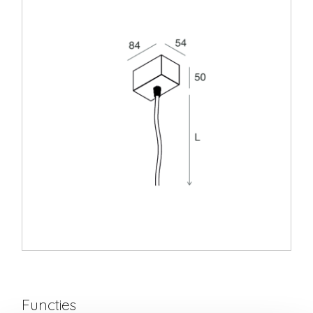
Functies