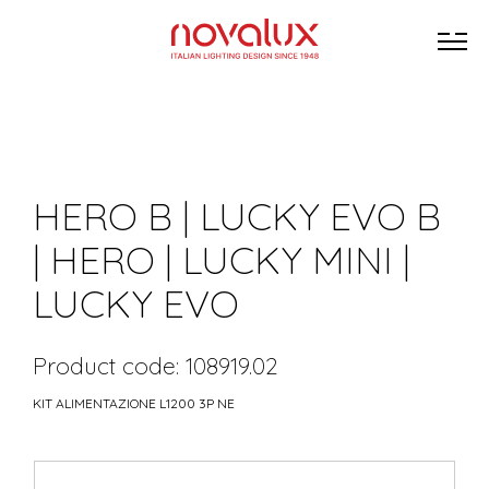
HERO B | LUCKY EVO B
| HERO | LUCKY MINI |
LUCKY EVO
Product code: 108919.02
KIT ALIMENTAZIONE L1200 3P NE