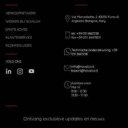
VERKOOPNETWERK
Via Marzabotto, 2 40050 Funo di
Argelato Bologna, Italy
WERKEN BIJ NOVALUX
GRATIS ADVIES
tel: +39 051 860558
fax +39 051 6647859
KLANTENSERVICE
KLOKKENLUIDEN
Technische ondersteuning: +39
051 860558
VOLG ONS
info@novalux.it
export@novalux.it
Kantooruren:
Ma-Vr
8:00 - 12:30
13:30 - 17:00
Ontvang exclusieve updates en nieuws