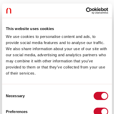
Gebruik:
Binnenshuis
Type installatie:
PENDEL
Kleur:
ZWART
Lengte:
1200mm
Garantie:
5 jaar
This website uses cookies
Gewicht:
0.355kg
We use cookies to personalise content and ads, to
provide social media features and to analyse our traffic.
Technische gegevens
We also share information about your use of our site with
our social media, advertising and analytics partners who
Isolatieklasse:
I
may combine it with other information that you’ve
provided to them or that they’ve collected from your use
Download
of their services.
CERTIFICATIES CE
Consent
Necessary
Selection
TECHNISCHE FICHE
Preferences