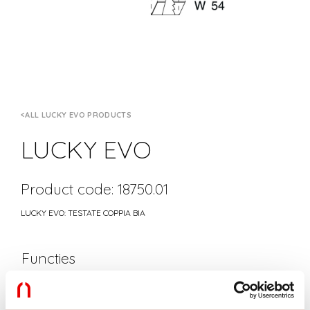
ALL LUCKY EVO PRODUCTS
LUCKY EVO
Product code: 18750.01
LUCKY EVO: TESTATE COPPIA BIA
Functies
Gebruik:
Binnenshuis
Kleur:
WIT
Lengte:
1.5mm