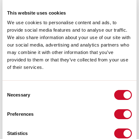
A:
52mm
H:
80mm
This website uses cookies
Garantie:
5 jaar
We use cookies to personalise content and ads, to
Gewicht:
0.15kg
provide social media features and to analyse our traffic.
We also share information about your use of our site with
Download
our social media, advertising and analytics partners who
may combine it with other information that you’ve
provided to them or that they’ve collected from your use
CERTIFICATIES CE
of their services.
TECHNISCHE FICHE
Consent
Necessary
Selection
De montagehandleiding van de
ACCESSORIES is beschikbaar bij de
downloads van de productfamilie.
Preferences
Statistics