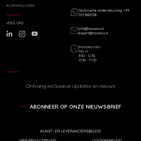
KLOKKENLUIDEN
Technische ondersteuning: +39
051 860558
VOLG ONS
info@novalux.it
export@novalux.it
Kantooruren:
Ma-Vr
8:00 - 12:30
13:30 - 17:00
Ontvang exclusieve updates en nieuws
ABONNEER OP ONZE NIEUWSBRIEF
KLANT- EN LEVERANCIERSBELEID
WEB PRIVACYBELEID
COOKIESBELEID