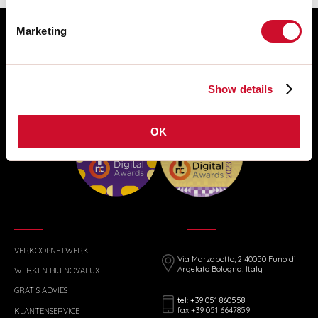
Marketing
Show details
OK
VERKOOPNETWERK
Via Marzabotto, 2 40050 Funo di
Argelato Bologna, Italy
WERKEN BIJ NOVALUX
GRATIS ADVIES
tel: +39 051 860558
fax +39 051 6647859
KLANTENSERVICE