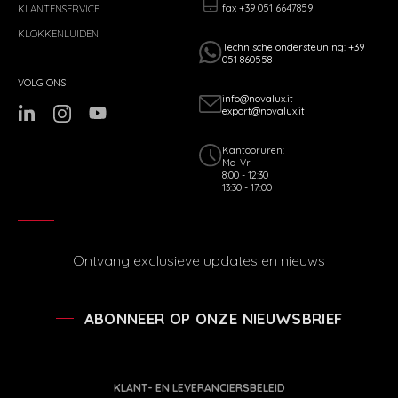
fax +39 051 6647859
KLANTENSERVICE
KLOKKENLUIDEN
Technische ondersteuning: +39
051 860558
VOLG ONS
info@novalux.it
export@novalux.it
Kantooruren:
Ma-Vr
8:00 - 12:30
13:30 - 17:00
Ontvang exclusieve updates en nieuws
ABONNEER OP ONZE NIEUWSBRIEF
KLANT- EN LEVERANCIERSBELEID