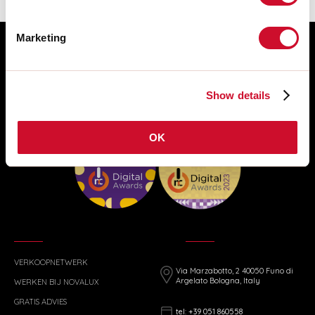
Marketing
Show details
OK
VERKOOPNETWERK
Via Marzabotto, 2 40050 Funo di
Argelato Bologna, Italy
WERKEN BIJ NOVALUX
GRATIS ADVIES
tel: +39 051 860558