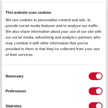
A:
48mm
H:
10mm
This website uses cookies
Made in:
ITALY
Garantie:
5 jaar
We use cookies to personalise content and ads, to
Gewicht:
0.111kg
provide social media features and to analyse our traffic.
We also share information about your use of our site with
our social media, advertising and analytics partners who
Download
may combine it with other information that you’ve
provided to them or that they’ve collected from your use
CERTIFICATIES CE
of their services.
TECHNISCHE FICHE
Consent
Necessary
Selection
De montagehandleiding van de
ACCESSORIES is beschikbaar bij de
downloads van de productfamilie.
Preferences
Statistics