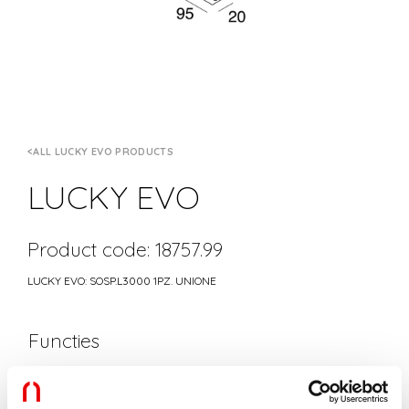
ALL LUCKY EVO PRODUCTS
LUCKY EVO
Product code: 18757.99
LUCKY EVO: SOSP.L3000 1PZ. UNIONE
Functies
Gebruik:
Binnenshuis
Type installatie:
PENDEL
Lengte:
3000mm